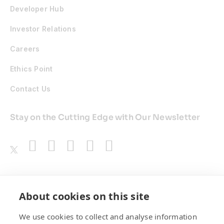
Developer Hub
Investor Relations
Careers
Ethics Point
Contact Us
Stay on the Cutting Edge with Our Newsletter
Awards
About cookies on this site
We use cookies to collect and analyse information