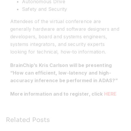
Autonomous Drive
Safety and Security
Attendees of the virtual conference are
generally hardware and software designers and
developers, board and systems engineers,
systems integrators, and security experts
looking for technical, how-to information.
BrainChip’s Kris Carlson will be presenting
“How can efficient, low-latency and high-
accuracy inference be performed in ADAS?”
More information and to register, click
HERE
Related Posts