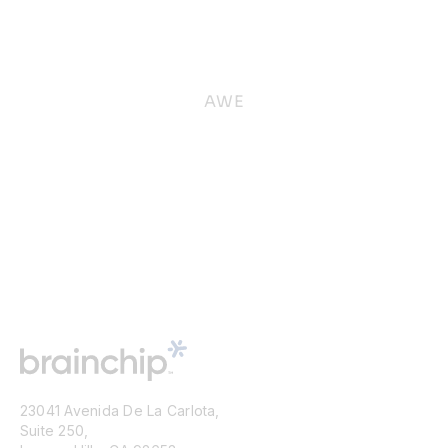
AWE
23041 Avenida De La Carlota,
Suite 250,