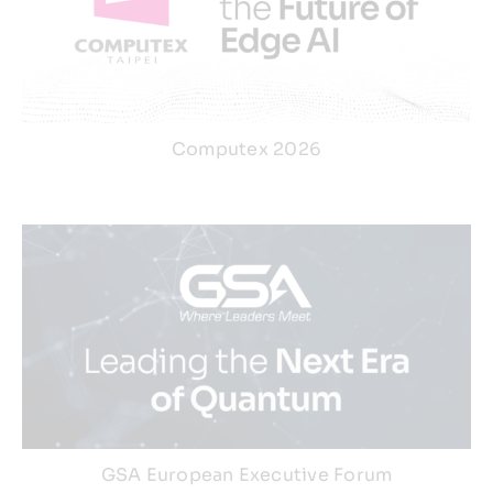
Computex 2026
GSA European Executive Forum