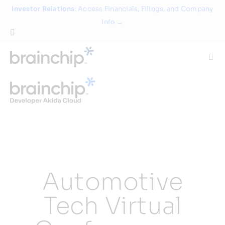
Skip
Investor Relations
: Access Financials, Filings, and Company
to
Info →
content
Togg
Navi
Technology
Use Cases
Products
Automotive
Partners
Tech Virtual
About