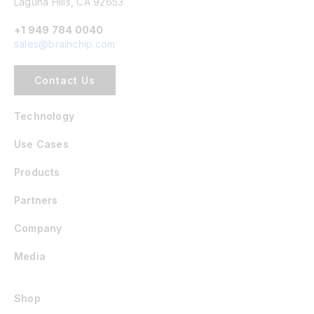
Laguna Hills, CA 92653
+1 949 784 0040
sales@brainchip.com
Contact Us
Technology
Use Cases
Products
Partners
Company
Media
Shop