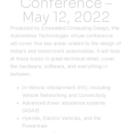
Conference –
May 12, 2022
Resources
Produced by Embedded Computing Design, the
Developer Hub
Automotive Technologies virtual conference
will cover five key areas related to the design of
today’s and tomorrow’s automobiles. It will look
Search
at these topics in great technical detail, cover
the hardware, software, and everything in
for:
between.
In-Vehicle Infotainment (IVI), including
Vehicle Networking and Connectivity
Advanced driver assistance systems
(ADAS)
Hybrids, Electric Vehicles, and the
Powertrain