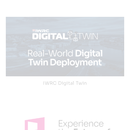
IWRC Digital Twin