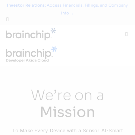
Skip
Investor Relations
: Access Financials, Filings, and Company
to
Info →
content
Togg
Navi
Technology
Use Cases
We’re on a
Products
Mission
Partners
To Make Every Device with a Sensor AI-Smart
About