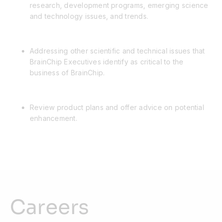
research, development programs, emerging science
and technology issues, and trends.
Addressing other scientific and technical issues that
BrainChip Executives identify as critical to the
business of BrainChip.
Review product plans and offer advice on potential
enhancement.
Careers