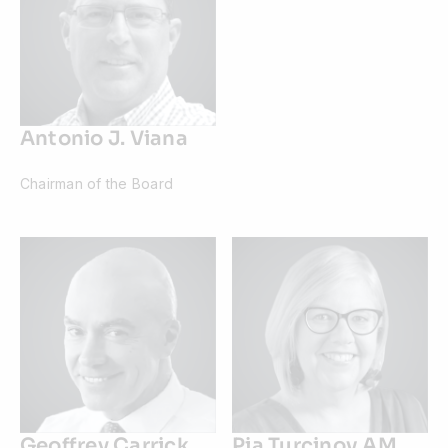
Antonio J. Viana
Chairman of the Board
Geoffrey Carrick
Pia Turcinov AM