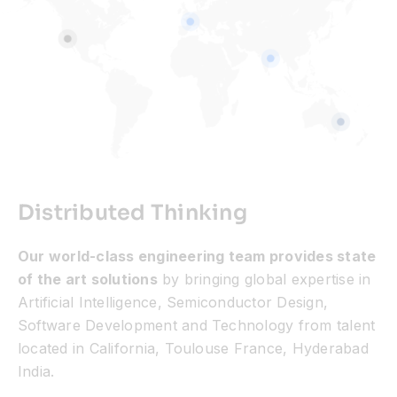
Distributed Thinking
Our world-class engineering team provides state
of the art solutions
by bringing global expertise in
Artificial Intelligence, Semiconductor Design,
Software Development and Technology from talent
located in California, Toulouse France, Hyderabad
India.