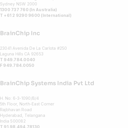
Sydney NSW 2000
1300 737 760 (In Australia)
T +61 2 9290 9600 (International)
BrainChip Inc
23041 Avenida De La Carlota #250
Laguna Hills CA 92653
T 949.784.0040
F 949.784.0050
BrainChip Systems India Pvt Ltd
H. No: 6-3-1090/B/4
5th Floor, North-East Corner
Rajbhavan Road
Hyderabad, Telangana
India 500082
T 91.98.494.78130