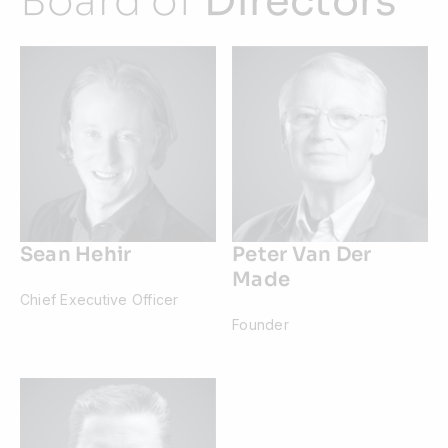
Board of
Directors
Sean Hehir
Peter Van Der
Made
Chief Executive Officer
Founder