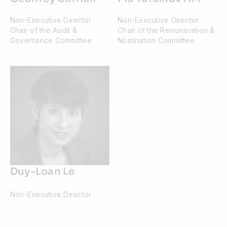
Non-Executive Director
Non-Executive Director
Chair of the Audit &
Chair of the Remuneration &
Governance Committee
Nomination Committee
Duy-Loan Le
Non-Executive Director