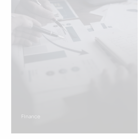
Finance