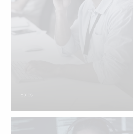
Sales