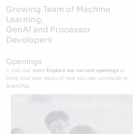
Growing Team of Machine
Learning,
GenAI and Processor
Developers
Openings
> Join our team!
Explore our current openings
or
bring your own vision of how you can contribute to
BrainChip.