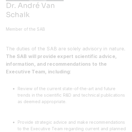
Dr. André Van
Schaik
Member of the SAB
The duties of the SAB are solely advisory in nature.
The SAB will provide expert scientific advice,
information, and recommendations to the
Executive Team, including
:
Review of the current state-of-the-art and future
trends in the scientific R&D and technical publications
as deemed appropriate.
Provide strategic advice and make recommendations
to the Executive Team regarding current and planned