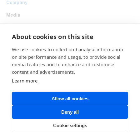
Company
Media
Shop
About cookies on this site
Developer Hub
We use cookies to collect and analyse information
on site performance and usage, to provide social
Investor Relations
media features and to enhance and customise
Careers
content and advertisements.
Learn more
Ethics Point
Contact Us
Allow all cookies
Deny all
Stay on the Cutting Edge with Our Newsletter
Cookie settings