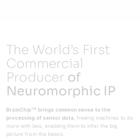
Resources
Developer Hub
The World’s First
Search
Commercial
Producer
of
for:
Neuromorphic IP
BrainChip
brings common sense to the
TM
processing of sensor data
, freeing machines to do
more with less, enabling them to infer the big
picture from the basics.