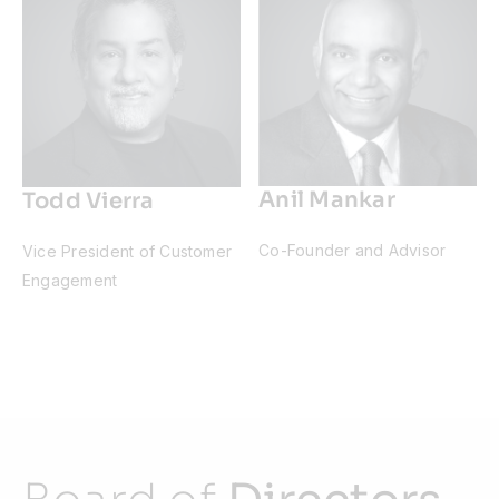
Anil Mankar
Todd Vierra
Co-Founder and Advisor
Vice President of Customer
Engagement