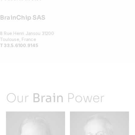
BrainChip SAS
8 Rue Henri Jansou 31200
Toulouse, France
T 33.5.6100.9145
Our
Brain
Power