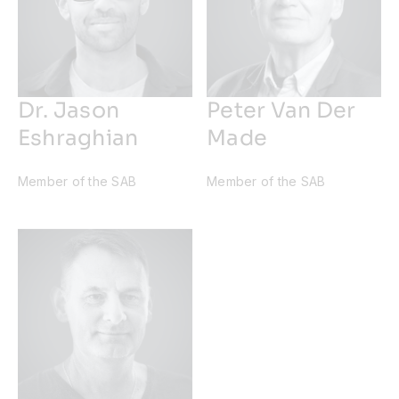
Dr. Jason
Peter Van Der
Eshraghian
Made
Member of the SAB
Member of the SAB