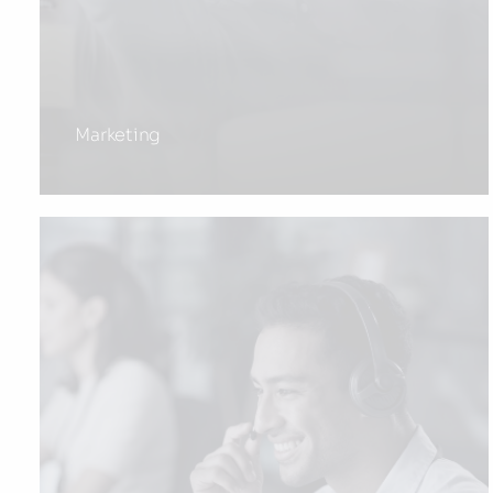
Marketing