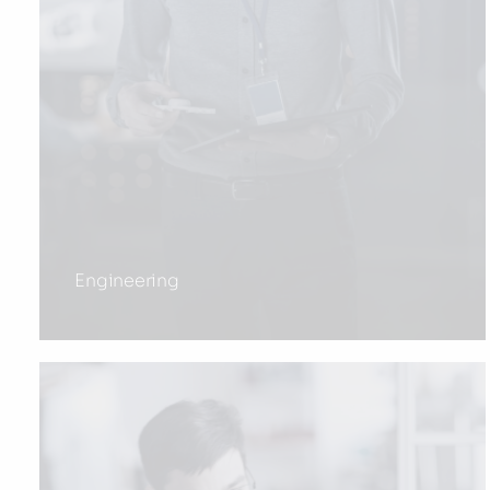
Engineering