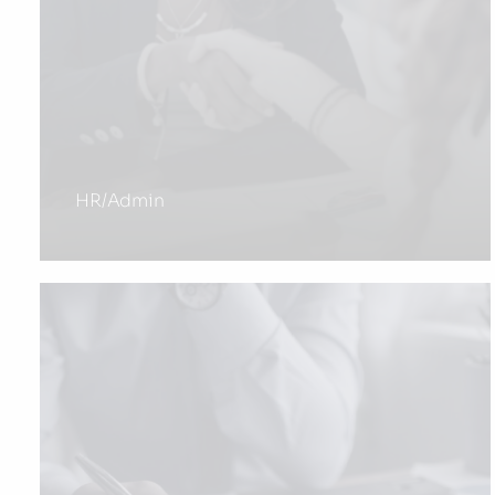
HR/Admin