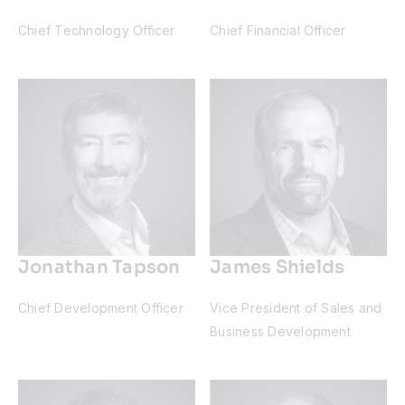
Chief Technology Officer
Chief Financial Officer
Jonathan Tapson
James Shields
Chief Development Officer
Vice President of Sales and
Business Development