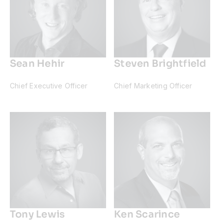
Sean Hehir
Steven Brightfield
Chief Executive Officer
Chief Marketing Officer
Tony Lewis
Ken Scarince