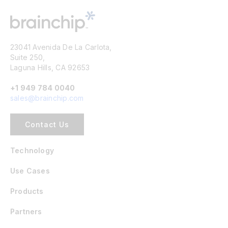
23041 Avenida De La Carlota,
Suite 250,
Laguna Hills, CA 92653
+1 949 784 0040
sales@brainchip.com
Contact Us
Technology
Use Cases
Products
Partners