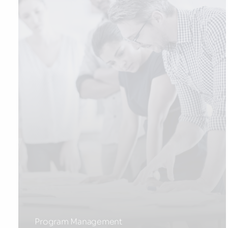
Program Management