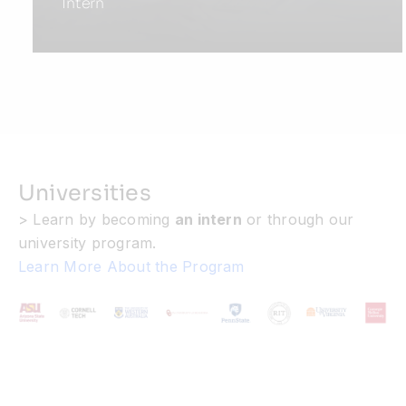
Intern
Universities
> Learn by becoming
an intern
or through our
university program.
Learn More About the Program