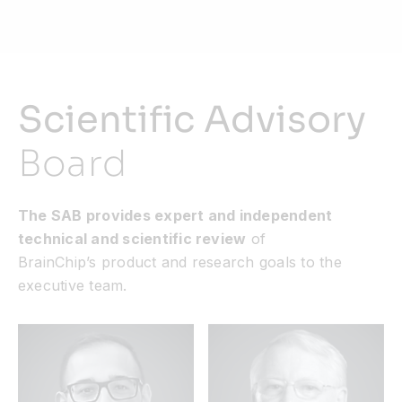
Scientific Advisory
Board
The SAB provides expert and independent
technical and scientific review
of
BrainChip’s product and research goals to the
executive team.