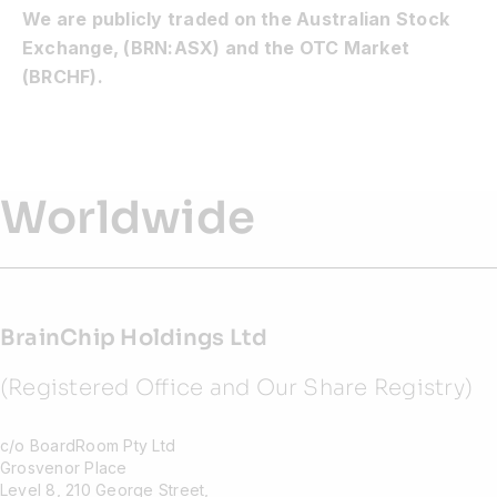
We are publicly traded on the Australian Stock
Exchange, (BRN:ASX) and the OTC Market
(BRCHF).
Worldwide
BrainChip Holdings Ltd
(Registered Office and Our Share Registry)
c/o BoardRoom Pty Ltd
Grosvenor Place
Level 8, 210 George Street,