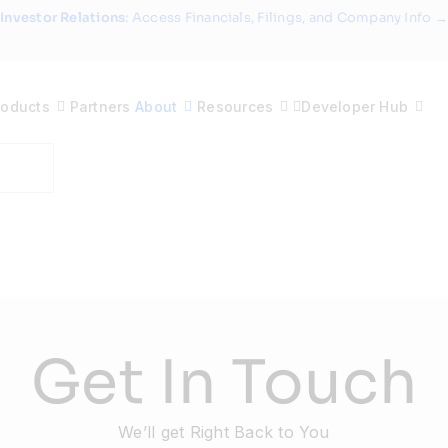
Investor Relations
: Access Financials, Filings, and Company Info →
roducts
Partners
About
Resources
Developer Hub
Get In Touch
We’ll get Right Back to You