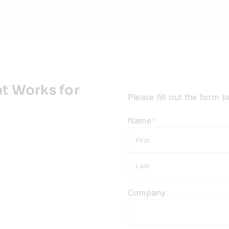
t Works for
Please fill out the form 
Name
*
First
Company