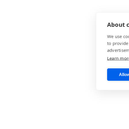
About c
We use coo
to provide
advertisem
Learn mor
Allow