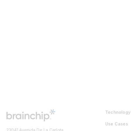
Technology
Use Cases
23041 Avenida De La Carlota,