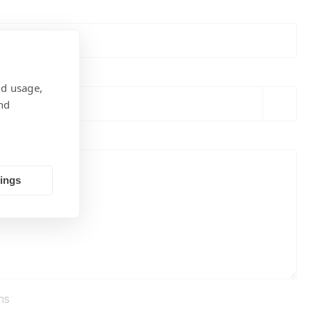
nd usage,
nd

tings
ns