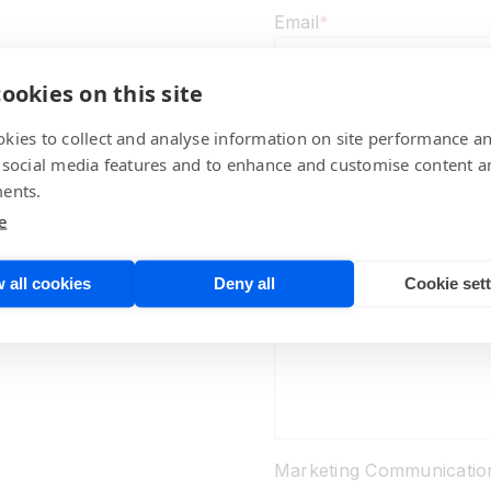
Email
*
ookies on this site
Regarding
kies to collect and analyse information on site performance a
 social media features and to enhance and customise content a
ents.
e
Comments
*
 all cookies
Deny all
Cookie set
Marketing Communicatio