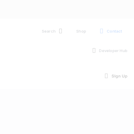
Search
Shop
Contact
Developer Hub
Sign Up