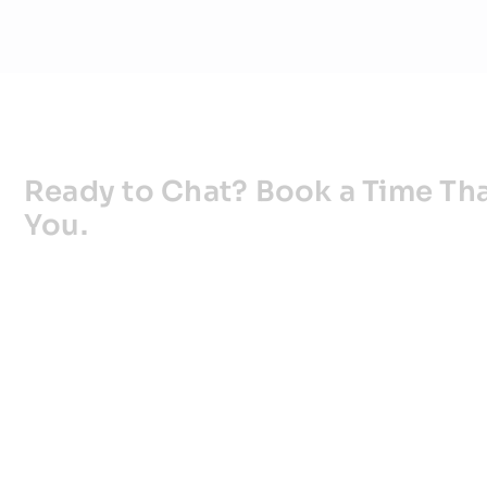
Ready to Chat? Book a Time Tha
You.