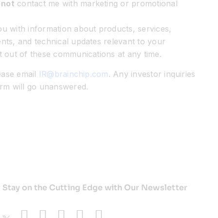
 not
contact me with marketing or promotional
u with information about products, services,
nts, and technical updates relevant to your
t out of these communications at any time.
lease email
IR@brainchip.com
. Any investor inquiries
orm will go unanswered.
Stay on the Cutting Edge with Our Newsletter