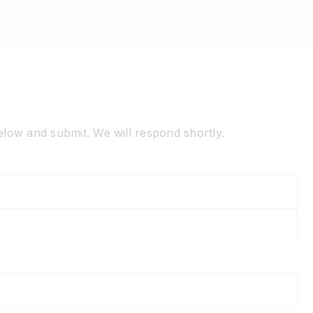
below and submit. We will respond shortly.
La