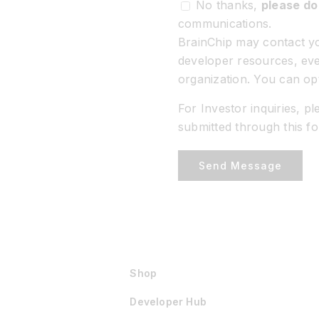
No thanks,
please do
communications.
BrainChip may contact yo
developer resources, eve
organization. You can op
For Investor inquiries, p
submitted through this f
Send Message
Shop
Developer Hub