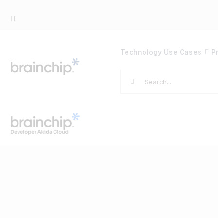
Skip
to
content
Technology
Use Cases
P
Search
for: