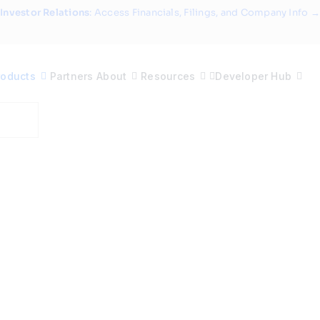
Investor Relations
: Access Financials, Filings, and Company Info →
roducts
Partners
About
Resources
Developer Hub