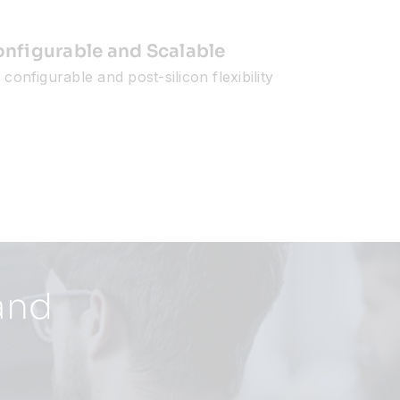
nfigurable and Scalable
configurable and post-silicon flexibility
and