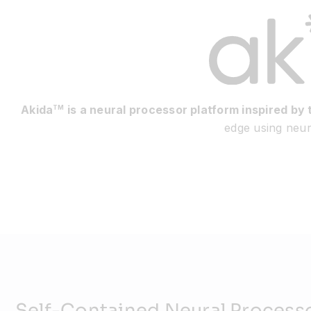
Akida
is a neural processor platform inspired by 
TM
edge using neuro
Self-Contained Neural Process