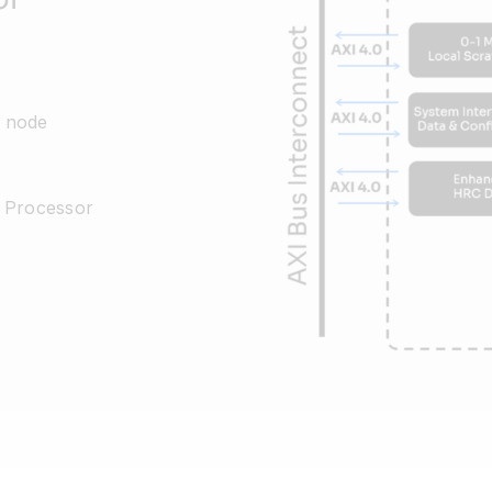
 node
n Processor