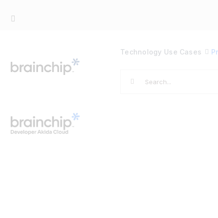
Skip
to
content
Technology
Use Cases
P
Search
for: