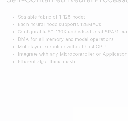
Scalable fabric of 1-128 nodes
Each neural node supports 128MACs
Configurable 50-130K embedded local SRAM per
DMA for all memory and model operations
Multi-layer execution without host CPU
Integrate with any Microcontroller or Applicatio
Efficient algorithmic mesh