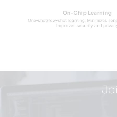
On-Chip Learning
One-shot/few-shot learning. Minimizes sensi
Improves security and privac
Jo