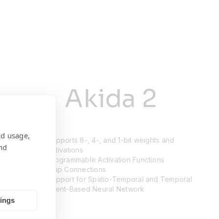
Akida 2
nd usage,
Supports 8-, 4-, and 1-bit weights and
nd
activations
Programmable Activation Functions
Skip Connections
Support for Spatio-Temporal and Temporal
Event-Based Neural Network
tings