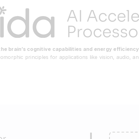
the brain’s cognitive capabilities and energy efficiency
morphic principles for applications like vision, audio, a
or