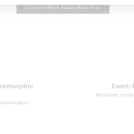
Discover More About Akida Pico
euromorphic
Event-
Minimizes comp
mplementation