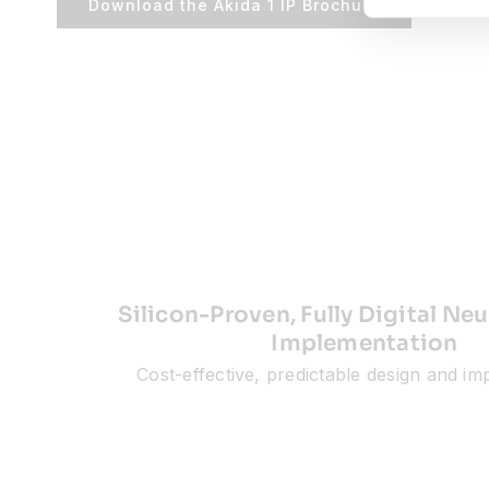
Download the Akida 1 IP Brochure
Silicon-Proven, Fully Digital N
Implementation
Cost-effective, predictable design and i