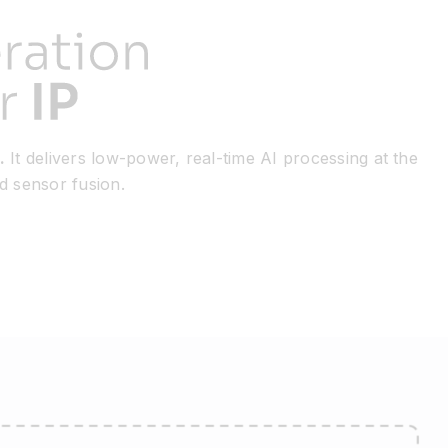
.
It delivers low-power, real-time AI processing at the
nd sensor fusion.