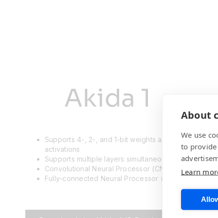
Akida 1
About c
We use coo
Supports 4-, 2-, and 1-bit weights and
to provide
activations
advertisem
Supports multiple layers simultaneously
Convolutional Neural Processor (CNP) and
Learn mor
Fully-connected Neural Processor (FNP)
Allow