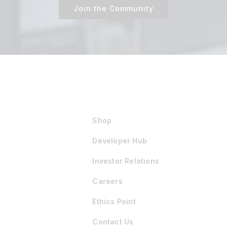
Join the Community
Shop
Developer Hub
Investor Relations
Careers
Ethics Point
Contact Us