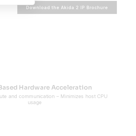
Download the Akida 2 IP Brochure
Based Hardware Acceleration
ute and communication – Minimizes host CPU
usage