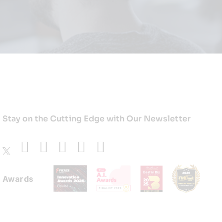
Stay on the Cutting Edge with Our Newsletter
Awards