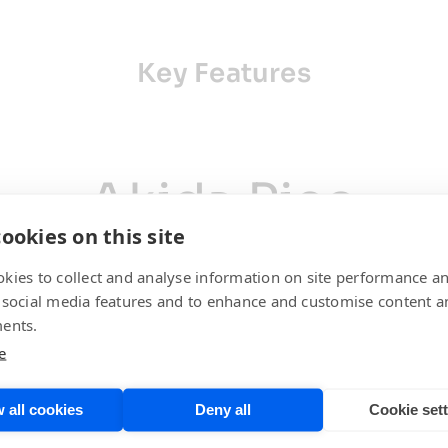
Key Features
Akida Pico
ookies on this site
kies to collect and analyse information on site performance a
Supports 8-bit weights and activations
 social media features and to enhance and customise content a
Ultra-low power standalone Akida NPU
ents.
core
uW to mW active power
e
Support for Keyword Spotting and
Anomaly Detection applications
 all cookies
Deny all
Cookie set