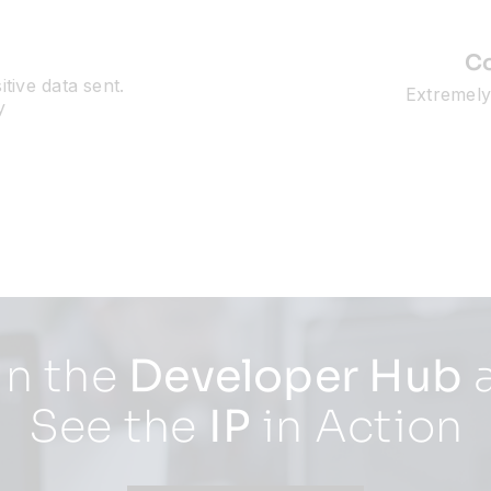
Co
tive data sent.
Extremely 
y
in the
Developer Hub
See the
IP
in Action