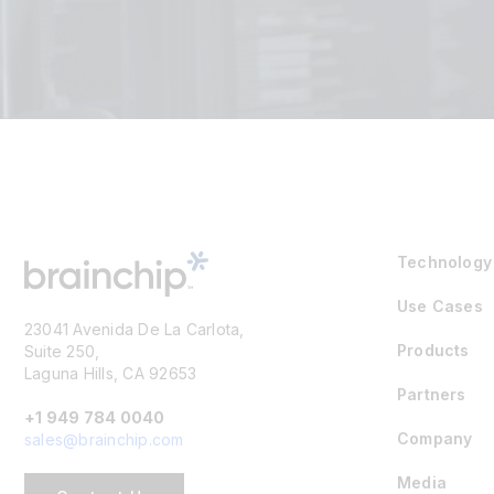
Technology
Use Cases
23041 Avenida De La Carlota,
Products
Suite 250,
Laguna Hills, CA 92653
Partners
+1 949 784 0040
Company
sales@brainchip.com
Media