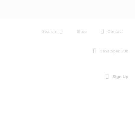
Search
Shop
Contact
Developer Hub
Sign Up