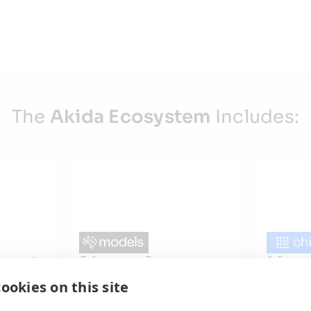
The
Akida Ecosystem
Includes:
ent
Neural
Har
Models
Chi
ookies on this site
Pre-Trained Networks
Produ