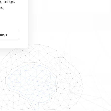
nd usage,
nd
tings