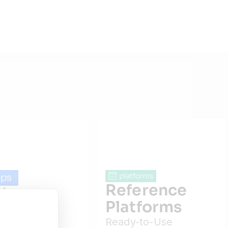
Reference
dware
Platforms
ps
Ready-to-Use
ction-Ready