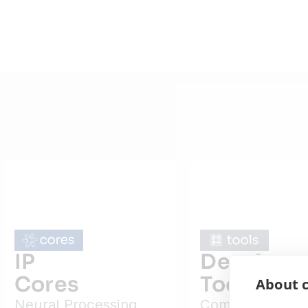
IP
Developm
Cores
Tools
About c
Neural Processing
Complete SDK