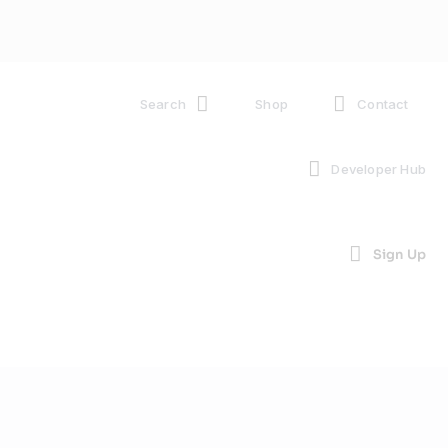
Search
Shop
Contact
Developer Hub
Sign Up