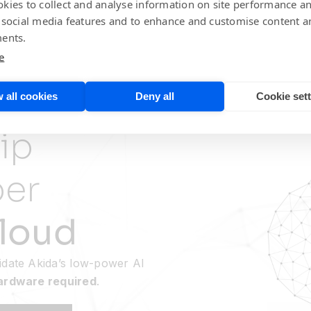
kies to collect and analyse information on site performance a
 social media features and to enhance and customise content a
ents.
e
 all cookies
Deny all
Cookie set
ip
per
loud
idate Akida’s low-power AI
hardware required
.