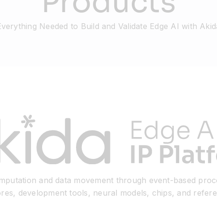
Products
Everything Needed to Build and Validate Edge AI with Akid
computation and data movement through event-based proc
ores, development tools, neural models, chips, and refer