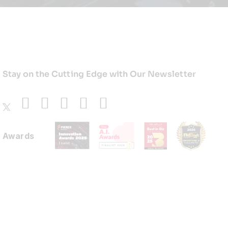
Stay on the Cutting Edge with Our Newsletter
Awards