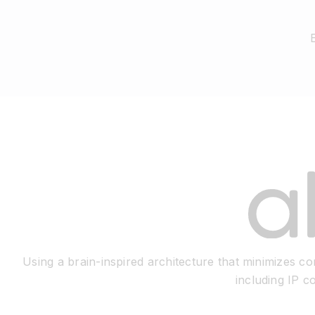
Using a brain-inspired architecture that minimizes 
including IP c