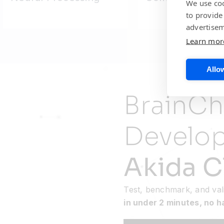
We use coo
to provide
advertisem
Learn mor
Allow
BrainCh
Develo
Akida C
Test, benchmark, and val
in under 2 minutes, no 