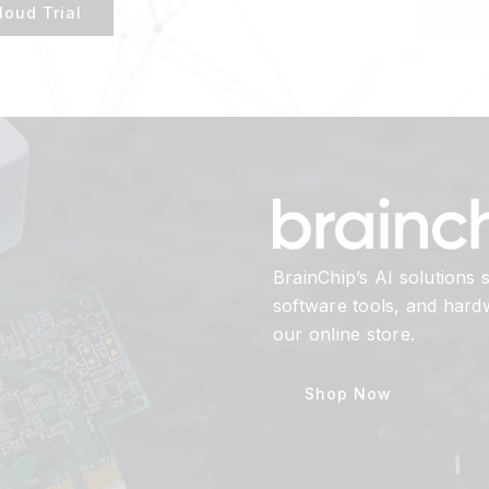
loud Trial
BrainChip’s AI solutions
software tools, and har
our online store.
Shop Now