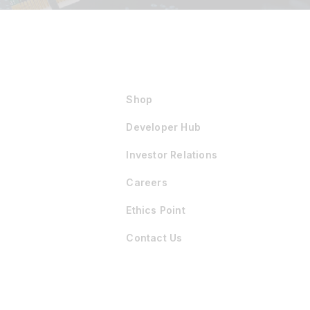
Shop
Developer Hub
Investor Relations
Careers
Ethics Point
Contact Us