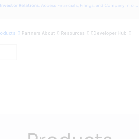
Investor Relations
: Access Financials, Filings, and Company Info →
roducts
Partners
About
Resources
Developer Hub