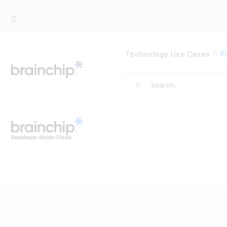
Skip
to
content
Technology
Use Cases
P
Search
for: