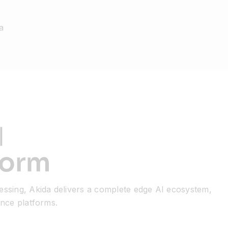
a
essing, Akida delivers a complete edge AI ecosystem,
ence platforms.