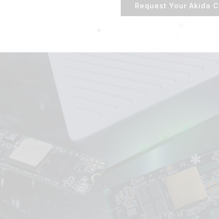
Request Your Akida C