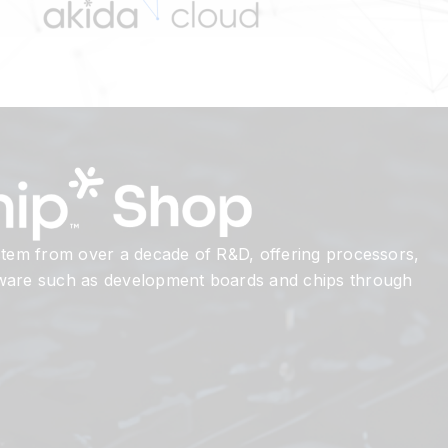
 stem from over a decade of R&D, offering processors,
dware such as development boards and chips through