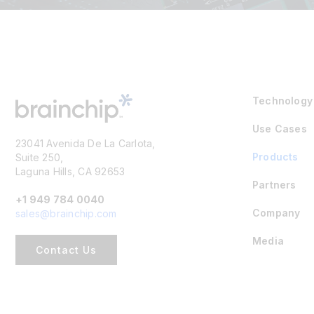
Technology
Use Cases
23041 Avenida De La Carlota,
Products
Suite 250,
Laguna Hills, CA 92653
Partners
+1 949 784 0040
Company
sales@brainchip.com
Media
Contact Us