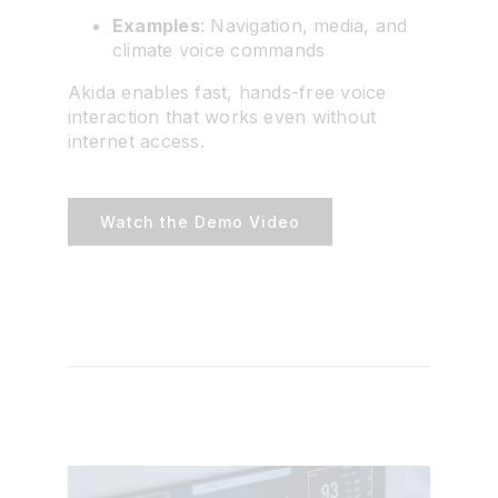
Examples
: Navigation, media, and
climate voice commands
Akida enables fast, hands-free voice
interaction that works even without
internet access.
Watch the Demo Video