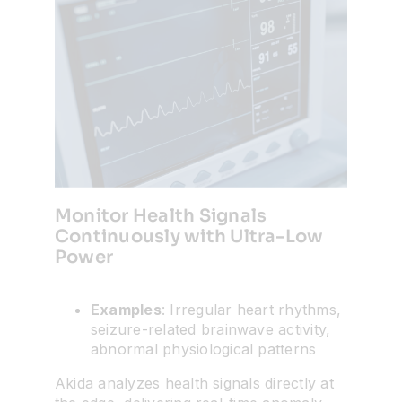
Monitor Health Signals
Continuously with Ultra-Low
Power
Examples
: Irregular heart rhythms,
seizure-related brainwave activity,
abnormal physiological patterns
Akida analyzes health signals directly at