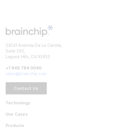
23041 Avenida De La Carlota,
Suite 250,
Laguna Hills, CA 92653
+1 949 784 0040
sales@brainchip.com
Contact Us
Technology
Use Cases
Products