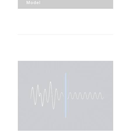
Model