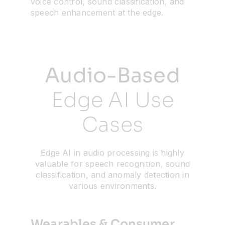
voice control, sound classification, and
speech enhancement at the edge.
Resources
Developer Hub
Audio-Based
Search
Edge AI Use
Cases
for:
Edge AI in audio processing is highly
valuable for speech recognition, sound
classification, and anomaly detection in
various environments.
Wearables & Consumer