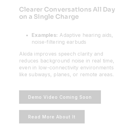
Clearer Conversations All Day
on a Single Charge
Examples:
Adaptive hearing aids,
noise-filtering earbuds
Akida improves speech clarity and
reduces background noise in real time,
even in low-connectivity environments
like subways, planes, or remote areas.
Demo Video Coming Soon
Read More About It