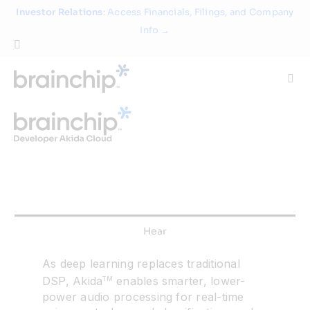
Skip
Investor Relations
: Access Financials, Filings, and Company
to
Info →
content
Togg
Navi
Technology
Use Cases
Products
Hear
Partners
As deep learning replaces traditional
DSP, Akida
enables smarter, lower-
TM
power audio processing for real-time
About