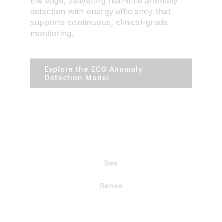
the edge, delivering real-time anomaly
detection with energy efficiency that
supports continuous, clinical-grade
monitoring.
Explore the ECG Anomaly
Detection Model
See
Sense