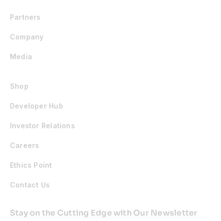
Partners
Company
Media
Shop
Developer Hub
Investor Relations
Careers
Ethics Point
Contact Us
Stay on the Cutting Edge with Our Newsletter