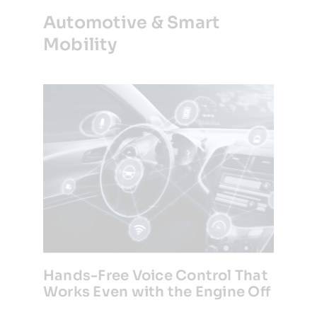
Automotive & Smart
Mobility
Hands-Free Voice Control That
Works Even with the Engine Off