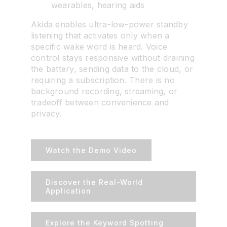
wearables, hearing aids
Akida enables ultra-low-power standby
listening that activates only when a
specific wake word is heard. Voice
control stays responsive without draining
the battery, sending data to the cloud, or
requiring a subscription. There is no
background recording, streaming, or
tradeoff between convenience and
privacy.
Watch the Demo Video
Discover the Real-World
Application
Explore the Keyword Spotting