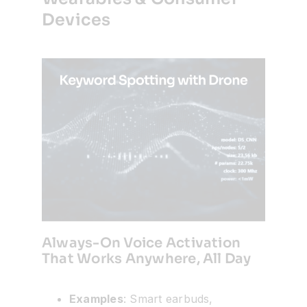
Devices
Always-On Voice Activation
That Works Anywhere, All Day
Examples
: Smart earbuds,