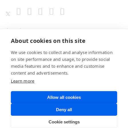
Awards
About cookies on this site
We use cookies to collect and analyse information
on site performance and usage, to provide social
media features and to enhance and customise
content and advertisements.
Learn more
Allow all cookies
Privacy Policy
Website Terms of
Deny all
Use
©BrainChip, Inc. 2026
Developer Terms
Cookie settings
of Service