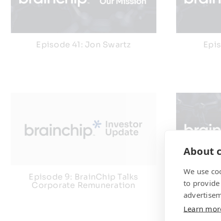
Episode 41: Jon Swartz
Epi
About c
We use coo
Episode 9: BrainChip Talks
Episode
to provide
Corporate Remuneration
advertisem
Learn mor