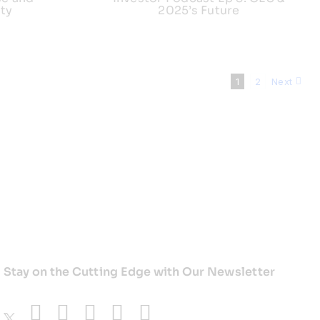
ty
2025’s Future
1
2
Next
Stay on the Cutting Edge with Our Newsletter