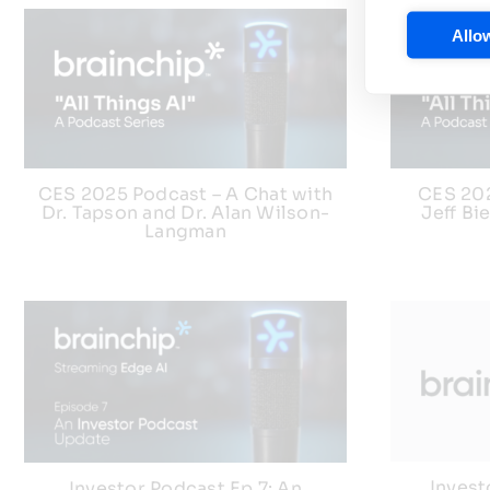
Allow
CES 2025 Podcast – A Chat with
CES 202
Dr. Tapson and Dr. Alan Wilson-
Jeff Bi
Langman
Invest
Investor Podcast Ep 7: An