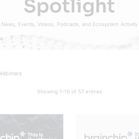
Spotlight
News, Events, Videos, Podcasts, and Ecosystem Activity
Webinars
Showing 1–16 of 57 entries