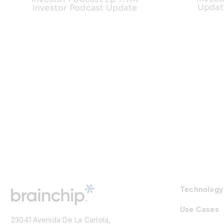
Updat
Investor Podcast Update
Technology
Use Cases
23041 Avenida De La Carlota,