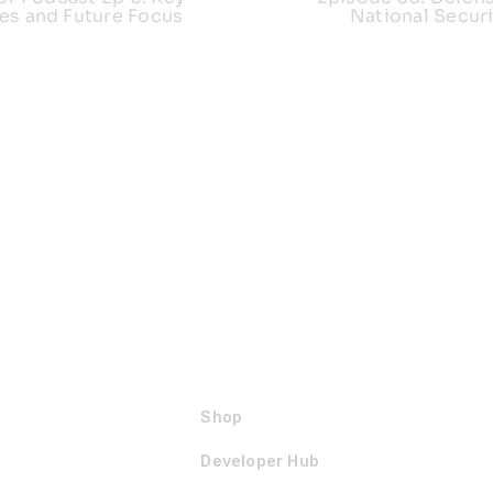
es and Future Focus
National Securi
Shop
Developer Hub