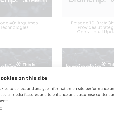
sode 40: Arquimea
Episode 10: BrainC
Technologies
Provides Strateg
Operational Upd
ookies on this site
kies to collect and analyse information on site performance a
 38: Chelpis Quantum
Episode 37: Neurom
 social media features and to enhance and customise content a
Corp
Computing in S
ents.
e