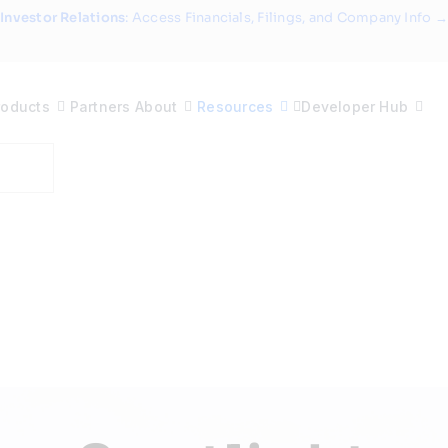
Investor Relations
: Access Financials, Filings, and Company Info →
roducts
Partners
About
Resources
Developer Hub