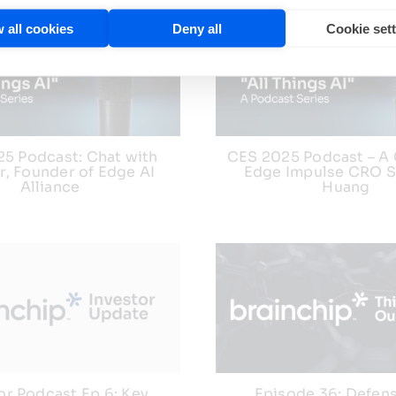
 all cookies
Deny all
Cookie set
5 Podcast: Chat with
CES 2025 Podcast – A 
er, Founder of Edge AI
Edge Impulse CRO 
Alliance
Huang
or Podcast Ep 6: Key
Episode 36: Defen