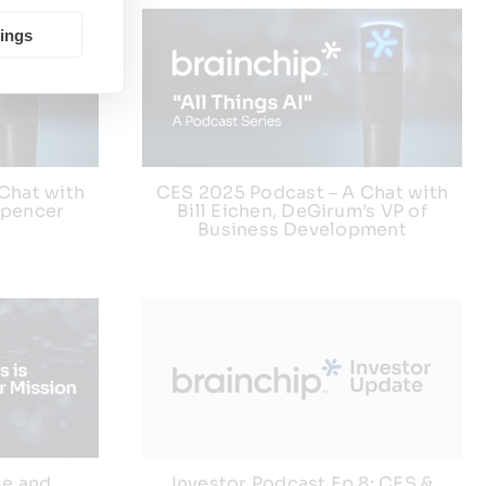
tings
Chat with
CES 2025 Podcast – A Chat with
Spencer
Bill Eichen, DeGirum’s VP of
Business Development
se and
Investor Podcast Ep 8: CES &