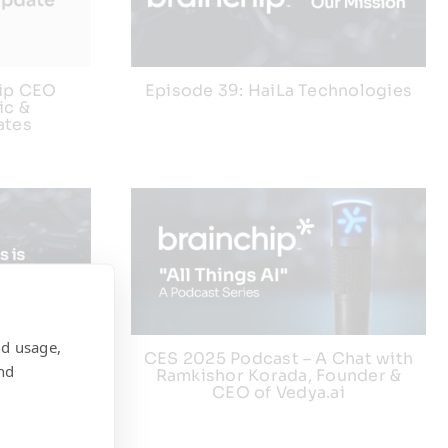
hip CEO
Episode 39: HaiLa Technologies
ic &
ates
nd usage,
orphic
CES 2025 Podcast – A Chat with
nd
pace
Ramkishor Korada, Founder &
CEO of Vedya.ai