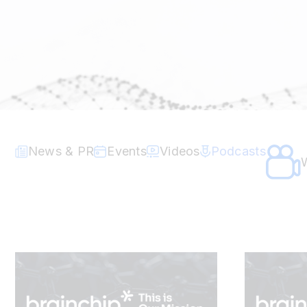
News & PR
Events
Videos
Podcasts