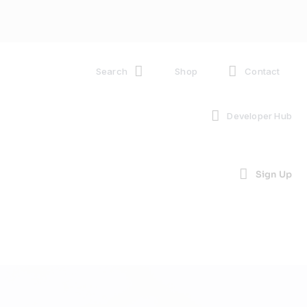
Search
Shop
Contact
Developer Hub
Sign Up