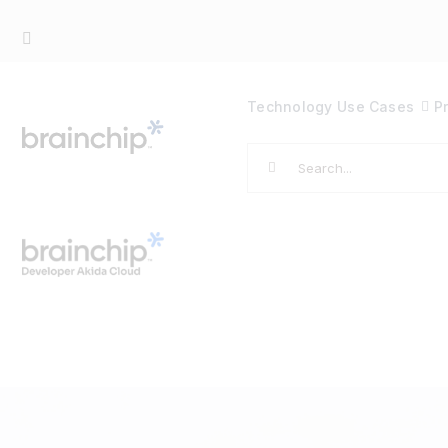
Skip
to
content
Technology
Use Cases
P
Search
for: