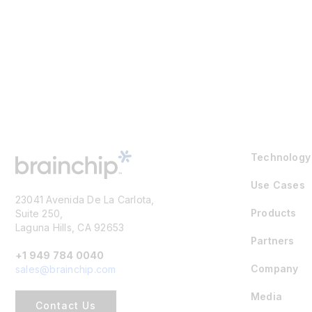
Technology
Use Cases
23041 Avenida De La Carlota,
Products
Suite 250,
Laguna Hills, CA 92653
Partners
+1 949 784 0040
Company
sales@brainchip.com
Media
Contact Us