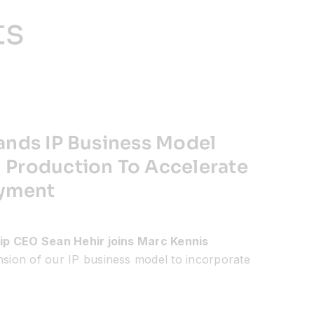
ts
ands IP Business Model
Production To Accelerate
oyment
ip CEO Sean Hehir joins Marc Kennis
ansion of our IP business model to incorporate