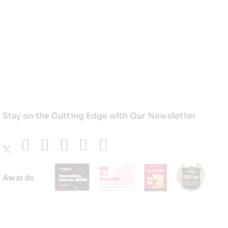
Stay on the Cutting Edge with Our Newsletter
Awards