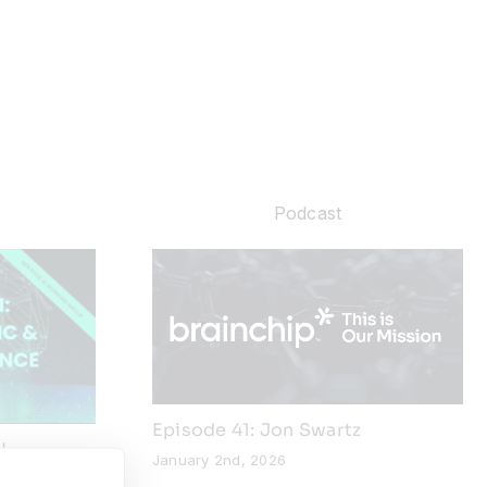
Podcast
Episode 41: Jon Swartz
I
January 2nd, 2026
Edge AI