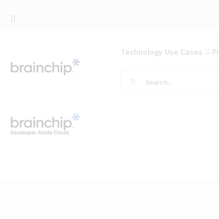
Skip
to
content
Technology
Use Cases
P
Search
for: