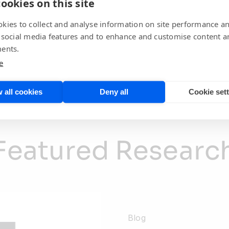
ookies on this site
April 24th, 2026
kies to collect and analyse information on site performance a
 social media features and to enhance and customise content a
ents.
Explore All Spotlight Content
e
 all cookies
Deny all
Cookie set
Featured Researc
Blog