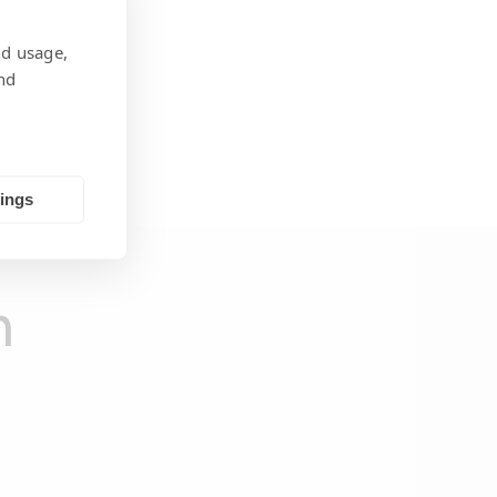
nd usage,
nd
tings
h