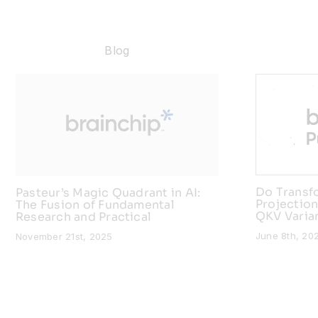
Blog
Do Transf
Pasteur’s Magic Quadrant in AI:
Projection
The Fusion of Fundamental
QKV Varia
Research and Practical
June 8th, 20
November 21st, 2025