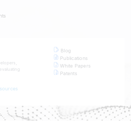
hts
Blog
Publications
velopers,
White Papers
evaluating
Patents
esources