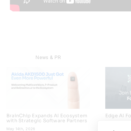
News & PR
BrainChip Expands AI Ecosystem
Edge AI Fo
with Strategic Software Partners
July 9th, 202
May 14th, 2026