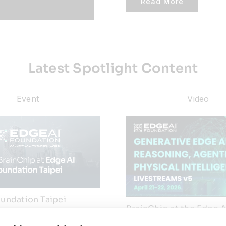
Read More
Latest Spotlight Content
Event
Video
undation Taipei
BrainChip at the Edge A
6
Foundation Generative 
Forum