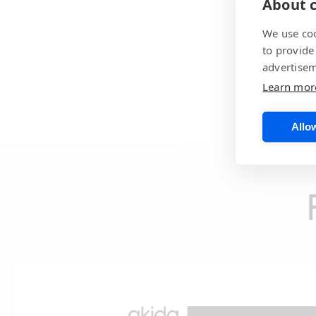
About c
We use coo
to provide
advertisem
Learn mor
Allow