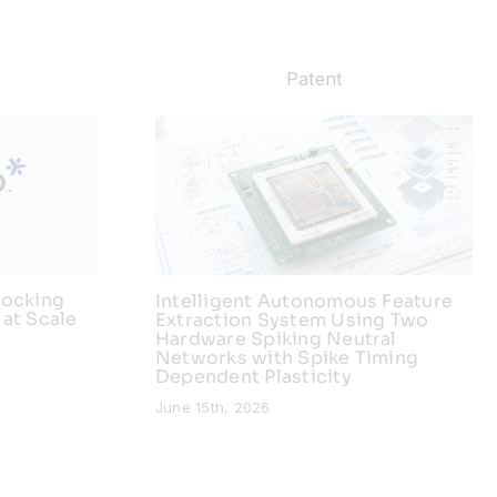
Patent
locking
Intelligent Autonomous Feature
 at Scale
Extraction System Using Two
Hardware Spiking Neutral
Networks with Spike Timing
Dependent Plasticity
June 15th, 2026