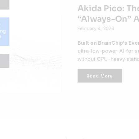
Akida Pico: Th
“Always-On” AI
February 4, 2026
Built on BrainChip’s Ev
ultra-low-power AI for s
without CPU-heavy stand
Read More