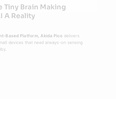
e Tiny Brain Making
 A Reality
ent-Based Platform, Akida Pico
delivers
mall devices that need always-on sensing
by.