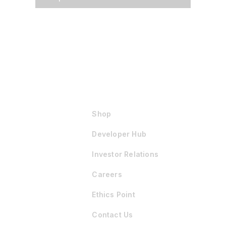
Shop
Developer Hub
Investor Relations
Careers
Ethics Point
Contact Us