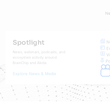
Ne
Spotlight
N
Ev
News, webinars, podcasts, and
Vi
ecosystem activity around
Po
BrainChip and Akida.
Explore News & Media