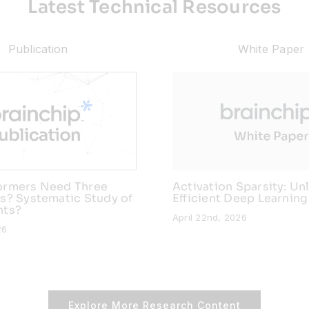
Latest Technical Resources
Publication
White Paper
ormers Need Three
Activation Sparsity: Un
s? Systematic Study of
Efficient Deep Learning
nts?
April 22nd, 2026
26
Explore More Research Content