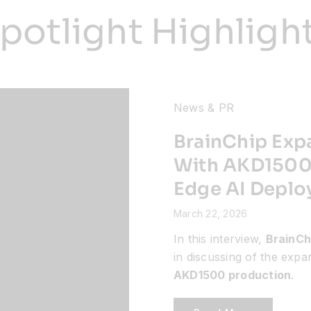
potlight Highligh
News & PR
BrainChip Exp
With AKD1500 
Edge AI Depl
March 22, 2026
In this interview,
BrainCh
in discussing of the exp
AKD1500 production
.