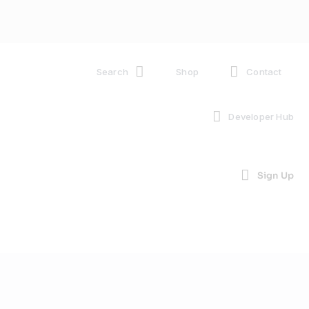
Search
Shop
Contact
Developer Hub
Sign Up