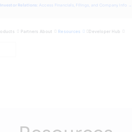
Investor Relations
: Access Financials, Filings, and Company Info →
roducts
Partners
About
Resources
Developer Hub