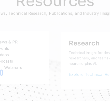
Resources
ws, Technical Research, Publications, and Industry Insig
Research
ews & PR
ents
Technical insight for de
deos
researchers, and teams 
dcasts
neuromorphic AI.
Webinars
Explore Technical R