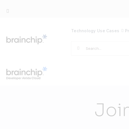
Skip
to
content
Technology
Use Cases
P
Search
for:
Joi