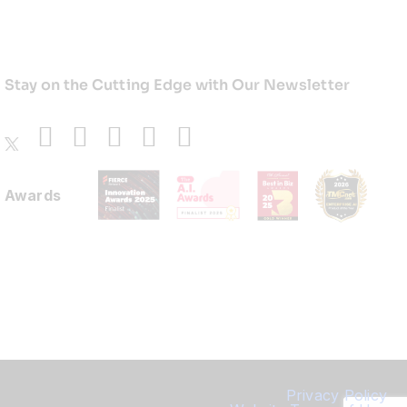
Stay on the Cutting Edge with Our Newsletter
Awards
Privacy Policy