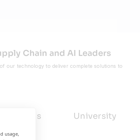
upply Chain and AI Leaders
of our technology to deliver complete solutions to
ociations
University
nd usage,