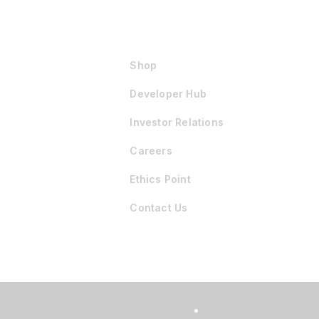
Shop
Developer Hub
Investor Relations
Careers
Ethics Point
Contact Us