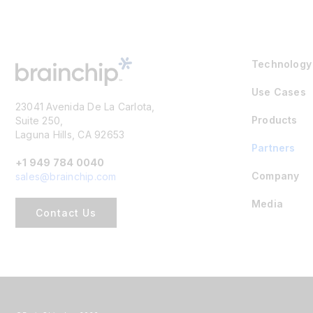
Technology
Use Cases
23041 Avenida De La Carlota,
Products
Suite 250,
Laguna Hills, CA 92653
Partners
+1 949 784 0040
Company
sales@brainchip.com
Media
Contact Us