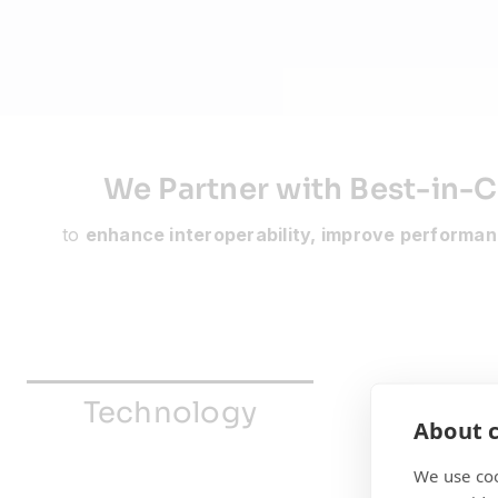
We Partner with Best-in-C
to
enhance interoperability, improve performan
Technology
Enablem
About c
We use coo