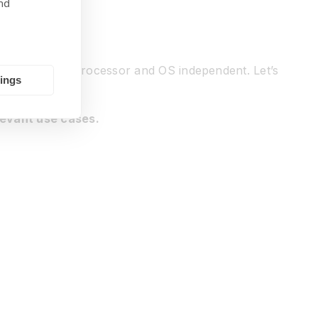
nd
omorphic IP is processor and OS independent. Let’s
tings
levant use cases.