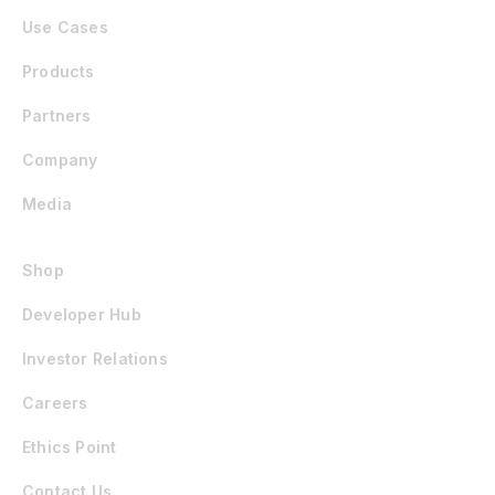
Use Cases
Products
Partners
Company
Media
Shop
Developer Hub
Investor Relations
Careers
Ethics Point
Contact Us