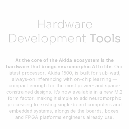
Hardware
Development
Tools
At the core of the Akida ecosystem is the
hardware that brings neuromorphic AI to life
. Our
latest processor, Akida 1500, is built for sub-watt,
always-on inferencing with on-chip learning —
compact enough for the most power- and space-
constrained designs. It’s now available in a new M.2
form factor, making it simple to add neuromorphic
processing to existing single-board computers and
embedded systems, alongside the boards, boxes,
and FPGA platforms engineers already use.