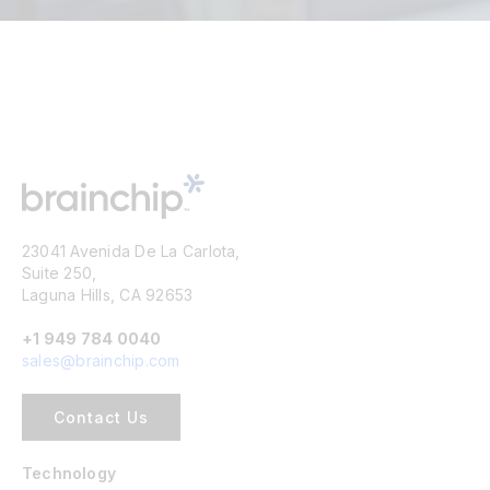
23041 Avenida De La Carlota,
Suite 250,
Laguna Hills, CA 92653
+1 949 784 0040
sales@brainchip.com
Contact Us
Technology