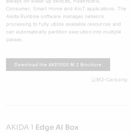
always on wake-up devices, Healthcare,
Consumer, Smart Home and AIoT applications. The
Akida Runtime software manages network
processing to fully utilize available resources and
can automatically partition execution into multiple
passes.
Download the AKD1000 M.2 Brochure
AKIDA 1
Edge AI Box