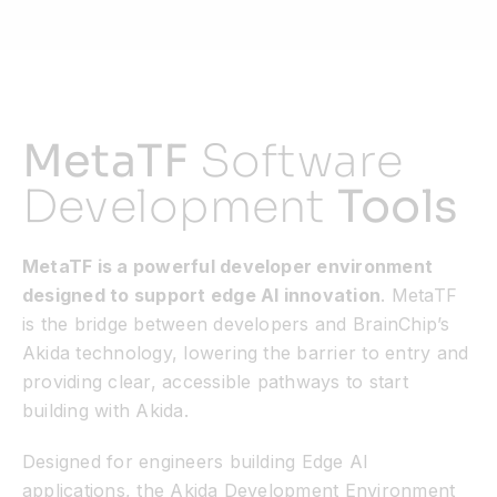
MetaTF
Software
Development
Tools
MetaTF is a powerful developer environment
designed to support edge AI innovation
. MetaTF
is the bridge between developers and BrainChip’s
Akida technology, lowering the barrier to entry and
providing clear, accessible pathways to start
building with Akida.
Designed for engineers building Edge AI
applications, the Akida Development Environment