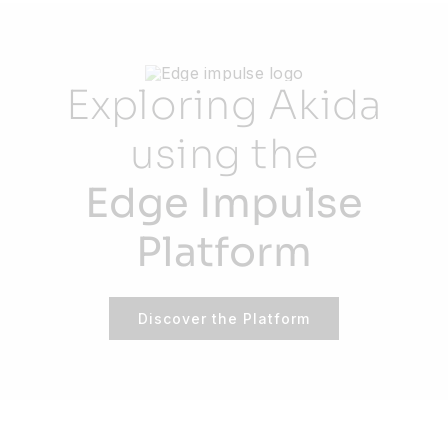
Exploring Akida
using the
Edge Impulse
Platform
Discover the Platform