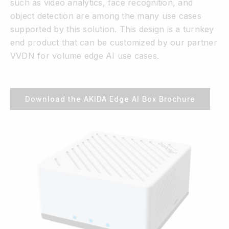
such as video analytics, face recognition, and
object detection are among the many use cases
supported by this solution. This design is a turnkey
end product that can be customized by our partner
VVDN for volume edge AI use cases.
Download the AKIDA Edge AI Box Brochure