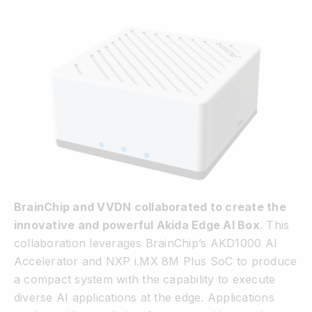
BrainChip and VVDN collaborated to create the
innovative and powerful Akida Edge AI Box
. This
collaboration leverages BrainChip’s AKD1000 AI
Accelerator and NXP i.MX 8M Plus SoC to produce
a compact system with the capability to execute
diverse AI applications at the edge. Applications