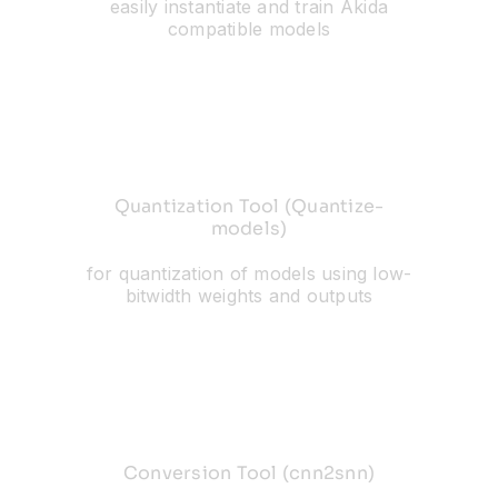
easily instantiate and train Akida
compatible models
Quantization Tool (Quantize-
models)
for quantization of models using low-
bitwidth weights and outputs
Conversion Tool (cnn2snn)