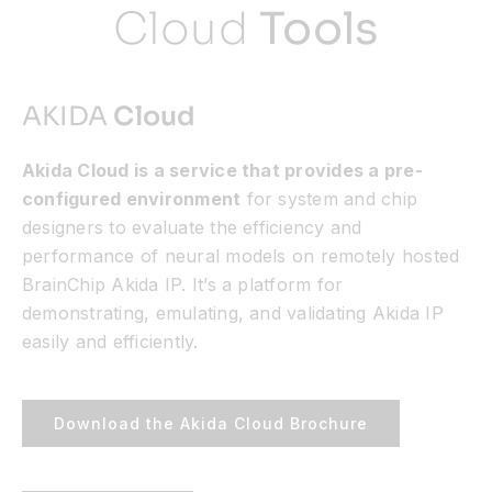
Cloud
Tools
AKIDA
Cloud
Akida Cloud is a service that provides a pre-
configured environment
for system and chip
designers to evaluate the efficiency and
performance of neural models on remotely hosted
BrainChip Akida IP. It’s a platform for
demonstrating, emulating, and validating Akida IP
easily and efficiently.
Download the Akida Cloud Brochure