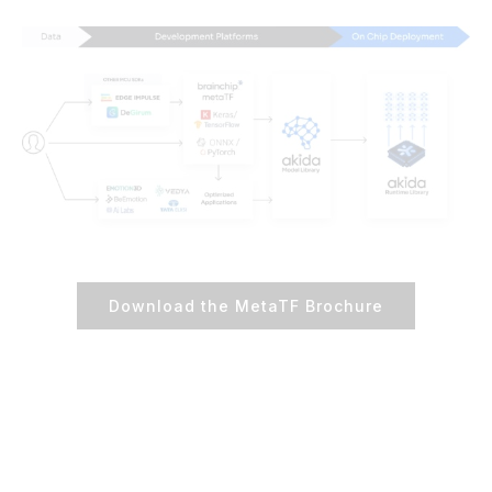
Download the MetaTF Brochure