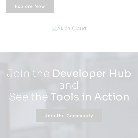
Explore Now
Join the
Developer Hub
and
See the
Tools in Action
Join the Community