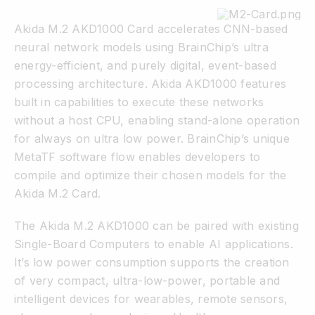
Akida M.2 AKD1000 Card accelerates CNN-based
neural network models using BrainChip’s ultra
energy-efficient, and purely digital, event-based
processing architecture. Akida AKD1000 features
built in capabilities to execute these networks
without a host CPU, enabling stand-alone operation
for always on ultra low power. BrainChip’s unique
MetaTF software flow enables developers to
compile and optimize their chosen models for the
Akida M.2 Card.
The Akida M.2 AKD1000 can be paired with existing
Single-Board Computers to enable AI applications.
It’s low power consumption supports the creation
of very compact, ultra-low-power, portable and
intelligent devices for wearables, remote sensors,