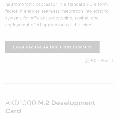
neuromorphic processor in a standard PCIe form
factor, it enables seamless integration into existing
systems for efficient prototyping, testing, and
deployment of AI applications at the edge.
Download the AKD1000 PCIe Brochure
AKD1000
M.2 Development
Card