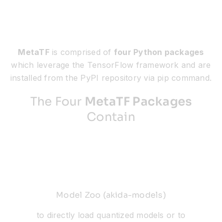
MetaTF
is comprised of
four Python packages
which leverage the TensorFlow framework and are
installed from the PyPI repository via pip command.
The Four
MetaTF Packages
Contain
Model Zoo (akida-models)
to directly load quantized models or to