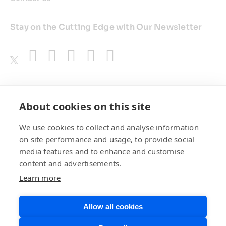
Stay on the Cutting Edge with Our Newsletter
Awards
About cookies on this site
We use cookies to collect and analyse information
on site performance and usage, to provide social
media features and to enhance and customise
content and advertisements.
Learn more
Allow all cookies
Privacy Policy