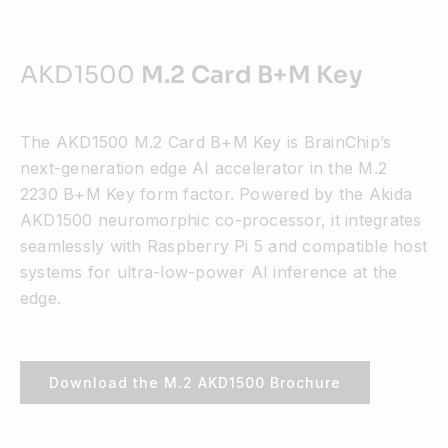
AKD1500
M.2 Card B+M Key
The AKD1500 M.2 Card B+M Key is BrainChip’s
next-generation edge AI accelerator in the M.2
2230 B+M Key form factor. Powered by the Akida
AKD1500 neuromorphic co-processor, it integrates
seamlessly with Raspberry Pi 5 and compatible host
systems for ultra-low-power AI inference at the
edge.
Download the M.2 AKD1500 Brochure