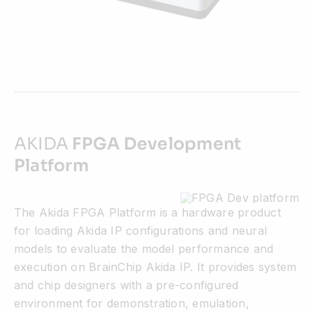
AKIDA
FPGA Development
Platform
The Akida FPGA Platform is a hardware product
for loading Akida IP configurations and neural
models to evaluate the model performance and
execution on BrainChip Akida IP. It provides system
and chip designers with a pre-configured
environment for demonstration, emulation,