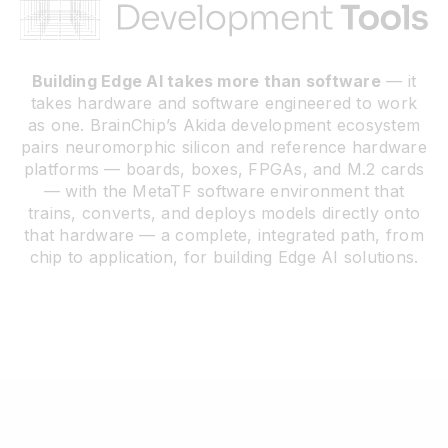
Resources
Building Edge AI takes more than software
— it
takes hardware and software engineered to work
Developer Hub
as one. BrainChip’s Akida development ecosystem
pairs neuromorphic silicon and reference hardware
platforms — boards, boxes, FPGAs, and M.2 cards
Search
— with the MetaTF software environment that
trains, converts, and deploys models directly onto
that hardware — a complete, integrated path, from
for:
chip to application, for building Edge AI solutions.