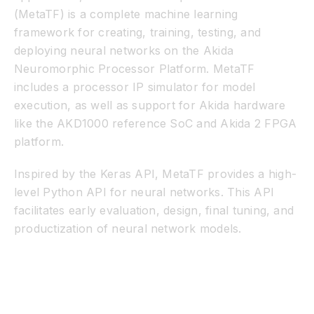
(MetaTF) is a complete machine learning
framework for creating, training, testing, and
deploying neural networks on the Akida
Neuromorphic Processor Platform. MetaTF
includes a processor IP simulator for model
execution, as well as support for Akida hardware
like the AKD1000 reference SoC and Akida 2 FPGA
platform.
Inspired by the Keras API, MetaTF provides a high-
level Python API for neural networks. This API
facilitates early evaluation, design, final tuning, and
productization of neural network models.