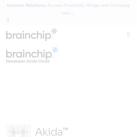
Skip
Investor Relations
: Access Financials, Filings, and Company
to
Info →
content
Togg
Navi
Technology
Use Cases
Products
Partners
About