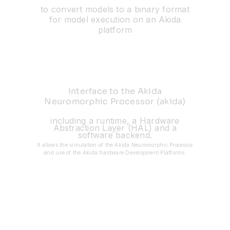
to convert models to a binary format
for model execution on an Akida
platform
Interface to the Akida
Neuromorphic Processor (akida)
including a runtime, a Hardware
Abstraction Layer (HAL) and a
software backend.
It allows the simulation of the Akida Neuromorphic Processor
and use of the Akida hardware Development Platforms.