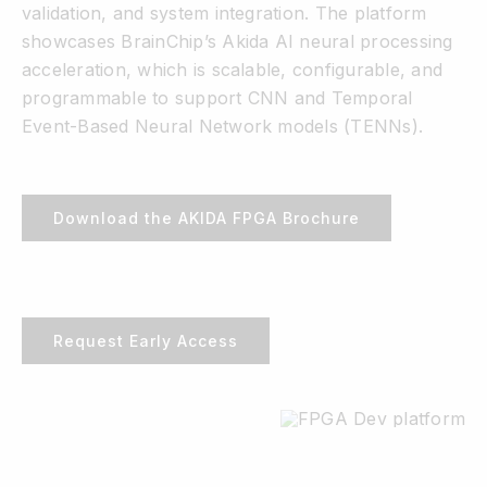
validation, and system integration. The platform
showcases BrainChip’s Akida AI neural processing
acceleration, which is scalable, configurable, and
programmable to support CNN and Temporal
Event-Based Neural Network models (TENNs).
Download the AKIDA FPGA Brochure
Request Early Access