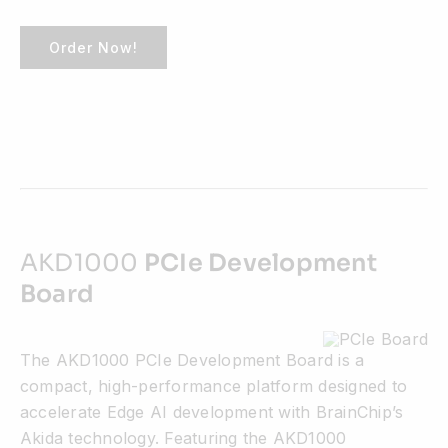
Order Now!
AKD1000
PCIe Development
Board
The AKD1000 PCIe Development Board is a
compact, high-performance platform designed to
accelerate Edge AI development with BrainChip’s
Akida technology. Featuring the AKD1000