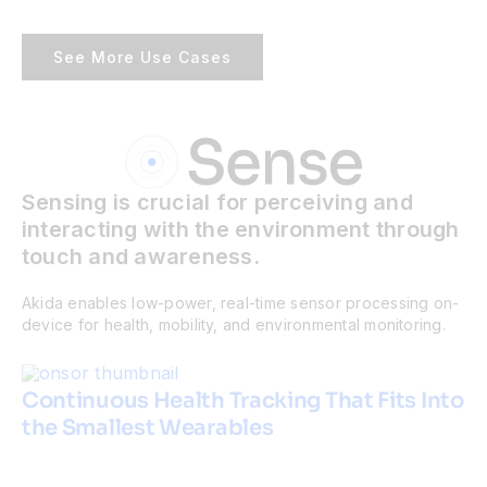
See More Use Cases
Sensing is crucial for perceiving and
interacting with the environment through
touch and awareness.
Akida enables low-power, real-time sensor processing on-
device for health, mobility, and environmental monitoring.
Continuous Health Tracking That Fits Into
the Smallest Wearables