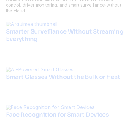
control, driver monitoring, and smart surveillance-without
the cloud.
Smarter Surveillance Without Streaming
Everything
Smart Glasses Without the Bulk or Heat
Face Recognition for Smart Devices