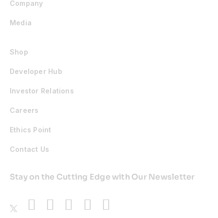
Company
Media
Shop
Developer Hub
Investor Relations
Careers
Ethics Point
Contact Us
Stay on the Cutting Edge with Our Newsletter