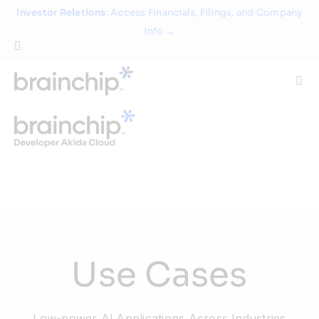
Skip
Investor Relations
: Access Financials, Filings, and Company
to
Info →
content
Togg
Navi
Technology
Use Cases
Products
Use Cases
Partners
About
Low-power Al Applications Across Industries