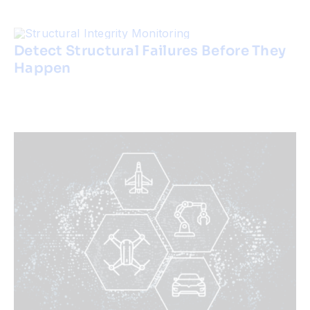
Detect Structural Failures Before They
Happen