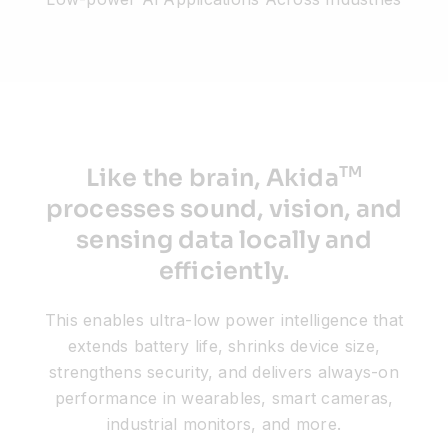
Resources
Developer Hub
TM
Like the brain, Akida
Search
processes sound, vision, and
sensing data locally and
for:
efficiently.
This enables ultra-low power intelligence that
extends battery life, shrinks device size,
strengthens security, and delivers always-on
performance in wearables, smart cameras,
industrial monitors, and more.