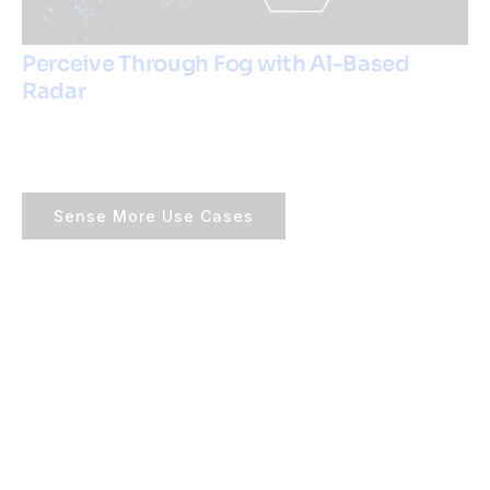
Perceive Through Fog with Al-Based
Radar
Sense More Use Cases