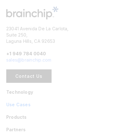
23041 Avenida De La Carlota,
Suite 250,
Laguna Hills, CA 92653
+1 949 784 0040
sales@brainchip.com
Contact Us
Technology
Use Cases
Products
Partners