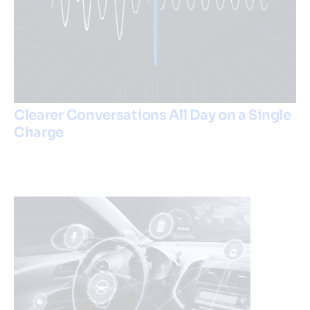
Clearer Conversations All Day on a Single
Charge