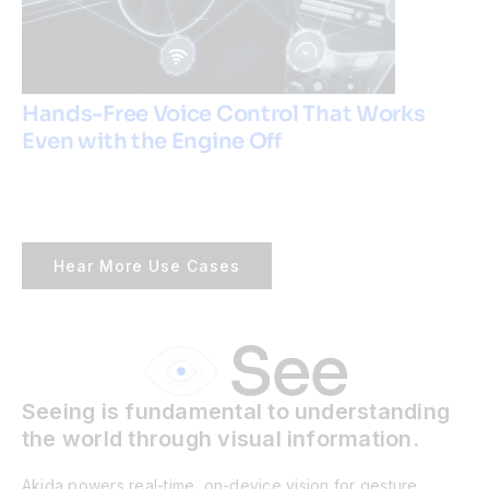
Hands-Free Voice Control That Works
Even with the Engine Off
Hear More Use Cases
Seeing is fundamental to understanding
the world through visual information.
Akida powers real-time, on-device vision for gesture