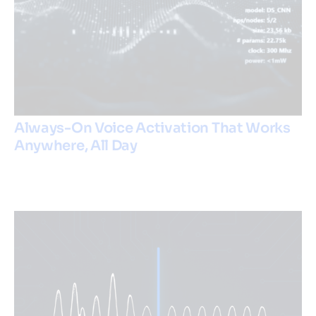
Always-On Voice Activation That Works
Anywhere, All Day