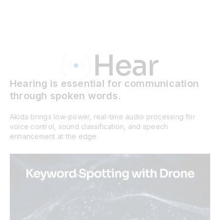
Hearing is essential for communication
through spoken words.
Akida brings low-power, real-time audio processing for
voice control, sound classification, and speech
enhancement at the edge.