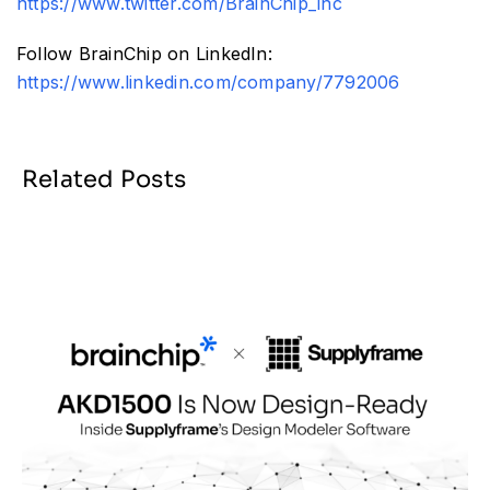
https://www.twitter.com/BrainChip_inc
Follow BrainChip on LinkedIn:
https://www.linkedin.com/company/7792006
Related Posts