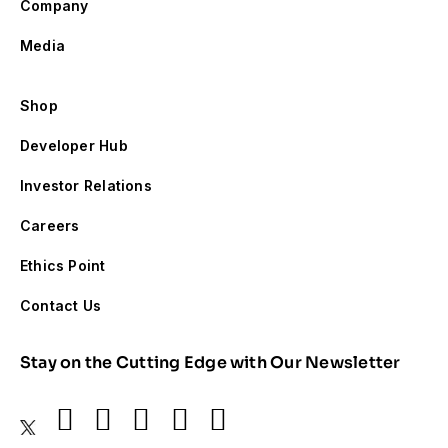
Company
Media
Shop
Developer Hub
Investor Relations
Careers
Ethics Point
Contact Us
Stay on the Cutting Edge with Our Newsletter