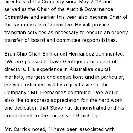
directors of the Company since May 2018 and
served as the Chair of the Audit & Governance
Committee and earlier this year also became Chair of
the Remuneration Committee. He will provide
transition services as necessary to ensure an orderly
transfer of board and committee responsibilities.
BrainChip Chair Emmanuel Hernandez commented,
“We are pleased to have Geoff join our board of
directors. His experience in Australia’s capital
markets, mergers and acquisitions and in particular,
investor relations, will be a great asset to the
Company.” Mr. Hernandez continued, “We would
also like to express appreciation for the hard work
and dedication that Steve has demonstrated and his
commitment to the success of BrainChip.”
Mr. Carrick noted, “I have been associated with