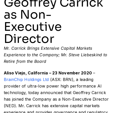
Geoffrey Carrick
as Non-
Resources
Executive
Developer Hub
Director
Search
Mr. Carrick Brings Extensive Capital Markets
Experience to the Company; Mr. Steve Liebeskind to
for:
Retire from the Board
Aliso Viejo, California – 23 November 2020
–
BrainChip Holdings Ltd
(ASX: BRN), a leading
provider of ultra-low power high performance AI
technology, today announced that Geoffrey Carrick
has joined the Company as a Non-Executive Director
(NED). Mr. Carrick has extensive capital markets
experience and provides governance and regulatory