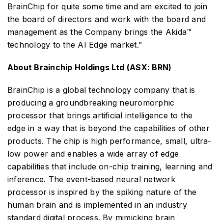
BrainChip for quite some time and am excited to join
the board of directors and work with the board and
management as the Company brings the Akida™
technology to the AI Edge market.”
About Brainchip Holdings Ltd (ASX: BRN)
BrainChip is a global technology company that is
producing a groundbreaking neuromorphic
processor that brings artificial intelligence to the
edge in a way that is beyond the capabilities of other
products. The chip is high performance, small, ultra-
low power and enables a wide array of edge
capabilities that include on-chip training, learning and
inference. The event-based neural network
processor is inspired by the spiking nature of the
human brain and is implemented in an industry
standard digital process. By mimicking brain