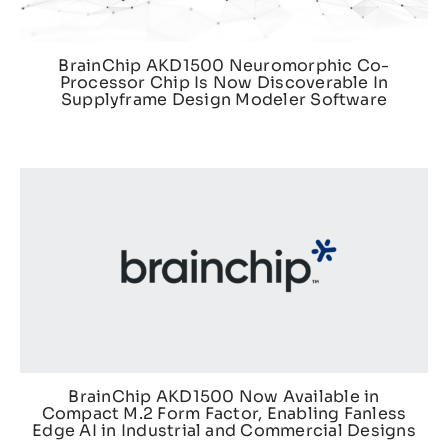
BrainChip AKD1500 Neuromorphic Co-
Processor Chip Is Now Discoverable In
Supplyframe Design Modeler Software
BrainChip AKD1500 Now Available in
Compact M.2 Form Factor, Enabling Fanless
Edge AI in Industrial and Commercial Designs