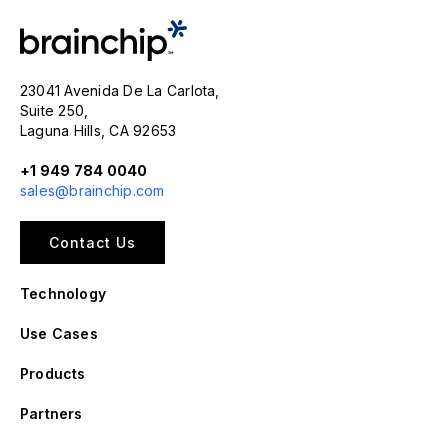
23041 Avenida De La Carlota,
Suite 250,
Laguna Hills, CA 92653
+1 949 784 0040
sales@brainchip.com
Contact Us
Technology
Use Cases
Products
Partners