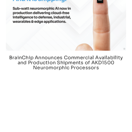
BrainChip Announces Commercial Availability
and Production Shipments of AKD1500
Neuromorphic Processors