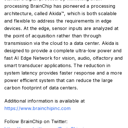
processing BrainChip has pioneered a processing
architecture, called Akida™, which is both scalable
and flexible to address the requirements in edge
devices. At the edge, sensor inputs are analyzed at
the point of acquisition rather than through
transmission via the cloud to a data center. Akida is
designed to provide a complete ultra-low power and
fast AI Edge Network for vision, audio, olfactory and
smart transducer applications. The reduction in
system latency provides faster response and a more
power efficient system that can reduce the large
carbon footprint of data centers.
Additional information is available at
https://www.brainchipinc.com
Follow BrainChip on Twitter: