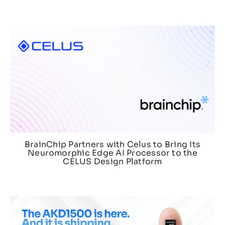
BrainChip Partners with Celus to Bring Its
Neuromorphic Edge AI Processor to the
CELUS Design Platform