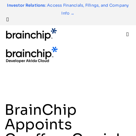
Skip
Investor Relations
: Access Financials, Filings, and Company
to
Info →
content
Togg
Navi
Technology
Use Cases
Products
BrainChip
Partners
Appoints
About