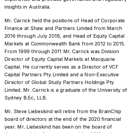
insights in Australia.
Mr. Carrick held the positions of Head of Corporate
Finance at Shaw and Partners Limited from March
2016 through July 2019, and Head of Equity Capital
Markets at Commonwealth Bank from 2012 to 2015.
From 1999 through 2011 Mr. Carrick was Division
Director of Equity Capital Markets at Macquarie
Capital. He currently serves as a Director of VCF
Capital Partners Pty Limited and a Non-Executive
Director of Global Study Partners Holdings Pty
Limited. Mr. Carrick is a graduate of the University of
Sydney B.Ec, LLB.
Mr. Steve Liebeskind will retire from the BrainChip
board of directors at the end of the 2020 financial
year. Mr. Liebeskind has been on the board of