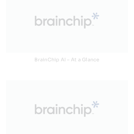
BrainChip AI – At a Glance