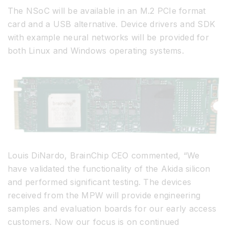
The NSoC will be available in an M.2 PCIe format
card and a USB alternative. Device drivers and SDK
with example neural networks will be provided for
both Linux and Windows operating systems.
Louis DiNardo, BrainChip CEO commented, “We
have validated the functionality of the Akida silicon
and performed significant testing. The devices
received from the MPW will provide engineering
samples and evaluation boards for our early access
customers. Now our focus is on continued