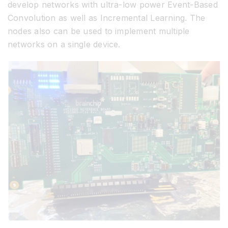
develop networks with ultra-low power Event-Based
Convolution as well as Incremental Learning. The
nodes also can be used to implement multiple
networks on a single device.