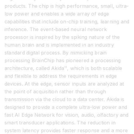
products. The chip is high performance, small, ultra-
low power and enables a wide array of edge
capabilities that include on-chip training, learning and
inference. The event-based neural network
processor is inspired by the spiking nature of the
human brain and is implemented in an industry
standard digital process. By mimicking brain
processing BrainChip has pioneered a processing
architecture, called Akida™, which is both scalable
and flexible to address the requirements in edge
devices. At the edge, sensor inputs are analyzed at
the point of acquisition rather than through
transmission via the cloud to a data center. Akida is
designed to provide a complete ultra-low power and
fast AI Edge Network for vision, audio, olfactory and
smart transducer applications. The reduction in
system latency provides faster response and a more