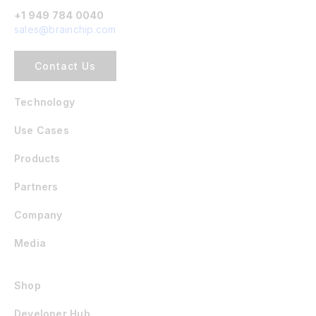
+1 949 784 0040
sales@brainchip.com
Contact Us
Technology
Use Cases
Products
Partners
Company
Media
Shop
Developer Hub