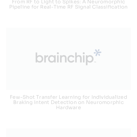
From RF to Light to Spikes: A Neuromorphic
Pipeline for Real-Time RF Signal Classification
Few-Shot Transfer Learning for Individualized
Braking Intent Detection on Neuromorphic
Hardware