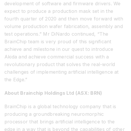
development of software and firmware drivers. We
expect to produce a production mask set in the
fourth quarter of 2020 and then move forward with
volume production wafer fabrication, assembly and
test operations.” Mr DiNardo continued, “The
BrainChip team is very proud of this significant
achieve and milestone in our quest to introduce
Akida and achieve commercial success with a
revolutionary product that solves the real-world
challenges of implementing artificial intelligence at
the Edge.”
About Brainchip Holdings Ltd (ASX: BRN)
BrainChip is a global technology company that is
producing a groundbreaking neuromorphic
processor that brings artificial intelligence to the
edge in a way that is beyond the capabilities of other