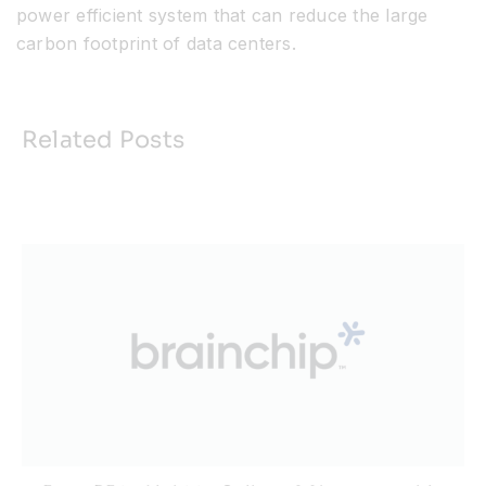
power efficient system that can reduce the large
carbon footprint of data centers.
Related Posts