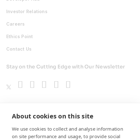
Investor Relations
Careers
Ethics Point
Contact Us
Stay on the Cutting Edge with Our Newsletter
Awards
About cookies on this site
We use cookies to collect and analyse information
on site performance and usage, to provide social