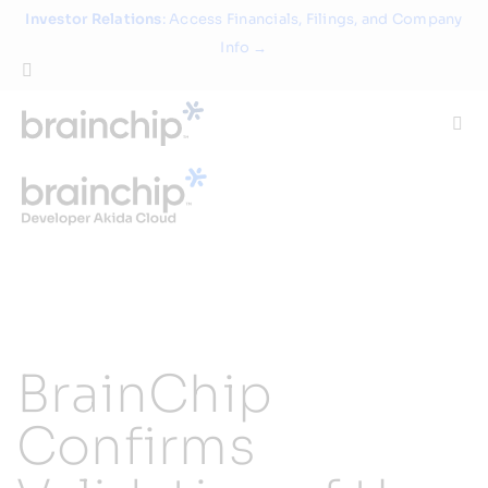
Skip
Investor Relations
: Access Financials, Filings, and Company
to
Info →
content
Togg
Navi
Technology
Use Cases
Products
BrainChip
Partners
Confirms
About