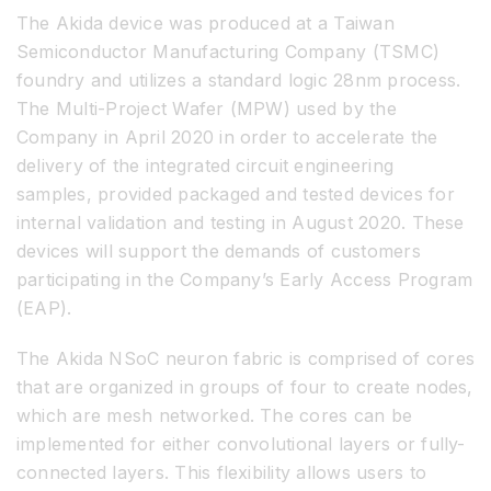
The Akida device was produced at a Taiwan
Semiconductor Manufacturing Company (TSMC)
foundry and utilizes a standard logic 28nm process.
The Multi-Project Wafer (MPW) used by the
Company in April 2020 in order to accelerate the
delivery of the integrated circuit engineering
samples, provided packaged and tested devices for
internal validation and testing in August 2020. These
devices will support the demands of customers
participating in the Company’s Early Access Program
(EAP).
The Akida NSoC neuron fabric is comprised of cores
that are organized in groups of four to create nodes,
which are mesh networked. The cores can be
implemented for either convolutional layers or fully-
connected layers. This flexibility allows users to