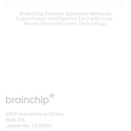
BrainChip Enables Quantum Ventura’s
Cyberthreat Intelligence Tool with Low-
Power Neuromorphic Technology
23041 Avenida De La Carlota,
Suite 250,
Laguna Hills, CA 92653