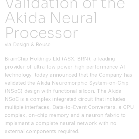
Validation of the
Akida Neural
Resources
Processor
Developer Hub
via Design & Reuse
Search
BrainChip Holdings Ltd (ASX: BRN), a leading
provider of ultra-low power high performance AI
for:
technology, today announced that the Company has
validated the Akida Neuromorphic System-on-Chip
(NSoC) design with functional silicon. The Akida
NSoC is a complex integrated circuit that includes
multiple interfaces, Data-to-Event Converters, a CPU
complex, on-chip memory and a neuron fabric to
implement a complete neural network with no
external components required.