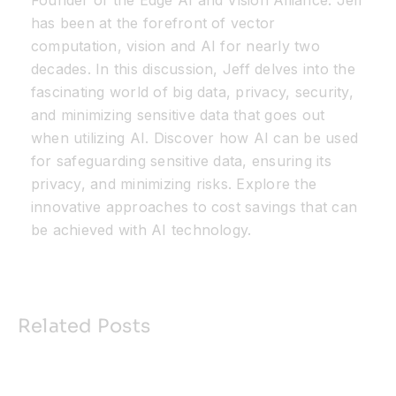
Founder of the Edge AI and Vision Alliance. Jeff
has been at the forefront of vector
computation, vision and AI for nearly two
decades. In this discussion, Jeff delves into the
fascinating world of big data, privacy, security,
and minimizing sensitive data that goes out
when utilizing AI. Discover how AI can be used
for safeguarding sensitive data, ensuring its
privacy, and minimizing risks. Explore the
innovative approaches to cost savings that can
be achieved with AI technology.
Related Posts