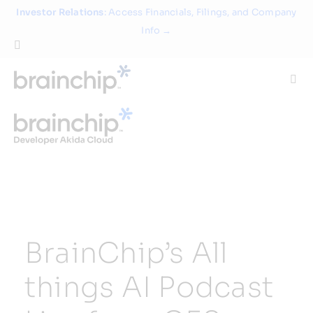
Skip
Investor Relations
: Access Financials, Filings, and Company
to
Info →
content
Togg
Navi
Technology
Use Cases
Products
BrainChip’s All
Partners
things AI Podcast
About