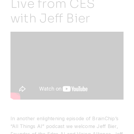
Live from CES
with Jeff Bier
Resources
Developer Hub
Search
for:
In another enlightening episode of BrainChip’s
“All Things AI” podcast we welcome Jeff Bier,