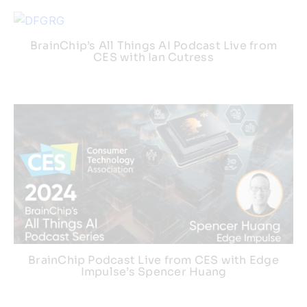
BrainChip’s All Things AI Podcast Live from
CES with Ian Cutress
BrainChip Podcast Live from CES with Edge
Impulse’s Spencer Huang