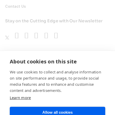
Contact Us
Stay on the Cutting Edge with Our Newsletter
Awards
About cookies on this site
We use cookies to collect and analyse information
on site performance and usage, to provide social
media features and to enhance and customise
content and advertisements.
Learn more
Allow all cookies