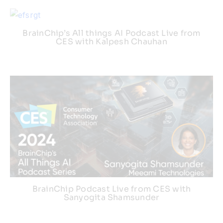
BrainChip’s All things AI Podcast Live from
CES with Kalpesh Chauhan
BrainChip Podcast Live from CES with
Sanyogita Shamsunder