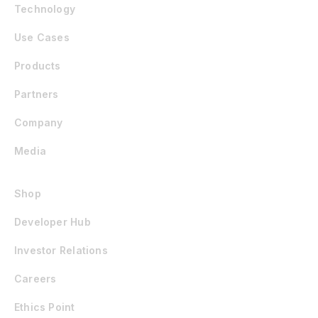
Technology
Use Cases
Products
Partners
Company
Media
Shop
Developer Hub
Investor Relations
Careers
Ethics Point