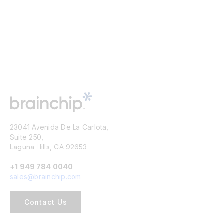
23041 Avenida De La Carlota,
Suite 250,
Laguna Hills, CA 92653
+1 949 784 0040
sales@brainchip.com
Contact Us