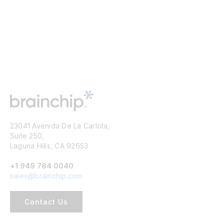
23041 Avenida De La Carlota,
Suite 250,
Laguna Hills, CA 92653
+1 949 784 0040
sales@brainchip.com
Contact Us