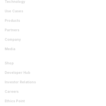
Technology
Use Cases
Products
Partners
Company
Media
Shop
Developer Hub
Investor Relations
Careers
Ethics Point