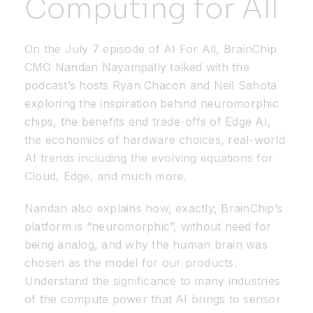
Computing for All
Resources
On the July 7 episode of AI For All, BrainChip
CMO Nandan Nayampally talked with the
Developer Hub
podcast’s hosts Ryan Chacon and Neil Sahota
exploring the inspiration behind neuromorphic
chips, the benefits and trade-offs of Edge AI,
Search
the economics of hardware choices, real-world
AI trends including the evolving equations for
for:
Cloud, Edge, and much more.
Nandan also explains how, exactly, BrainChip’s
platform is “neuromorphic”, without need for
being analog, and why the human brain was
chosen as the model for our products.
Understand the significance to many industries
of the compute power that AI brings to sensor