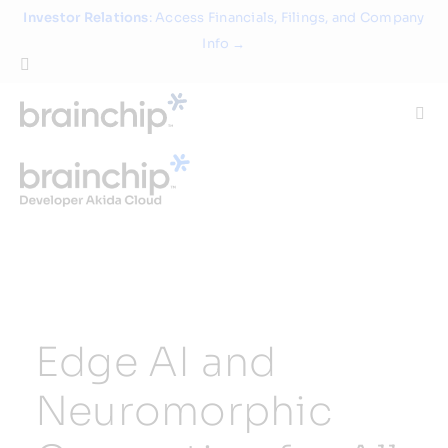
Skip
Investor Relations
: Access Financials, Filings, and Company
to
Info →
content
Togg
Navi
Technology
Use Cases
Products
Edge AI and
Partners
Neuromorphic
About