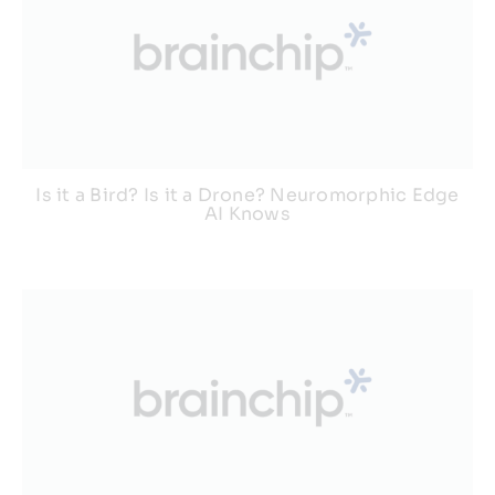
Is it a Bird? Is it a Drone? Neuromorphic Edge
AI Knows