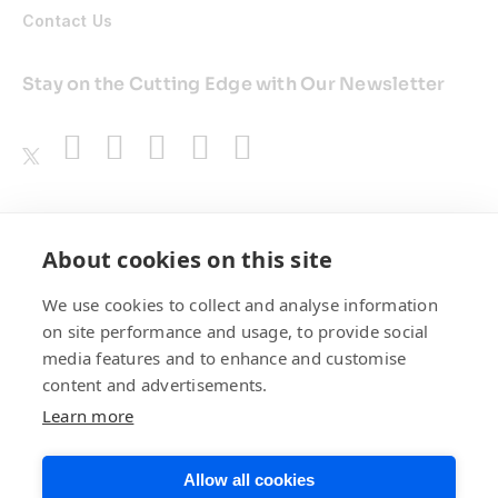
Contact Us
Stay on the Cutting Edge with Our Newsletter
Awards
About cookies on this site
We use cookies to collect and analyse information
on site performance and usage, to provide social
media features and to enhance and customise
content and advertisements.
Learn more
Allow all cookies