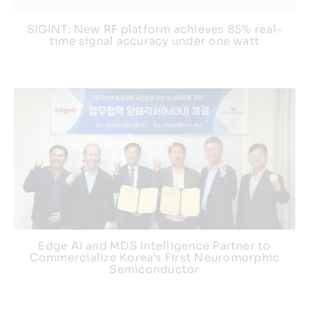
SIGINT: New RF platform achieves 85% real-
time signal accuracy under one watt
Edge AI and MDS Intelligence Partner to
Commercialize Korea’s First Neuromorphic
Semiconductor