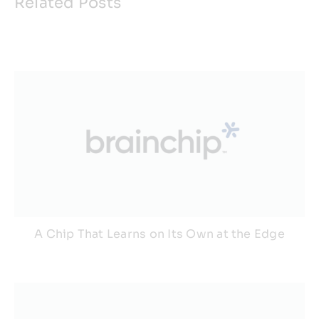
Related Posts
A Chip That Learns on Its Own at the Edge