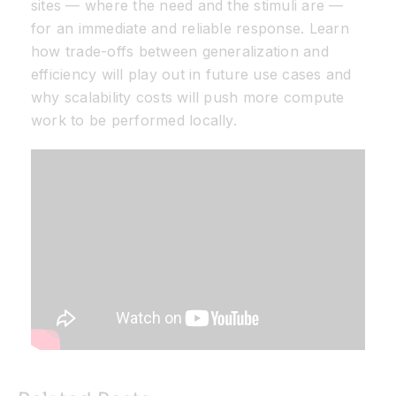
sites — where the need and the stimuli are —
for an immediate and reliable response. Learn
how trade-offs between generalization and
efficiency will play out in future use cases and
why scalability costs will push more compute
work to be performed locally.