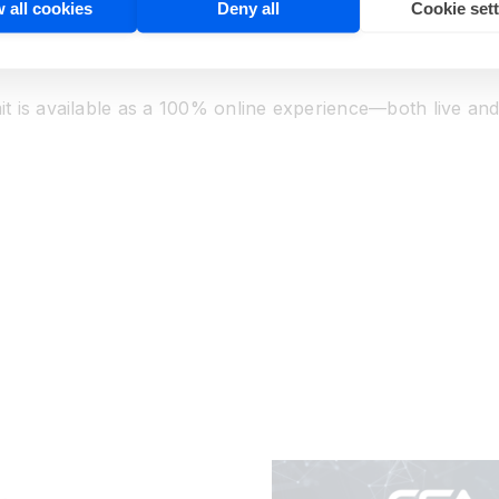
 all cookies
Deny all
Cookie set
n this fast-growing field. Talk one-on-one with leading v
 and how-to sessions across the landscape of computer vi
t is available as a 100% online experience—both live a