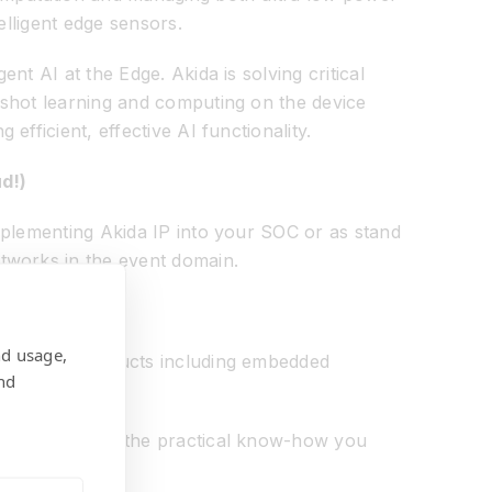
elligent edge sensors.
t AI at the Edge. Akida is solving critical
 shot learning and computing on the device
fficient, effective AI functionality.
d!)
mplementing Akida IP into your SOC or as stand
tworks in the event domain.
nd usage,
I-enabled products including embedded
nd
power you with the practical know-how you