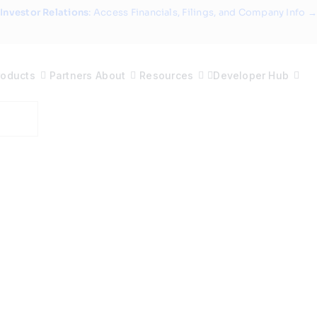
Investor Relations
: Access Financials, Filings, and Company Info →
roducts
Partners
About
Resources
Developer Hub