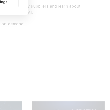
tings
ision technology suppliers and learn about
sion and edge AI.
nd on-demand!