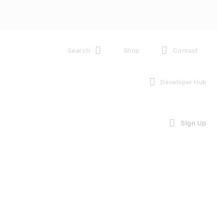
Search
Shop
Contact
Developer Hub
Sign Up