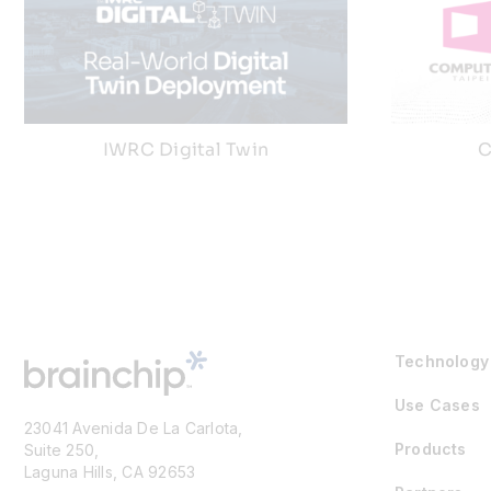
IWRC Digital Twin
C
Technology
Use Cases
23041 Avenida De La Carlota,
Products
Suite 250,
Laguna Hills, CA 92653