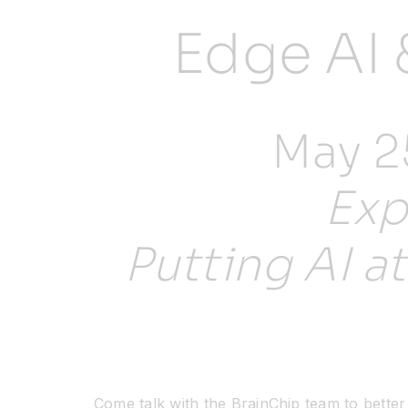
Edge AI 
May 25
Exp
Putting AI a
Come talk with the BrainChip team to bette