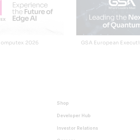
omputex 2026
GSA European Execut
Shop
Developer Hub
Investor Relations