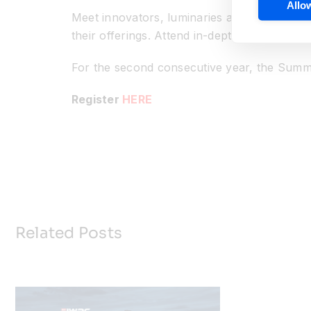
Allow
Meet innovators, luminaries and colleagues i
their offerings. Attend in-depth workshops
For the second consecutive year, the Summi
Register
HERE
Related Posts