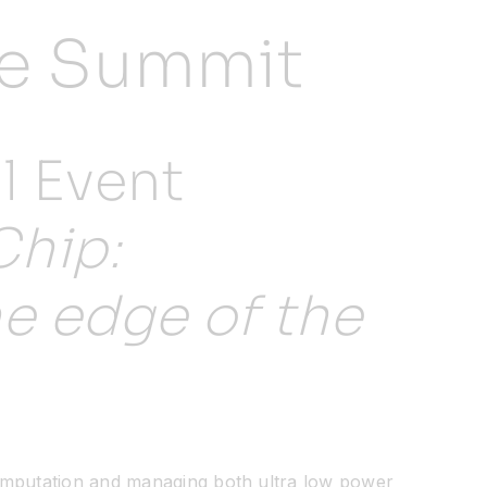
nce Summit
l Event
Chip:
he edge of the
computation and managing both ultra low power