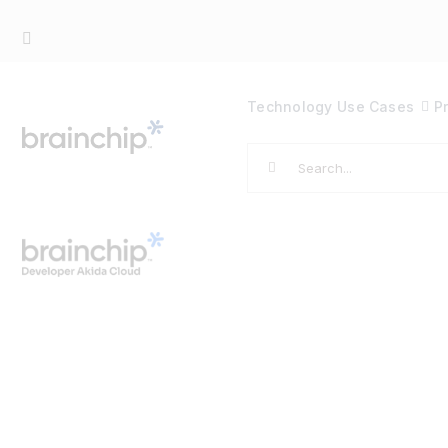
Skip
to
content
Technology
Use Cases
P
Search
for: