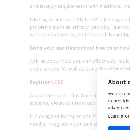
and latency requirements with traditional ma
Utilizing BrainChip’s Akida NPU, leverage ad
problems such as privacy, security, latenc
with no dependency on the cloud. BrainChip i
Bring your questions about how to achieve
Ask us about how you can effectively implem
alone silicon. As well as using BrainChip’
About c
Register
HERE
We use coo
About the Event: This Summit attracts a gl
to provide
systems, cloud solutions and mobile applica
advertisem
Learn mor
It is designed to inspire you to use embed
need to integrate vision and other edge AI ca