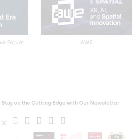
ive Forum
AWE
Stay on the Cutting Edge with Our Newsletter