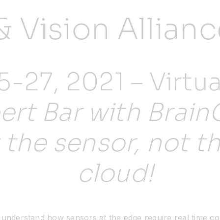
& Vision Allia
-27, 2021 – Virtua
ert Bar with Brain
t the sensor, not t
cloud!
r understand how sensors at the edge require real time 