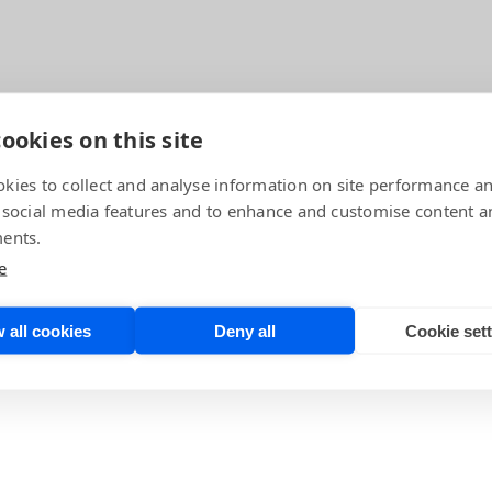
ookies on this site
kies to collect and analyse information on site performance a
 social media features and to enhance and customise content a
ents.
echnology Officer, for this expansive conversation about 
neer of the European Space Agency and Luis Mansilla,
AI
e
chnology Center
. In this episode, the trio talks about wh
ajor and pivotal role in the future of SpaceTech. Lear
 all cookies
Deny all
Cookie set
h and just where BrainChip’s Akida fits in.