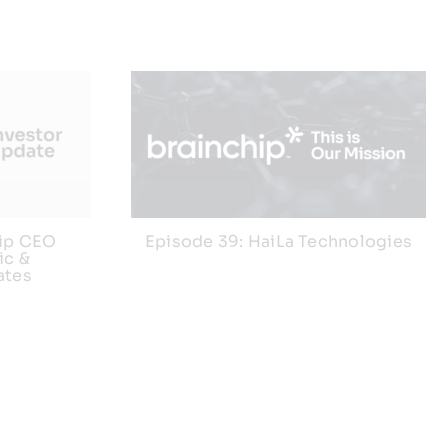
hip CEO
Episode 39: HaiLa Technologies
ic &
ates