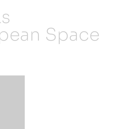
ks
opean Space