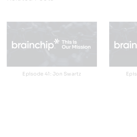
Episode 41: Jon Swartz
Epi