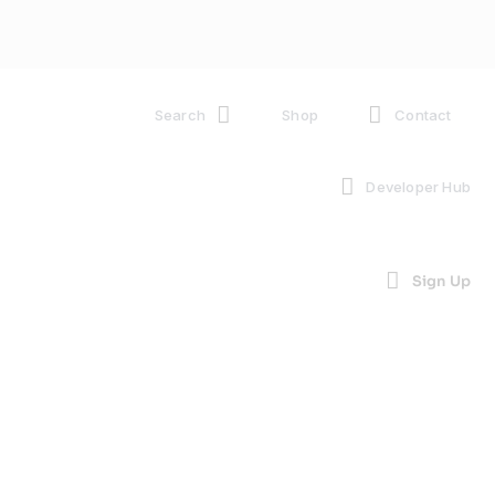
Search
Shop
Contact
Developer Hub
Sign Up