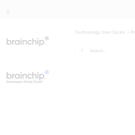
Skip
to
content
Technology
Use Cases
P
Search
for: