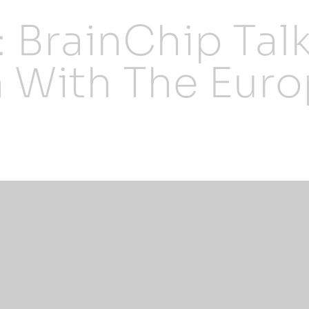
: BrainChip Tal
 With The Eur