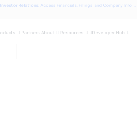
Investor Relations
: Access Financials, Filings, and Company Info →
roducts
Partners
About
Resources
Developer Hub