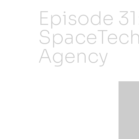
Episode 31
SpaceTech
Agency