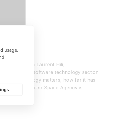
nd usage,
nd
SpaceTech with Laurent Hili,
 expert in the software technology section
y space technology matters, how far it has
n how the European Space Agency is
tings