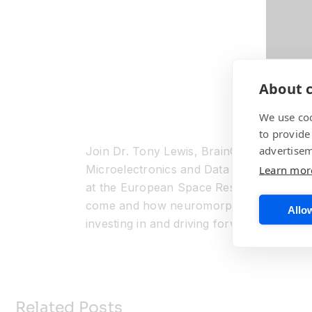
About c
We use coo
to provide
advertisem
Join Dr. Tony Lewis, BrainChip’s Chief T
Microelectronics and Data Handling Engi
Learn mor
at the European Space Research and Te
come and how neuromorphic AI plays a m
Allow
investing in and driving forward the growt
Related Posts