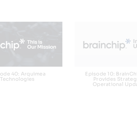
sode 40: Arquimea
Episode 10: BrainC
Technologies
Provides Strateg
Operational Upd