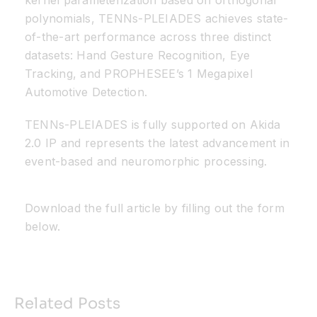
kernel parameterization based on orthogonal
polynomials, TENNs-PLEIADES achieves state-
of-the-art performance across three distinct
datasets: Hand Gesture Recognition, Eye
Tracking, and PROPHESEE’s 1 Megapixel
Automotive Detection.
TENNs-PLEIADES is fully supported on Akida
2.0 IP and represents the latest advancement in
event-based and neuromorphic processing.
Download the full article by filling out the form
below.
Related Posts