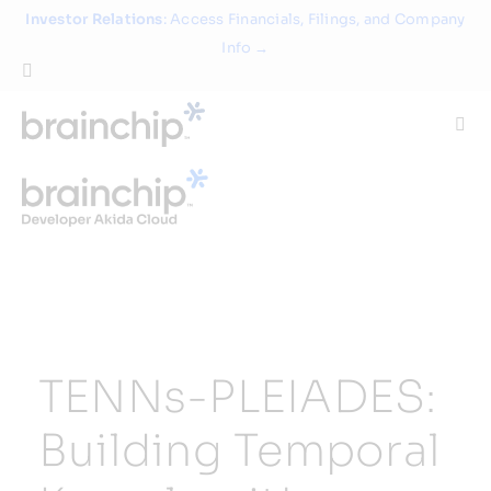
Skip
Investor Relations
: Access Financials, Filings, and Company
to
Info →
content
Togg
Navi
Technology
Use Cases
Products
TENNs-PLEIADES:
Partners
Building Temporal
About