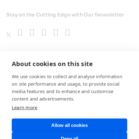
Stay on the Cutting Edge with Our Newsletter
Awards
About cookies on this site
We use cookies to collect and analyse information
on site performance and usage, to provide social
media features and to enhance and customise
content and advertisements.
Learn more
Allow all cookies
Privacy Policy
Website Terms of
Deny all