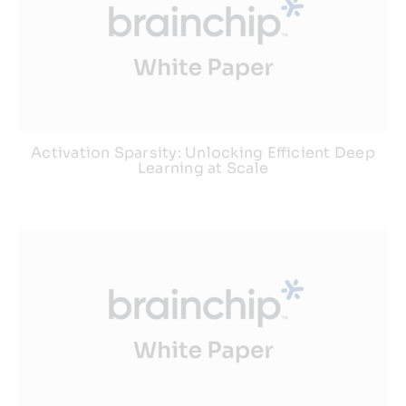
Activation Sparsity: Unlocking Efficient Deep
Learning at Scale