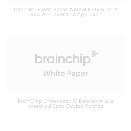
Temporal Event-Based Neural Networks: A
New AI Processing Approach
BrainChip Showcases AI Benchmarks &
Improved Edge Device Metrics