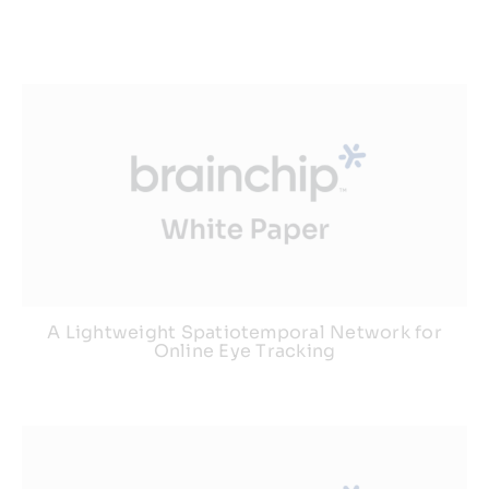
A Lightweight Spatiotemporal Network for
Online Eye Tracking