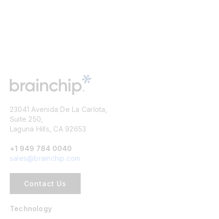
23041 Avenida De La Carlota,
Suite 250,
Laguna Hills, CA 92653
+1 949 784 0040
sales@brainchip.com
Contact Us
Technology