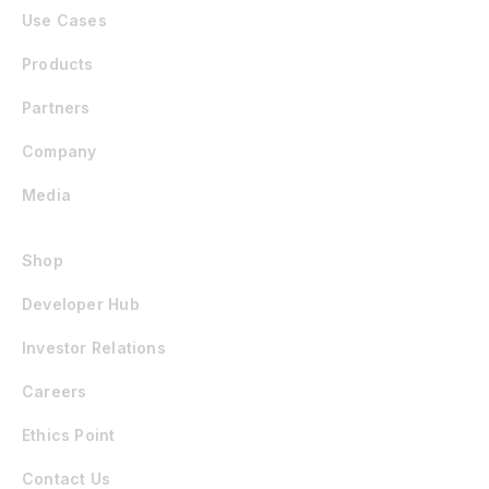
Use Cases
Products
Partners
Company
Media
Shop
Developer Hub
Investor Relations
Careers
Ethics Point
Contact Us