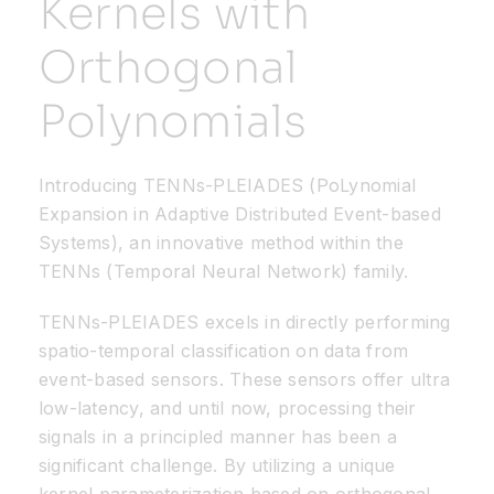
Kernels with
Orthogonal
Resources
Polynomials
Developer Hub
Introducing TENNs-PLEIADES (PoLynomial
Search
Expansion in Adaptive Distributed Event-based
Systems), an innovative method within the
for:
TENNs (Temporal Neural Network) family.
TENNs-PLEIADES excels in directly performing
spatio-temporal classification on data from
event-based sensors. These sensors offer ultra
low-latency, and until now, processing their
signals in a principled manner has been a
significant challenge. By utilizing a unique