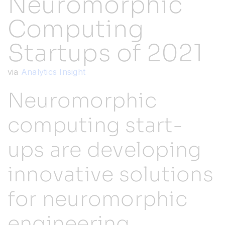
Neuromorphic
Computing
Resources
Startups of 2021
Developer Hub
via
Analytics Insight
Search
Neuromorphic
computing start-
for:
ups are developing
innovative solutions
for neuromorphic
engineering