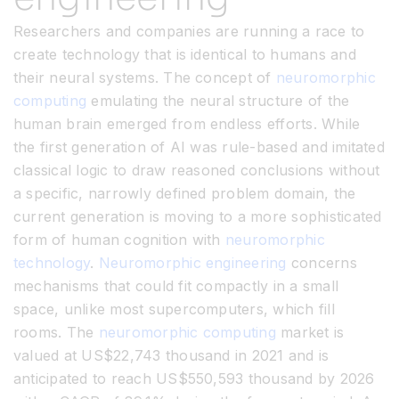
Researchers and companies are running a race to
create technology that is identical to humans and
their neural systems. The concept of
neuromorphic
computing
emulating the neural structure of the
human brain emerged from endless efforts. While
the first generation of AI was rule-based and imitated
classical logic to draw reasoned conclusions without
a specific, narrowly defined problem domain, the
current generation is moving to a more sophisticated
form of human cognition with
neuromorphic
technology
.
Neuromorphic engineering
concerns
mechanisms that could fit compactly in a small
space, unlike most supercomputers, which fill
rooms. The
neuromorphic computing
market is
valued at US$22,743 thousand in 2021 and is
anticipated to reach US$550,593 thousand by 2026