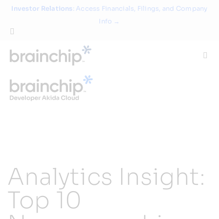
Skip
Investor Relations
: Access Financials, Filings, and Company
to
Info →
content
Togg
Navi
Technology
Use Cases
Products
Analytics Insight:
Partners
Top 10
About