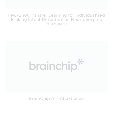
Few-Shot Transfer Learning for Individualized
Braking Intent Detection on Neuromorphic
Hardware
BrainChip AI – At a Glance