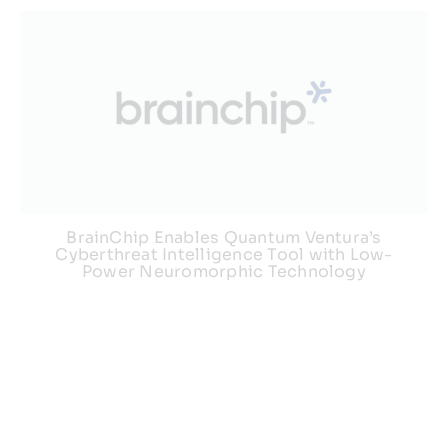
BrainChip Enables Quantum Ventura’s
Cyberthreat Intelligence Tool with Low-
Power Neuromorphic Technology