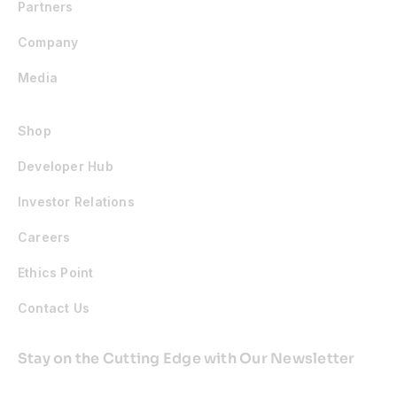
Partners
Company
Media
Shop
Developer Hub
Investor Relations
Careers
Ethics Point
Contact Us
Stay on the Cutting Edge with Our Newsletter