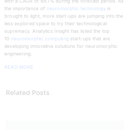
with a CAGR of 89.1% during the forecast period. As
the importance of
neuromorphic technology
is
brought to light, more start-ups are jumping into the
less explored space to try their technological
supremacy. Analytics Insight has listed the top
10
neuromorphic computing
start-ups that are
developing innovative solutions for neuromorphic
engineering.
READ MORE
Related Posts