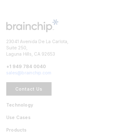
23041 Avenida De La Carlota,
Suite 250,
Laguna Hills, CA 92653
+1 949 784 0040
sales@brainchip.com
Contact Us
Technology
Use Cases
Products