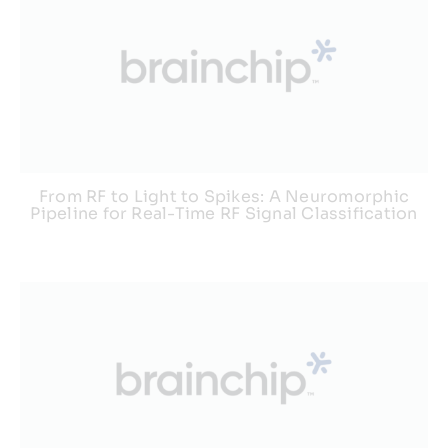
From RF to Light to Spikes: A Neuromorphic
Pipeline for Real-Time RF Signal Classification