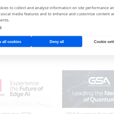
 Vice President of Worldwide Sales, and Todd Vierra, D
iled performance and other results, derived from real-lif
kies to collect and analyse information on site performance a
 design techniques and support resources. A question-and-
 social media features and to enhance and customise content a
ents.
e
 all cookies
Deny all
Cookie set
omputex 2026
GSA European Execut