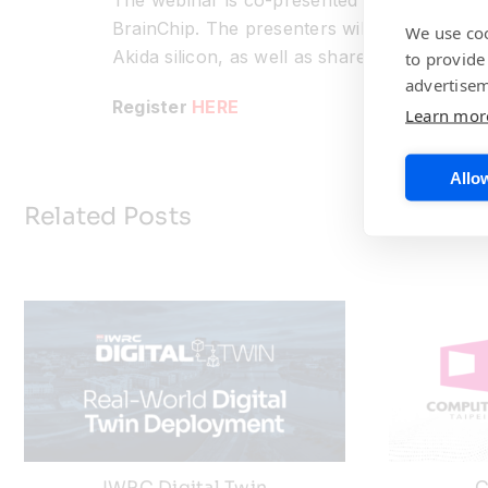
The webinar is co-presented by Rob Telson,
BrainChip. The presenters will provide deta
We use coo
Akida silicon, as well as share a variety of
to provide
advertisem
Register
HERE
Learn mor
Allow
Related Posts
IWRC Digital Twin
C