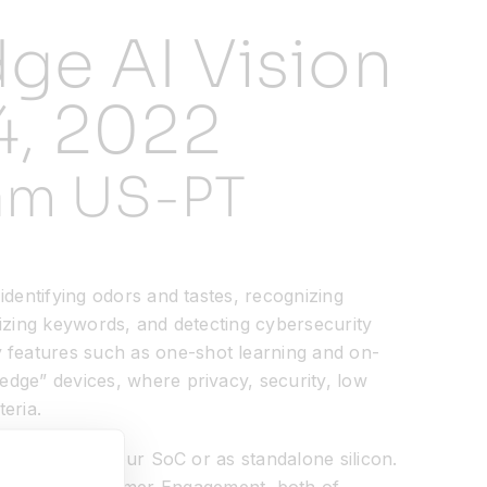
ge AI Vision
4, 2022
 am US-PT
 identifying odors and tastes, recognizing
ognizing keywords, and detecting cybersecurity
y features such as one-shot learning and on-
“edge” devices, where privacy, security, low
eria.
P either into your SoC or as standalone silicon.