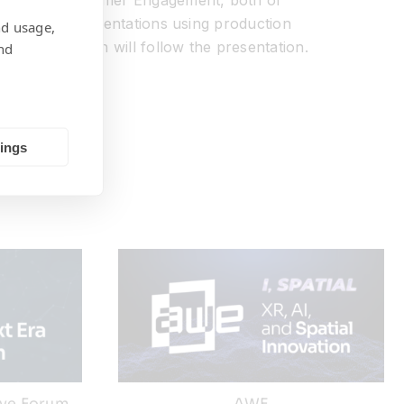
irector of Customer Engagement, both of
e system implementations using production
nd usage,
answer session will follow the presentation.
nd
tings
ive Forum
AWE