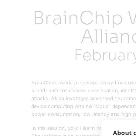
BrainChip 
Allian
Februar
BrainChip’s Akida processor today finds use i
breath data for disease classification, ident
attacks. Akida leverages advanced neuromor
device computing with no “cloud” dependencie
power consumption, low latency and high per
In this session, you’ll learn how to easily d
About c