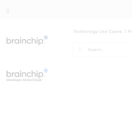
Skip
to
content
Technology
Use Cases
P
Search
for: