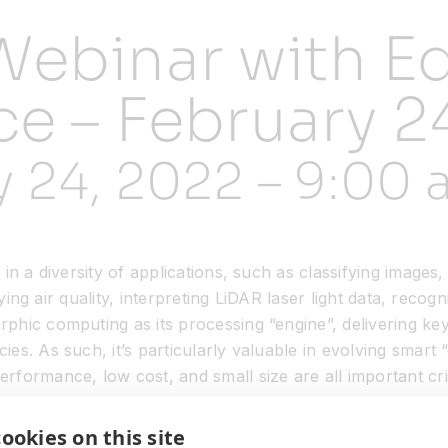
Webinar with Ed
ce – February 2
y 24, 2022 – 9:00
n a diversity of applications, such as classifying images,
ifying air quality, interpreting LiDAR laser light data, rec
phic computing as its processing “engine”, delivering ke
s. As such, it’s particularly valuable in evolving smart 
formance, low cost, and small size are all important crit
evelop efficient AI in edge devices by implementing Akida I
ookies on this site