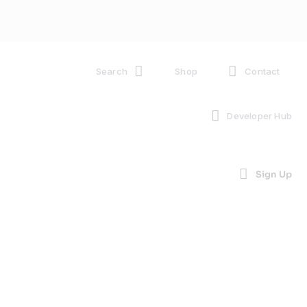
Search
Shop
Contact
Developer Hub
Sign Up