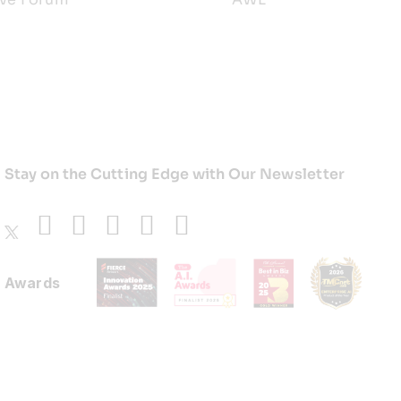
Stay on the Cutting Edge with Our Newsletter
Awards