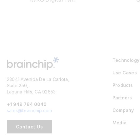
Technology
Use Cases
23041 Avenida De La Carlota,
Products
Suite 250,
Laguna Hills, CA 92653
Partners
+1 949 784 0040
Company
sales@brainchip.com
Media
Contact Us