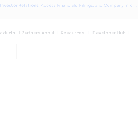
Investor Relations
: Access Financials, Filings, and Company Info →
roducts
Partners
About
Resources
Developer Hub