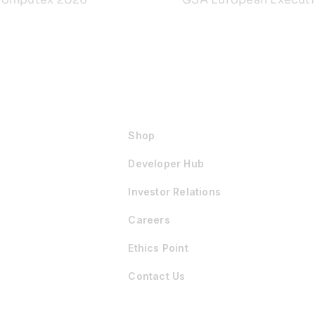
Shop
Developer Hub
Investor Relations
Careers
Ethics Point
Contact Us