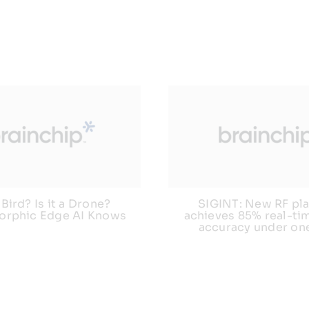
a Bird? Is it a Drone?
SIGINT: New RF pl
rphic Edge AI Knows
achieves 85% real-tim
accuracy under on