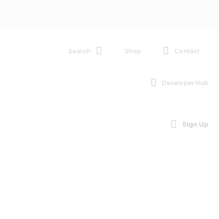
Search
Shop
Contact
Developer Hub
Sign Up