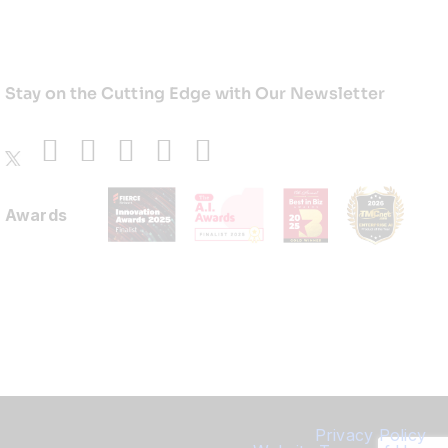
Stay on the Cutting Edge with Our Newsletter
Awards
Privacy Policy