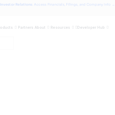
Investor Relations
: Access Financials, Filings, and Company Info →
roducts
Partners
About
Resources
Developer Hub