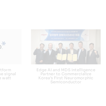
atform
Edge AI and MDS Intelligence
e signal
Partner to Commercialize
e watt
Korea’s First Neuromorphic
Semiconductor