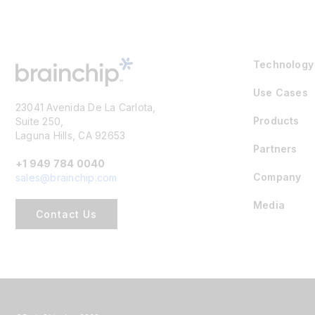
Technology
Use Cases
23041 Avenida De La Carlota,
Products
Suite 250,
Laguna Hills, CA 92653
Partners
+1 949 784 0040
Company
sales@brainchip.com
Media
Contact Us