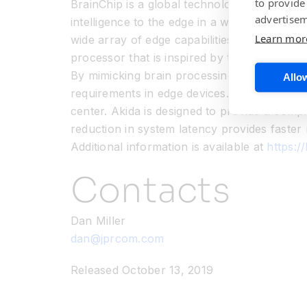
to provide
BrainChip is a global technology company th
advertisem
intelligence to the edge in a way that exist
Learn mor
wide array of edge capabilities that includ
processor that is inspired by the spiking n
By mimicking brain processing BrainChip has
Allow
requirements in edge devices. At the edge, s
center. Akida is designed to provide a comp
reduction in system latency provides faster
Additional information is available at
https:/
Contacts
Dan Miller
dan@jprcom.com
Released October 13, 2019