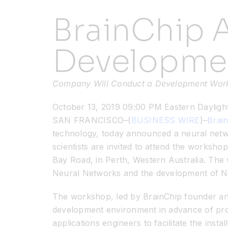
BrainChip 
Developme
Company Will Conduct a Development Worksh
October 13, 2019 09:00 PM Eastern Dayligh
SAN FRANCISCO–(
BUSINESS WIRE
)–
Brain
technology, today announced a neural netw
scientists are invited to attend the worksh
Bay Road, in Perth, Western Australia. Th
Neural Networks and the development of Na
The workshop, led by BrainChip founder and
development environment in advance of prod
applications engineers to facilitate the inst