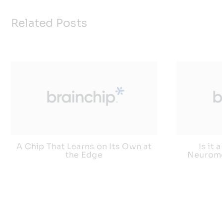
Related Posts
A Chip That Learns on Its Own at
Is it 
the Edge
Neuromo