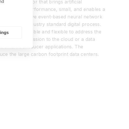
nd
ing processor that brings artificial
w power, high performance, small, and enables a
kets an innovative event-based neural network
ssor in an industry standard digital process.
 is both scalable and flexible to address the
tings
er than transmission to the cloud or a data
nd smart transducer applications. The
uce the large carbon footprint data centers.