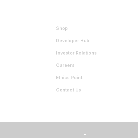
Shop
Developer Hub
Investor Relations
Careers
Ethics Point
Contact Us