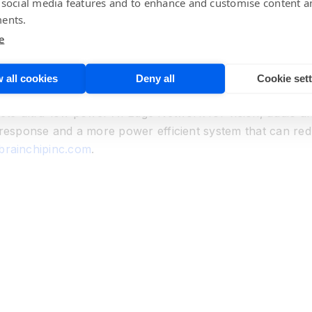
 social media features and to enhance and customise content a
at has developed a revolutionary advanced neural network
ents.
ing technologies are not capable. The solution is ultra-lo
e
e local training, learning and inference. The company mar
ature of the human brain and implements the network proce
 pioneered a spiking neural network, called Akida™, which
 all cookies
Deny all
Cookie set
ensor inputs are analyzed at the point of acquisition rath
lete ultra-low power AI Edge Network for vision, audio a
 response and a more power efficient system that can red
/brainchipinc.com
.