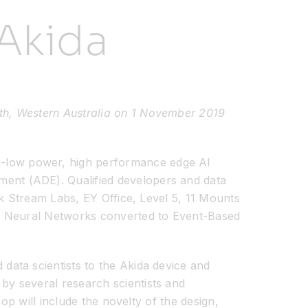
Akida
th, Western Australia on 1 November 2019
ra-low power, high performance edge AI
ent (ADE). Qualified developers and data
nk Stream Labs, EY Office, Level 5, 11 Mounts
al Neural Networks converted to Event-Based
ata scientists to the Akida device and
y several research scientists and
op will include the novelty of the design,