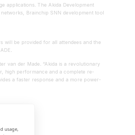
edge applications. The Akida Development
ral networks, Brainchip SNN development tool
will be provided for all attendees and the
 ADE.
eter van der Made. “Akida is a revolutionary
wer, high performance and a complete re-
ovides a faster response and a more power-
nd usage,