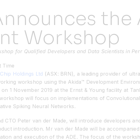
Announces the 
nt Workshop
op for Qualified Developers and Data Scientists in Per
t Time
Chip Holdings Ltd
(ASX: BRN), a leading provider of ult
orking workshop using the Akida™ Development Environm
op on 1 November 2019 at the Ernst & Young facility at Ta
e workshop will focus on implementations of Convolution
tive Spiking Neural Networks.
 CTO Peter van der Made, will introduce developers and d
uct introduction. Mr van der Made will be accompanied b
allation and execution of the ADE. The focus of the worksh