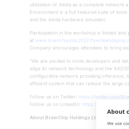
utilization of Akida as a complete network 
Environment is a full featured suite of too
and the Akida hardware simulator.
Participation in the workshop is limited and
at
www.brainchipmay2022.flywheelstaging
Company encourages attendees to bring exi
“We are excited to invite developers and dat
edge AI network technology and the AKD1000 
configurable network providing inference, t
efficient system that can reduce the large c
Follow us on Twitter:
https://twitter.com/Br
Follow us on LinkedIn:
https://www.linked
About c
About BrainChip Holdings Ltd (ASX: BRN)
We use coo