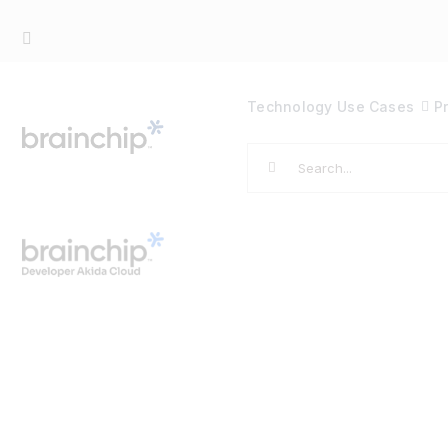
Skip
to
content
Technology
Use Cases
P
Search
for: