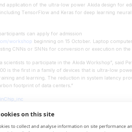
and application of the ultra-low power Akida design for 
ls including TensorFlow and Keras for deep learning neu
 participants can apply for admission
.com/workshop
beginning on 15 October. Laptop computers 
sting CNNs or SNNs for conversion or execution on the
a scientists to participate in the Akida Workshop”, said P
is the first in a family of devices that is ultra-low po
raining and learning. The reduction in system latency pr
arbon footprint of data centers.”
ainChip_inc
in.com/company/7792006
ookies on this site
kies to collect and analyse information on site performance a