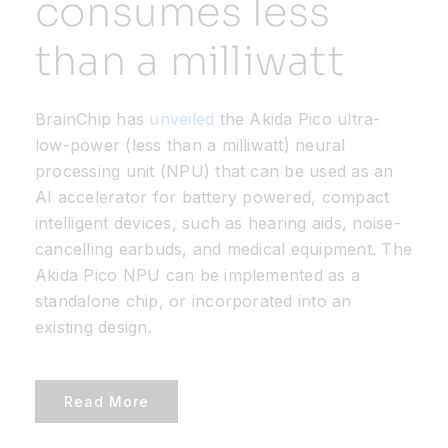
consumes less
than a milliwatt
Resources
Developer Hub
BrainChip has
unveiled
the Akida Pico ultra-
low-power (less than a milliwatt) neural
processing unit (NPU) that can be used as an
Search
AI accelerator for battery powered, compact
intelligent devices, such as hearing aids, noise-
for:
cancelling earbuds, and medical equipment. The
Akida Pico NPU can be implemented as a
standalone chip, or incorporated into an
existing design.
Read More