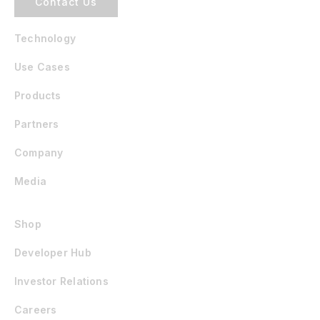
Contact Us
Technology
Use Cases
Products
Partners
Company
Media
Shop
Developer Hub
Investor Relations
Careers