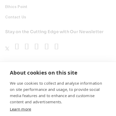
Ethics Point
Contact Us
Stay on the Cutting Edge with Our Newsletter
Awards
About cookies on this site
We use cookies to collect and analyse information
on site performance and usage, to provide social
media features and to enhance and customise
content and advertisements.
Learn more