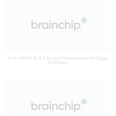
Is it a Bird? Is it a Drone? Neuromorphic Edge
AI Knows