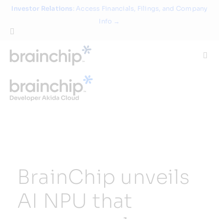
Skip
Investor Relations
: Access Financials, Filings, and Company
to
Info →
content
Togg
Navi
Technology
Use Cases
Products
BrainChip unveils
Partners
AI NPU that
About