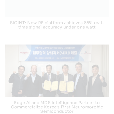
SIGINT: New RF platform achieves 85% real-
time signal accuracy under one watt
Edge AI and MDS Intelligence Partner to
Commercialize Korea’s First Neuromorphic
Semiconductor