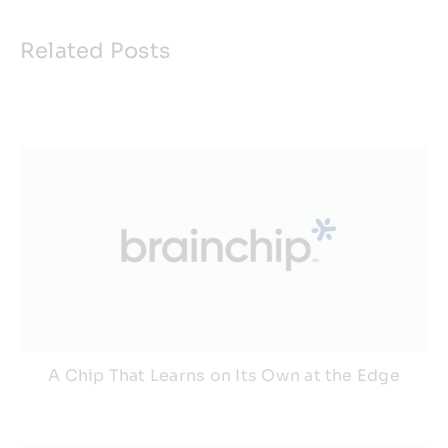
Related Posts
A Chip That Learns on Its Own at the Edge