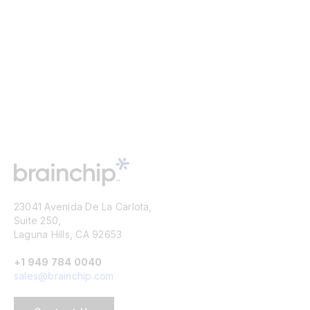
23041 Avenida De La Carlota,
Suite 250,
Laguna Hills, CA 92653
+1 949 784 0040
sales@brainchip.com