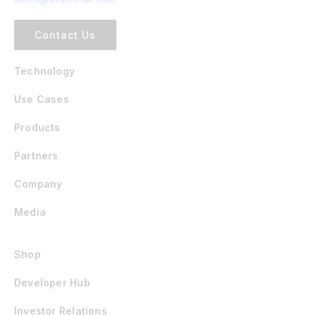
Contact Us
Technology
Use Cases
Products
Partners
Company
Media
Shop
Developer Hub
Investor Relations