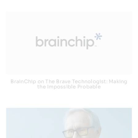
BrainChip on The Brave Technologist: Making
the Impossible Probable