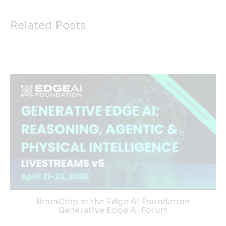
Related Posts
BrainChip at the Edge AI Foundation
Generative Edge AI Forum