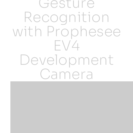
Gesture
Recognition
Resources
with Prophesee
Developer Hub
EV4
Search
Development
Camera
for: