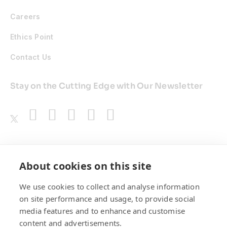
Careers
Ethics Point
Contact Us
Stay on the Cutting Edge with Our Newsletter
Awards
About cookies on this site
We use cookies to collect and analyse information
on site performance and usage, to provide social
media features and to enhance and customise
content and advertisements.