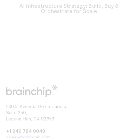
AI Infrastructure Strategy: Build, Buy &
Orchestrate for Scale
23041 Avenida De La Carlota,
Suite 250,
Laguna Hills, CA 92653
+1 949 784 0040
sales@brainchip.com