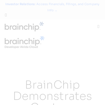
Skip
Investor Relations
: Access Financials, Filings, and Company
to
Info →
content
Togg
Navi
Technology
Use Cases
Products
BrainChip
Partners
Demonstrates
About