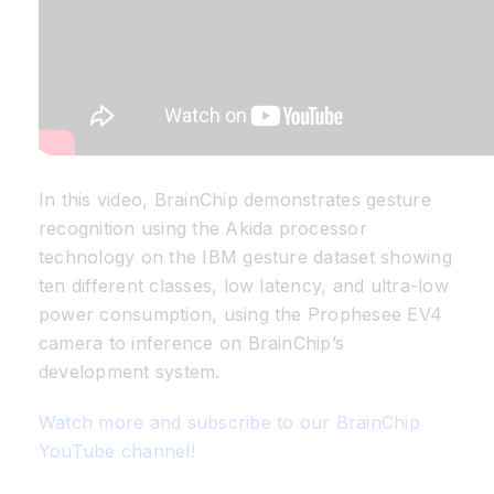
In this video, BrainChip demonstrates gesture
recognition using the Akida processor
technology on the IBM gesture dataset showing
ten different classes, low latency, and ultra-low
power consumption, using the Prophesee EV4
camera to inference on BrainChip’s
development system.
Watch more and subscribe to our BrainChip
YouTube channel!