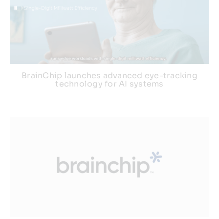
BrainChip launches advanced eye-tracking
technology for AI systems