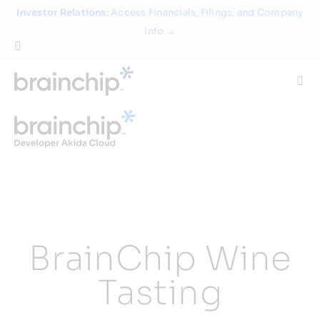
Skip
Investor Relations
: Access Financials, Filings, and Company
to
Info →
content
Togg
Navi
Technology
Use Cases
Products
BrainChip Wine
Partners
Tasting
About