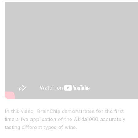
Resources
Developer Hub
Search
for:
In this video, BrainChip demonstrates for the first
time a live application of the Akida1000 accurately
tasting different types of wine.