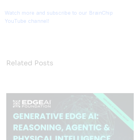
Watch more and subscribe to our BrainChip
YouTube channel!
Related Posts