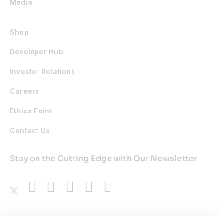
Media
Shop
Developer Hub
Investor Relations
Careers
Ethics Point
Contact Us
Stay on the Cutting Edge with Our Newsletter
Awards