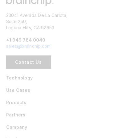
23041 Avenida De La Carlota,
Suite 250,
Laguna Hills, CA 92653
+1 949 784 0040
sales@brainchip.com
Contact Us
Technology
Use Cases
Products
Partners
Company