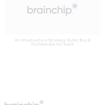
AI Infrastructure Strategy: Build, Buy &
Orchestrate for Scale