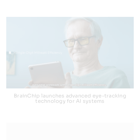
BrainChip launches advanced eye-tracking
technology for AI systems