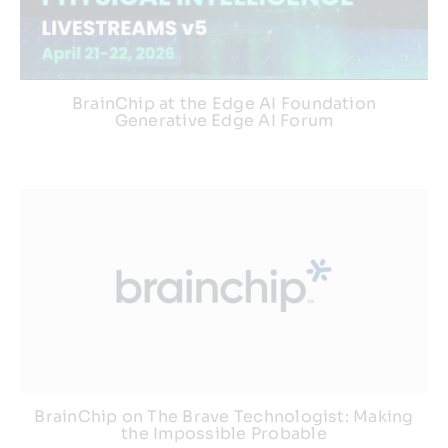
BrainChip at the Edge AI Foundation
Generative Edge AI Forum
BrainChip on The Brave Technologist: Making
the Impossible Probable