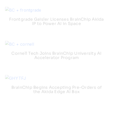
Frontgrade Gaisler Licenses BrainChip Akida
IP to Power AI in Space
Cornell Tech Joins BrainChip University AI
Accelerator Program
BrainChip Begins Accepting Pre-Orders of
the Akida Edge AI Box