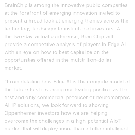
BrainChip is among the innovative public companies
at the forefront of emerging innovation invited to
present a broad look at emerging themes across the
technology landscape to institutional investors. At
the two-day virtual conference, BrainChip will
provide a competitive analysis of players in Edge AI
with an eye on how to best capitalize on the
opportunities offered in the multitrillion-dollar
market.
“From detailing how Edge AI is the compute model of
the future to showcasing our leading position as the
first and only commercial producer of neuromorphic
AI IP solutions, we look forward to showing
Oppenheimer investors how we are helping
overcome the challenges in a high-potential AIoT
market that will deploy more than a trillion intelligent