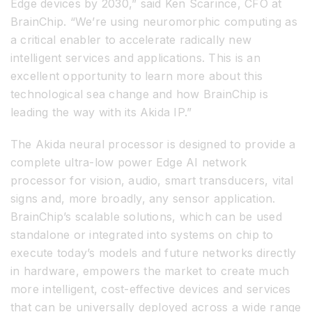
Edge devices by 2030,” said Ken Scarince, CFO at
BrainChip. “We’re using neuromorphic computing as
a critical enabler to accelerate radically new
intelligent services and applications. This is an
excellent opportunity to learn more about this
technological sea change and how BrainChip is
leading the way with its Akida IP.”
The Akida neural processor is designed to provide a
complete ultra-low power Edge AI network
processor for vision, audio, smart transducers, vital
signs and, more broadly, any sensor application.
BrainChip’s scalable solutions, which can be used
standalone or integrated into systems on chip to
execute today’s models and future networks directly
in hardware, empowers the market to create much
more intelligent, cost-effective devices and services
that can be universally deployed across a wide range