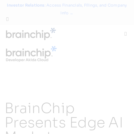
Skip
Investor Relations
: Access Financials, Filings, and Company
to
Info →
content
Togg
Navi
Technology
Use Cases
Products
BrainChip
Partners
Presents Edge AI
About