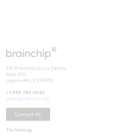
23041 Avenida De La Carlota,
Suite 250,
Laguna Hills, CA 92653
+1 949 784 0040
sales@brainchip.com
Contact Us
Technology