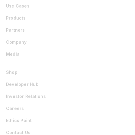
Use Cases
Products
Partners
Company
Media
Shop
Developer Hub
Investor Relations
Careers
Ethics Point
Contact Us