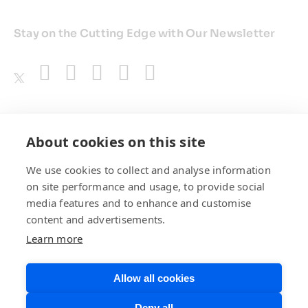
Stay on the Cutting Edge with Our Newsletter
Awards
About cookies on this site
We use cookies to collect and analyse information
on site performance and usage, to provide social
media features and to enhance and customise
content and advertisements.
Learn more
Allow all cookies
Privacy Policy
Website Terms of
Deny all