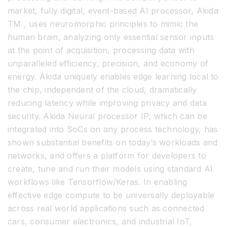
market, fully digital, event-based AI processor, Akida
TM , uses neuromorphic principles to mimic the
human brain, analyzing only essential sensor inputs
at the point of acquisition, processing data with
unparalleled efficiency, precision, and economy of
energy. Akida uniquely enables edge learning local to
the chip, independent of the cloud, dramatically
reducing latency while improving privacy and data
security. Akida Neural processor IP, which can be
integrated into SoCs on any process technology, has
shown substantial benefits on today’s workloads and
networks, and offers a platform for developers to
create, tune and run their models using standard AI
workflows like Tensorflow/Keras. In enabling
effective edge compute to be universally deployable
across real world applications such as connected
cars, consumer electronics, and industrial IoT,