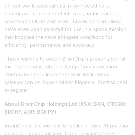
of real-world applications in connected cars,
healthcare, consumer electronics, industrial IoT,
smart-agriculture and more. BrainChip’s solutions
have even been selected for use in a space mission
that imposes the most stringent conditions for
efficiency, performance and accuracy.
Those wishing to watch BrainChip’s presentation at
the Technology, Internet &amp; Communication
Conference should contact their institutional
salesperson or Oppenheimer Financial Professional
to register.
About BrainChip Holdings Ltd (ASX: BRN, OTCQX:
BRCHF, ADR: BCHPY)
BrainChip is the worldwide leader in edge AI on-chip
processing and learning. The company’s first-to-