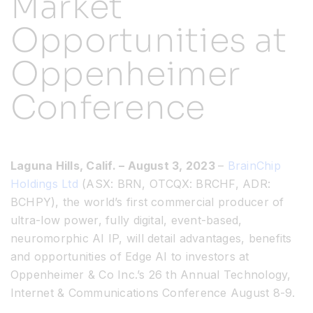
Market
Opportunities at
Resources
Oppenheimer
Developer Hub
Conference
Search
Laguna Hills, Calif. – August 3, 2023
–
BrainChip
for:
Holdings Ltd
(ASX: BRN, OTCQX: BRCHF, ADR:
BCHPY), the world’s first commercial producer of
ultra-low power, fully digital, event-based,
neuromorphic AI IP, will detail advantages, benefits
and opportunities of Edge AI to investors at
Oppenheimer & Co Inc.’s 26 th Annual Technology,
Internet & Communications Conference August 8-9.