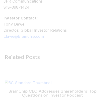
JPR Communications
818-398-1424
Investor Contact:
Tony Dawe
Director, Global Investor Relations
tdawe@brainchip.com
Related Posts
BrainChip CEO Addresses Shareholders’ Top
Questions on Investor Podcast