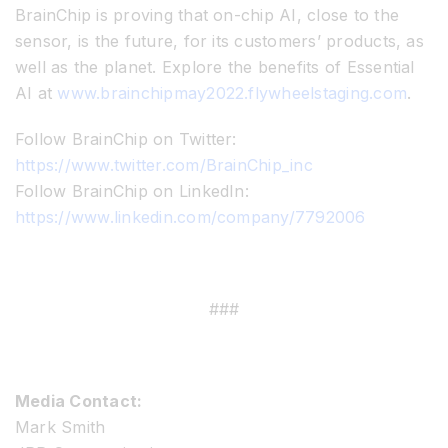
BrainChip is proving that on-chip AI, close to the
sensor, is the future, for its customers’ products, as
well as the planet. Explore the benefits of Essential
AI at
www.brainchipmay2022.flywheelstaging.com
.
Follow BrainChip on Twitter:
https://www.twitter.com/BrainChip_inc
Follow BrainChip on LinkedIn:
https://www.linkedin.com/company/7792006
###
Media Contact:
Mark Smith