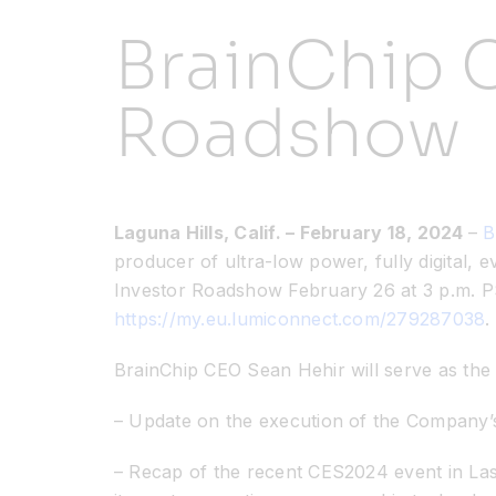
BrainChip C
Roadshow
Laguna Hills, Calif. – February 18, 2024
–
B
producer of ultra-low power, fully digital, e
Investor Roadshow February 26 at 3 p.m. PST
https://my.eu.lumiconnect.com/279287038
.
BrainChip CEO Sean Hehir will serve as the 
– Update on the execution of the Company’
– Recap of the recent CES2024 event in L