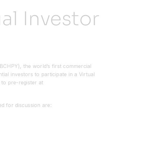
al Investor
HPY), the world’s first commercial
al investors to participate in a Virtual
to pre-register at
d for discussion are: