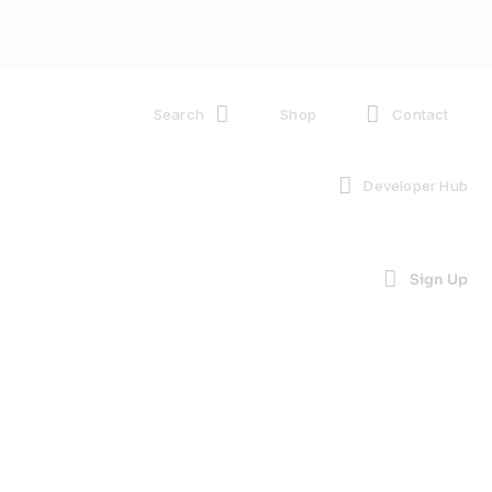
Search
Shop
Contact
Developer Hub
Sign Up