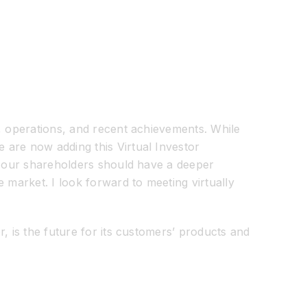
y, operations, and recent achievements. While
 are now adding this Virtual Investor
t, our shareholders should have a deeper
 market. I look forward to meeting virtually
, is the future for its customers’ products and