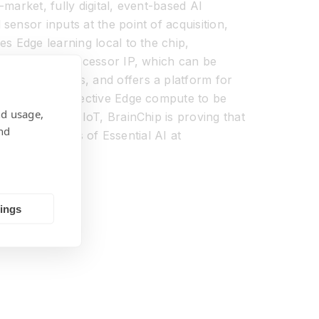
market, fully digital, event-based AI
ensor inputs at the point of acquisition,
s Edge learning local to the chip,
Akida Neural processor IP, which can be
s and networks, and offers a platform for
In enabling effective Edge compute to be
nd usage,
nd industrial IoT, BrainChip is proving that
nd
re the benefits of Essential AI at
tings