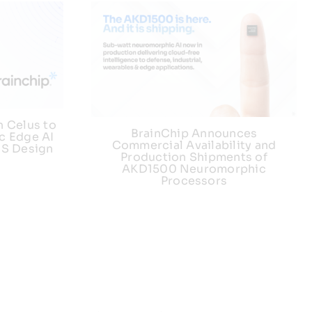
h Celus to
BrainChip Announces
c Edge AI
Commercial Availability and
US Design
Production Shipments of
AKD1500 Neuromorphic
Processors