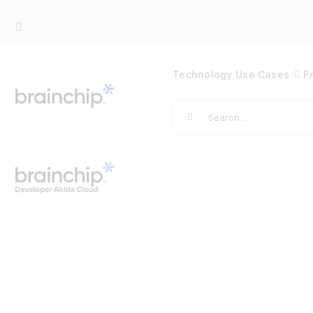
Skip
to
content
Technology
Use Cases
P
Search
for: