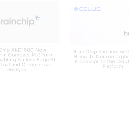
nChip AKD1500 Now
BrainChip Partners wit
e in Compact M.2 Form
Bring Its Neuromorphi
nabling Fanless Edge AI
Processor to the CEL
strial and Commercial
Platform
Designs