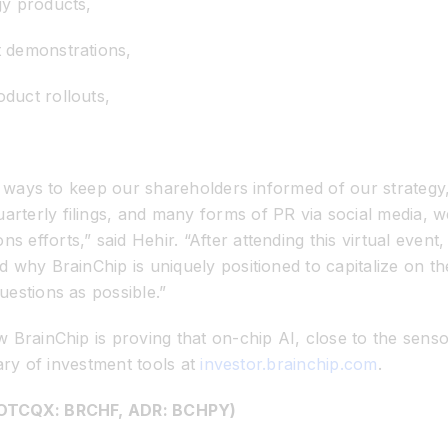
gy products,
 demonstrations,
duct rollouts,
ve ways to keep our shareholders informed of our strateg
terly filings, and many forms of PR via social media, we
efforts,” said Hehir. “After attending this virtual even
why BrainChip is uniquely positioned to capitalize on the
estions as possible.”
BrainChip is proving that on-chip AI, close to the sensor
rary of investment tools at
investor.brainchip.com
.
, OTCQX: BRCHF, ADR: BCHPY)