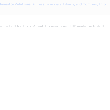
Investor Relations
: Access Financials, Filings, and Company Info →
roducts
Partners
About
Resources
Developer Hub