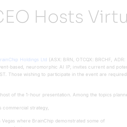
EO Hosts Virtu
rainChip Holdings Ltd
(ASX: BRN, OTCQX: BRCHF, ADR: BC
vent-based, neuromorphic AI IP, invites current and potenti
. Those wishing to participate in the event are required 
host of the 1-hour presentation. Among the topics planne
s commercial strategy,
as Vegas where BrainChip demonstrated some of