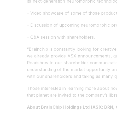
its next-generation neuromorphic technolo
– Video showcase of some of those product
– Discussion of upcoming neuromorphic pro
– Q&A session with shareholders.
“Brainchip is constantly looking for creati
we already provide ASX announcements, quar
Roadshow to our shareholder communications 
understanding of the market opportunity and 
with our shareholders and taking as many qu
Those interested in learning more about how 
that planet are invited to the company’s lib
About BrainChip Holdings Ltd (ASX: BRN