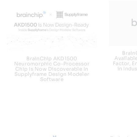
Brai
Availabl
BrainChip AKD1500
Factor, E
Neuromorphic Co-Processor
in Indu
Chip Is Now Discoverable In
Supplyframe Design Modeler
Software