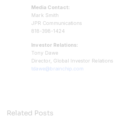
Media Contact:
Mark Smith
JPR Communications
818-398-1424
Investor Relations:
Tony Dawe
Director, Global Investor Relations
tdawe@brainchip.com
Related Posts