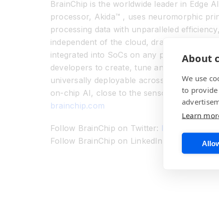
BrainChip is the worldwide leader in Edge AI
processor, Akida™ , uses neuromorphic princi
processing data with unparalleled efficiency
independent of the cloud, dramatically redu
integrated into SoCs on any process techno
About c
developers to create, tune and run their mo
We use coo
universally deployable across real world app
to provide
on-chip AI, close to the sensor, is the futur
advertisem
brainchip.com
Learn mor
Follow BrainChip on Twitter:
https://www.tw
Follow BrainChip on LinkedIn:
https://www.
Allow