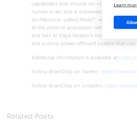
capabilities that include on-chip training, 
Learn mor
human brain and is implemented in an indust
architecture, called Akida™, which is both s
Allow
at the point of acquisition rather than thro
and fast AI Edge Network for vision, audio,
and a more power efficient system that can 
Additional information is available at
https:/
Follow BrainChip on Twitter:
https://www.tw
Follow BrainChip on LinkedIn:
https://www.
Related Posts