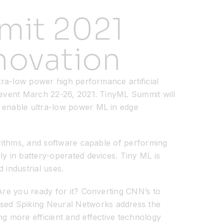
mit 2021
novation
ltra-low power high performance artificial
l event March 22-26, 2021. TinyML Summit will
o enable ultra-low power ML in edge
orithms, and software capable of performing
ly in battery-operated devices. Tiny ML is
 industrial uses.
 Are you ready for it? Converting CNN’s to
sed Spiking Neural Networks address the
ng more efficient and effective technology