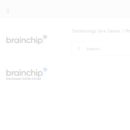
Skip
to
content
Technology
Use Cases
P
Search
for: