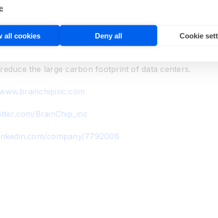
learning and inference. The event-based neural network pro
e
ry standard digital process. By mimicking brain process
calable and flexible to address the requirements in edge 
 all cookies
Deny all
Cookie set
ugh transmission via the cloud to a data center. Akida is 
 olfactory and smart transducer applications. The reducti
reduce the large carbon footprint of data centers.
/www.brainchipinc.com
itter.com/BrainChip_inc
linkedin.com/company/7792006