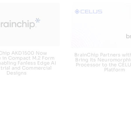
nChip AKD1500 Now
BrainChip Partners wit
e in Compact M.2 Form
Bring Its Neuromorphi
nabling Fanless Edge AI
Processor to the CEL
strial and Commercial
Platform
Designs