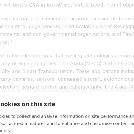
on will host a Q&A in BrainChip’s Virtual booth from 1:00
showcase our achievements in neuroprocessing at the edg
idar and other edge sensors,” said BrainChip Chief Develop
vernmental and non-governmental organizations, and Tiny
rket.”
ence to the edge in a way that existing technologies are n
ray of edge capabilities. The Akida (NSoC) and intellectu
City and Smart Transportation. These applications includ
security cameras, sensors, unmanned aircraft, autonomous 
detection, gesture control and cybersecurity. The Akida N
 and includes interfaces for ADAS sensors, audio sensor
ookies on this site
kies to collect and analyse information on site performance a
at is producing a groundbreaking neuromorphic processor t
 social media features and to enhance and customise content a
 other products. The chip is high performance, small, ult
ents.