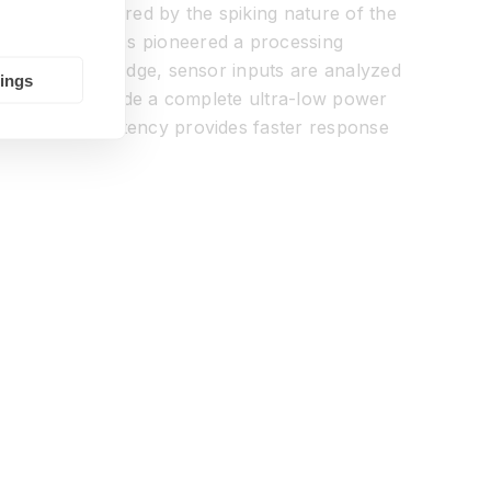
cessor is inspired by the spiking nature of the
ing BrainChip has pioneered a processing
devices. At the edge, sensor inputs are analyzed
tings
designed to provide a complete ultra-low power
on in system latency provides faster response