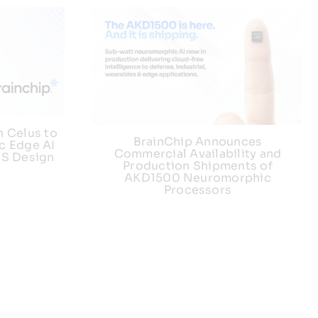
h Celus to
BrainChip Announces
c Edge AI
Commercial Availability and
US Design
Production Shipments of
AKD1500 Neuromorphic
Processors