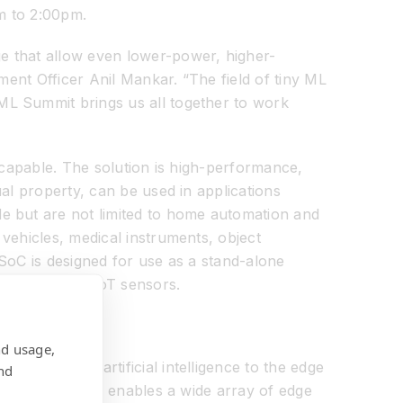
pm to 2:00pm.
e that allow even lower-power, higher-
ment Officer Anil Mankar. “The field of tiny ML
ML Summit brings us all together to work
ot capable. The solution is high-performance,
al property, can be used in applications
e but are not limited to home automation and
vehicles, medical instruments, object
SoC is designed for use as a stand-alone
s, and other IoT sensors.
nd usage,
hat brings artificial intelligence to the edge
nd
ra-low power and enables a wide array of edge