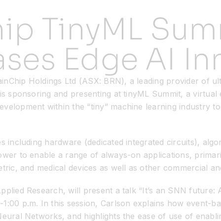
hip TinyML Sum
ses Edge AI In
rainChip Holdings Ltd (ASX: BRN), a leading provider of u
 is sponsoring and presenting at tinyML Summit, a virtua
evelopment within the “tiny” machine learning industry t
es including hardware (dedicated integrated circuits), alg
ower to enable a range of always-on applications, primari
tric, and medical devices as well as other commercial and
pplied Research, will present a talk “It’s an SNN future:
00 p.m. In this session, Carlson explains how event-ba
Neural Networks, and highlights the ease of use of enabli