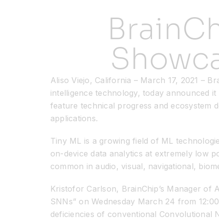
BrainC
Showca
Aliso Viejo, California – March 17, 2021 – B
intelligence technology, today announced it
feature technical progress and ecosystem d
applications.
Tiny ML is a growing field of ML technologi
on-device data analytics at extremely low p
common in audio, visual, navigational, biome
Kristofor Carlson, BrainChip’s Manager of A
SNNs” on Wednesday March 24 from 12:00-1:
deficiencies of conventional Convolutional 