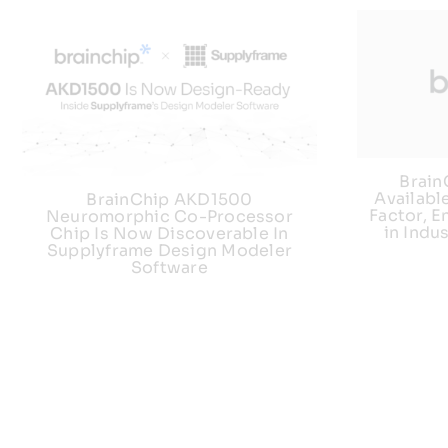
Brai
Availabl
BrainChip AKD1500
Factor, E
Neuromorphic Co-Processor
in Indu
Chip Is Now Discoverable In
Supplyframe Design Modeler
Software