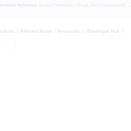
Investor Relations
: Access Financials, Filings, and Company Info →
roducts
Partners
About
Resources
Developer Hub