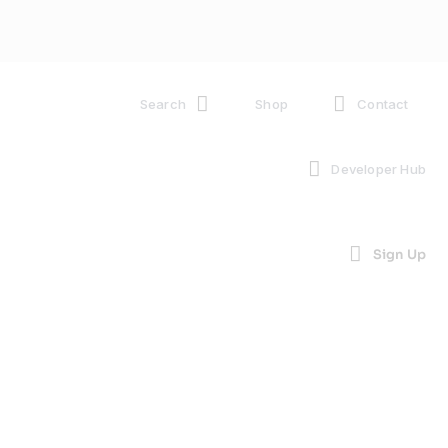
Search
Shop
Contact
Developer Hub
Sign Up