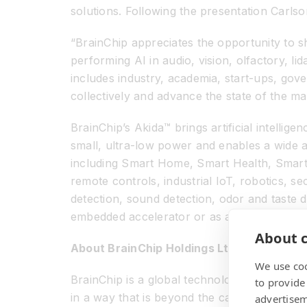
solutions. Following the presentation Carls
“BrainChip appreciates the opportunity to 
performing AI in audio, vision, olfactory, l
includes industry, academia, start-ups, go
collectively and advance the state of the ma
BrainChip’s Akida™ brings artificial intellig
small, ultra-low power and enables a wide ar
including Smart Home, Smart Health, Smart 
remote controls, industrial IoT, robotics, 
detection, sound detection, odor and taste 
embedded accelerator or as a co-processor,
About c
About BrainChip Holdings Ltd (ASX: BRN)
We use coo
BrainChip is a global technology company th
to provide
in a way that is beyond the capabilities of
advertisem