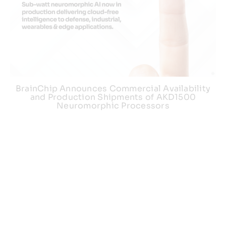
BrainChip Announces Commercial Availability
and Production Shipments of AKD1500
Neuromorphic Processors