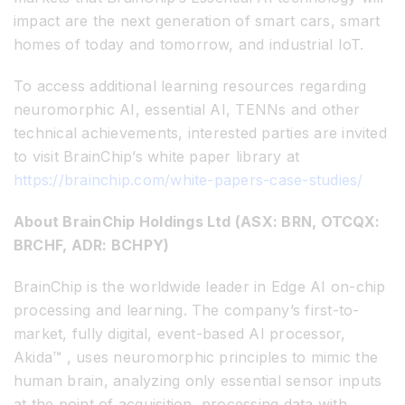
impact are the next generation of smart cars, smart
homes of today and tomorrow, and industrial IoT.
To access additional learning resources regarding
neuromorphic AI, essential AI, TENNs and other
technical achievements, interested parties are invited
to visit BrainChip’s white paper library at
https://brainchip.com/white-papers-case-studies/
About BrainChip Holdings Ltd (ASX: BRN, OTCQX:
BRCHF, ADR: BCHPY)
BrainChip is the worldwide leader in Edge AI on-chip
processing and learning. The company’s first-to-
market, fully digital, event-based AI processor,
Akida™ , uses neuromorphic principles to mimic the
human brain, analyzing only essential sensor inputs
at the point of acquisition, processing data with