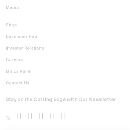
Media
Shop
Developer Hub
Investor Relations
Careers
Ethics Point
Contact Us
Stay on the Cutting Edge with Our Newsletter