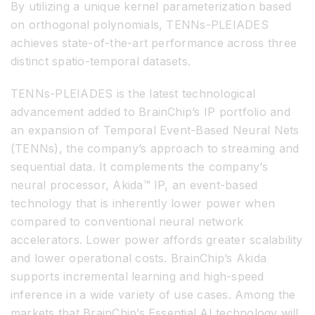
By utilizing a unique kernel parameterization based
on orthogonal polynomials, TENNs-PLEIADES
achieves state-of-the-art performance across three
distinct spatio-temporal datasets.
TENNs-PLEIADES is the latest technological
advancement added to BrainChip’s IP portfolio and
an expansion of Temporal Event-Based Neural Nets
(TENNs), the company’s approach to streaming and
sequential data. It complements the company’s
neural processor, Akida™ IP, an event-based
technology that is inherently lower power when
compared to conventional neural network
accelerators. Lower power affords greater scalability
and lower operational costs. BrainChip’s Akida
supports incremental learning and high-speed
inference in a wide variety of use cases. Among the
markets that BrainChip’s Essential AI technology will