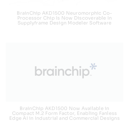
BrainChip AKD1500 Neuromorphic Co-
Processor Chip Is Now Discoverable In
Supplyframe Design Modeler Software
BrainChip AKD1500 Now Available in
Compact M.2 Form Factor, Enabling Fanless
Edge AI in Industrial and Commercial Designs