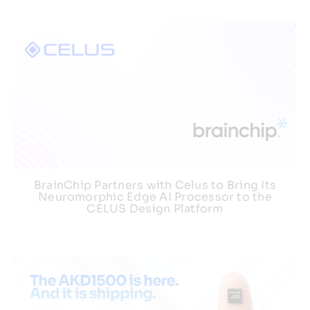
BrainChip Partners with Celus to Bring Its
Neuromorphic Edge AI Processor to the
CELUS Design Platform