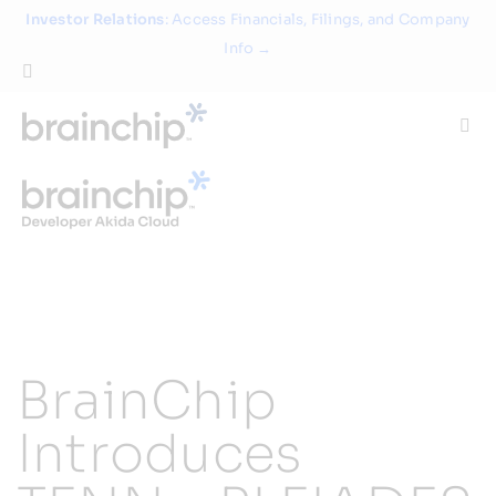
Skip
Investor Relations
: Access Financials, Filings, and Company
to
Info →
content
Togg
Navi
Technology
Use Cases
Products
BrainChip
Partners
Introduces
About