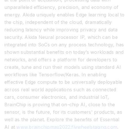
unparalleled efficiency, precision, and economy of
energy. Akida uniquely enables Edge learning local to
the chip, independent of the cloud, dramatically
reducing latency while improving privacy and data
security. Akida Neural processor IP, which can be
integrated into SoCs on any process technology, has
shown substantial benefits on today’s workloads and
networks, and offers a platform for developers to
create, tune and run their models using standard AI
workflows like Tensorflow/Keras. In enabling
effective Edge compute to be universally deployable
across real world applications such as connected
cars, consumer electronics, and industrial IoT,
BrainChip is proving that on-chip AI, close to the
sensor, is the future, for its customers’ products, as
well as the planet. Explore the benefits of Essential
AI at
www.brainchipmay2022.flywheelstaging.com
.