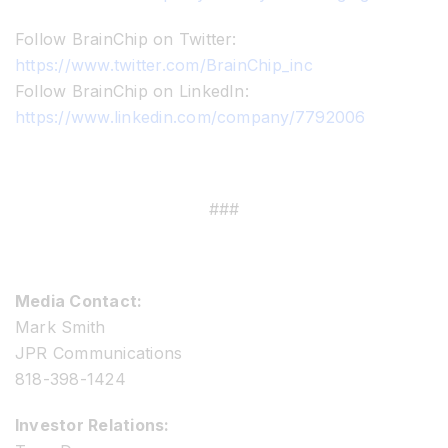
Follow BrainChip on Twitter:
https://www.twitter.com/BrainChip_inc
Follow BrainChip on LinkedIn:
https://www.linkedin.com/company/7792006
###
Media Contact:
Mark Smith
JPR Communications
818-398-1424
Investor Relations: