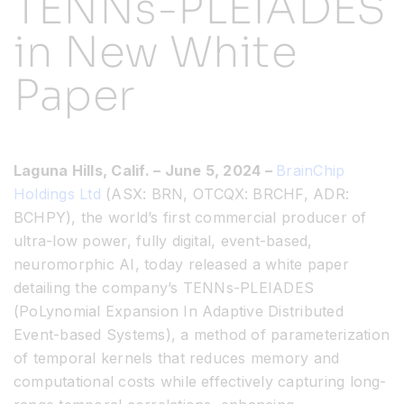
TENNs-PLEIADES
in New White
Resources
Paper
Developer Hub
Search
Laguna Hills, Calif. – June 5, 2024 –
BrainChip
Holdings Ltd
(ASX: BRN, OTCQX: BRCHF, ADR:
for:
BCHPY), the world’s first commercial producer of
ultra-low power, fully digital, event-based,
neuromorphic AI, today released a white paper
detailing the company’s TENNs-PLEIADES
(PoLynomial Expansion In Adaptive Distributed
Event-based Systems), a method of parameterization
of temporal kernels that reduces memory and
computational costs while effectively capturing long-