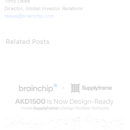
Tony Dawe
Director, Global Investor Relations
tdawe@brainchip.com
Related Posts