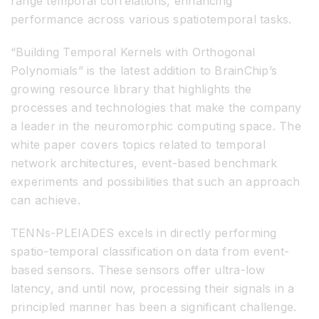
range temporal correlations, enhancing
performance across various spatiotemporal tasks.
“Building Temporal Kernels with Orthogonal
Polynomials” is the latest addition to BrainChip’s
growing resource library that highlights the
processes and technologies that make the company
a leader in the neuromorphic computing space. The
white paper covers topics related to temporal
network architectures, event-based benchmark
experiments and possibilities that such an approach
can achieve.
TENNs-PLEIADES excels in directly performing
spatio-temporal classification on data from event-
based sensors. These sensors offer ultra-low
latency, and until now, processing their signals in a
principled manner has been a significant challenge.