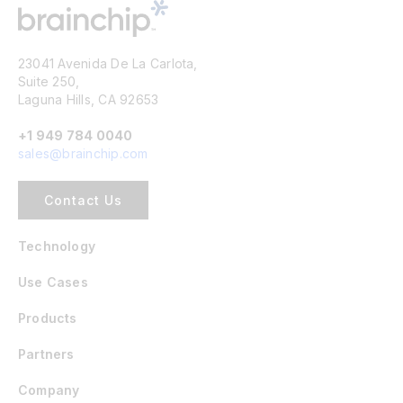
23041 Avenida De La Carlota,
Suite 250,
Laguna Hills, CA 92653
+1 949 784 0040
sales@brainchip.com
Contact Us
Technology
Use Cases
Products
Partners
Company