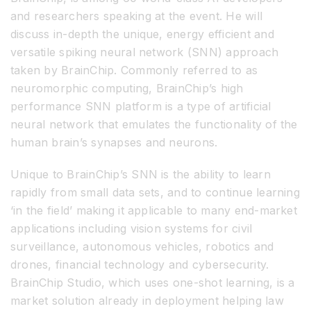
and researchers speaking at the event. He will
discuss in-depth the unique, energy efficient and
versatile spiking neural network (SNN) approach
taken by BrainChip. Commonly referred to as
neuromorphic computing, BrainChip’s high
performance SNN platform is a type of artificial
neural network that emulates the functionality of the
human brain’s synapses and neurons.
Unique to BrainChip’s SNN is the ability to learn
rapidly from small data sets, and to continue learning
‘in the field’ making it applicable to many end-market
applications including vision systems for civil
surveillance, autonomous vehicles, robotics and
drones, financial technology and cybersecurity.
BrainChip Studio, which uses one-shot learning, is a
market solution already in deployment helping law