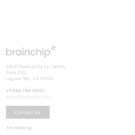
23041 Avenida De La Carlota,
Suite 250,
Laguna Hills, CA 92653
+1 949 784 0040
sales@brainchip.com
Contact Us
Technology