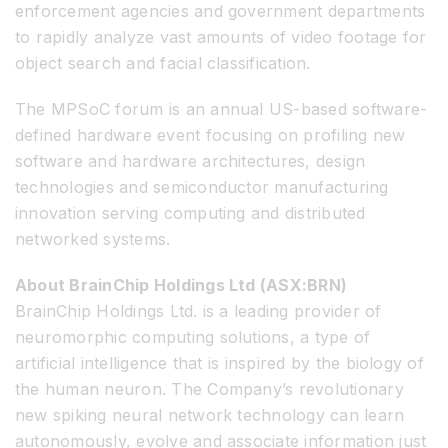
enforcement agencies and government departments
to rapidly analyze vast amounts of video footage for
object search and facial classification.
The MPSoC forum is an annual US-based software-
defined hardware event focusing on profiling new
software and hardware architectures, design
technologies and semiconductor manufacturing
innovation serving computing and distributed
networked systems.
About BrainChip Holdings Ltd (ASX:BRN)
BrainChip Holdings Ltd. is a leading provider of
neuromorphic computing solutions, a type of
artificial intelligence that is inspired by the biology of
the human neuron. The Company’s revolutionary
new spiking neural network technology can learn
autonomously, evolve and associate information just