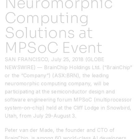
Neuromorphic
Computing
Resources
Solutions at
Developer Hub
MPSoC Event
Search
SAN FRANCISCO, July 25, 2018 (GLOBE
NEWSWIRE) — BrainChip Holdings Ltd. (“BrainChip”
for:
or the “Company”) (ASX:BRN), the leading
neuromorphic computing company, will be
participating at the semiconductor design and
software engineering forum MPSoC (multiprocessor
system-on-chip) held at the Cliff Lodge in Snowbird,
Utah, from July 29-August 3.
Peter van der Made, the founder and CTO of
BrainChip, is among 60 world-class AI developers