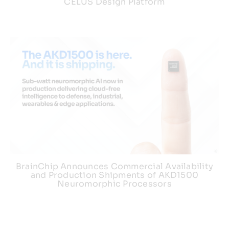
CELUS Design Platform
BrainChip Announces Commercial Availability
and Production Shipments of AKD1500
Neuromorphic Processors