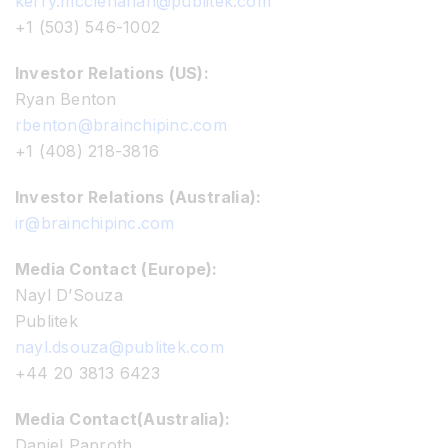
kerry.mcclenahan@publitek.com
+1 (503) 546-1002
Investor Relations (US):
Ryan Benton
rbenton@brainchipinc.com
+1 (408) 218-3816
Investor Relations (Australia):
ir@brainchipinc.com
Media Contact (Europe):
Nayl D’Souza
Publitek
nayl.dsouza@publitek.com
+44 20 3813 6423
Media Contact(Australia):
Daniel Paproth