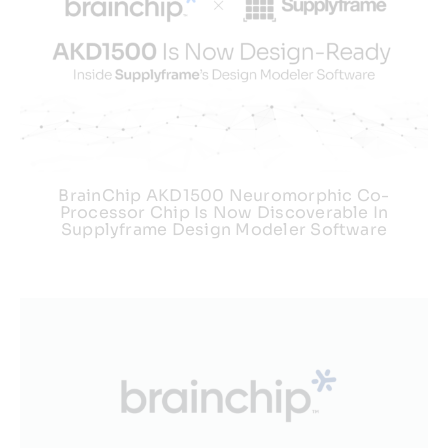
BrainChip AKD1500 Neuromorphic Co-
Processor Chip Is Now Discoverable In
Supplyframe Design Modeler Software