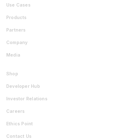
Use Cases
Products
Partners
Company
Media
Shop
Developer Hub
Investor Relations
Careers
Ethics Point
Contact Us