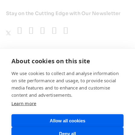
Stay on the Cutting Edge with Our Newsletter
Awards
About cookies on this site
We use cookies to collect and analyse information
on site performance and usage, to provide social
media features and to enhance and customise
content and advertisements.
Learn more
Allow all cookies
Privacy Policy
Website Terms of
Deny all