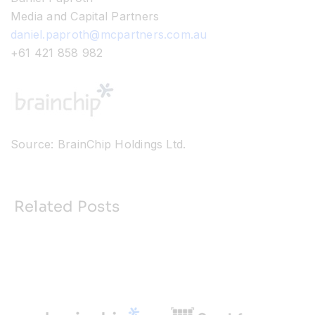
Media and Capital Partners
daniel.paproth@mcpartners.com.au
+61 421 858 982
Source: BrainChip Holdings Ltd.
Related Posts