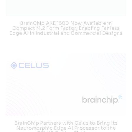
BrainChip AKD1500 Now Available in
Compact M.2 Form Factor, Enabling Fanless
Edge AI in Industrial and Commercial Designs
BrainChip Partners with Celus to Bring Its
Neuromorphic Edge AI Processor to the