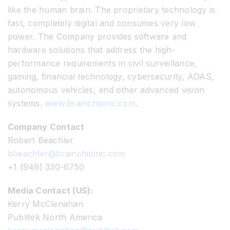
like the human brain. The proprietary technology is
fast, completely digital and consumes very low
power. The Company provides software and
hardware solutions that address the high-
performance requirements in civil surveillance,
gaming, financial technology, cybersecurity, ADAS,
autonomous vehicles, and other advanced vision
systems.
www.brainchipinc.com
.
Company Contact
Robert Beachler
bbeachler@brainchipinc.com
+1 (949) 330-6750
Media Contact (US):
Kerry McClenahan
Publitek North America