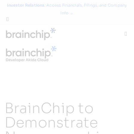
Skip
Investor Relations
: Access Financials, Filings, and Company
to
Info →
content
Togg
Navi
Technology
Use Cases
Products
BrainChip to
Partners
Demonstrate
About