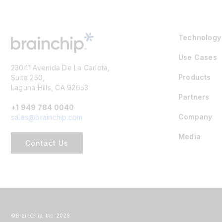
Technology
Use Cases
23041 Avenida De La Carlota,
Products
Suite 250,
Laguna Hills, CA 92653
Partners
+1 949 784 0040
Company
sales@brainchip.com
Media
Contact Us
©BrainChip, Inc. 2026