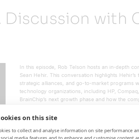
A Discussion with
In this episode, Rob Telson hosts an in-depth co
Sean Hehir. This conversation highlights Hehir’s
strategic alliances, and go-to-market programs 
technology organizations, including HP, Compaq,
BrainChip’s next growth phase and how the compa
impact cutting-edge markets like automotive, tr
and industrial IoT.
ookies on this site
kies to collect and analyse information on site performance a
 social media features and to enhance and customise content a