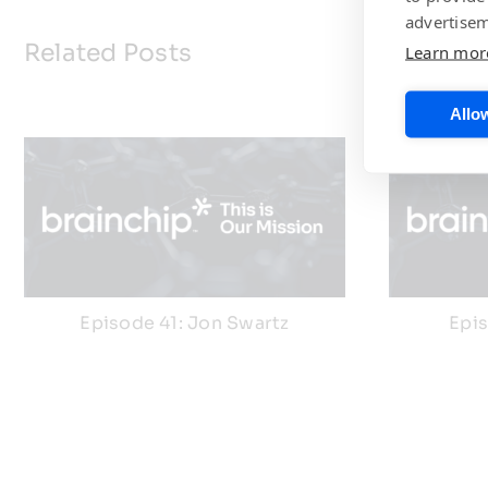
advertisem
Related Posts
Learn mor
Allow
Episode 41: Jon Swartz
Epi