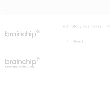
Skip
to
content
Technology
Use Cases
P
Search
for: