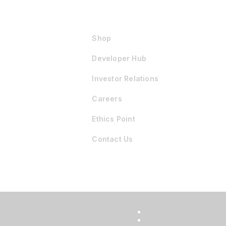
Shop
Developer Hub
Investor Relations
Careers
Ethics Point
Contact Us