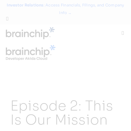
Skip
Investor Relations
: Access Financials, Filings, and Company
to
Info →
content
Togg
Navi
Technology
Use Cases
Products
Episode 2: This
Partners
Is Our Mission
About