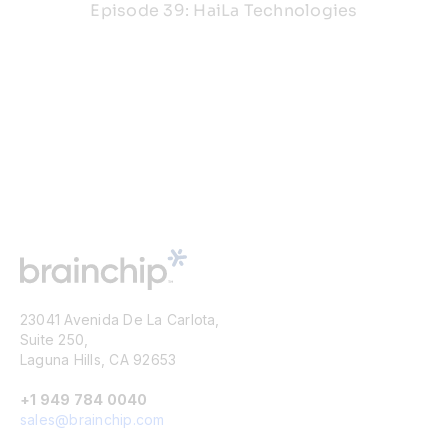
Episode 39: HaiLa Technologies
23041 Avenida De La Carlota,
Suite 250,
Laguna Hills, CA 92653
+1 949 784 0040
sales@brainchip.com