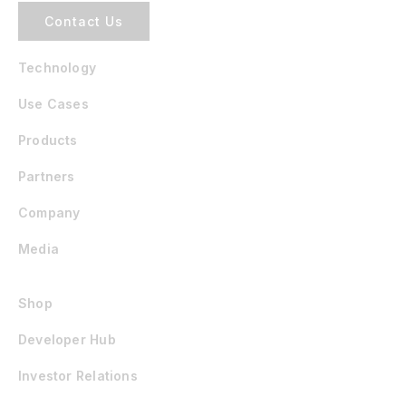
Contact Us
Technology
Use Cases
Products
Partners
Company
Media
Shop
Developer Hub
Investor Relations