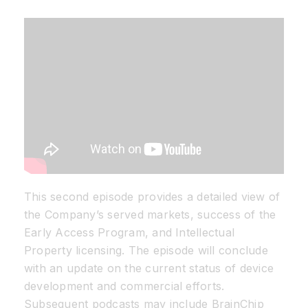
Resources
Developer Hub
Search
for:
This second episode provides a detailed view of
the Company’s served markets, success of the
Early Access Program, and Intellectual
Property licensing. The episode will conclude
with an update on the current status of device
development and commercial efforts.
Subsequent podcasts may include BrainChip