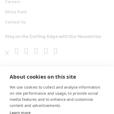
Careers
Ethics Point
Contact Us
Stay on the Cutting Edge with Our Newsletter
Awards
About cookies on this site
We use cookies to collect and analyse information
on site performance and usage, to provide social
media features and to enhance and customise
content and advertisements.
Learn more