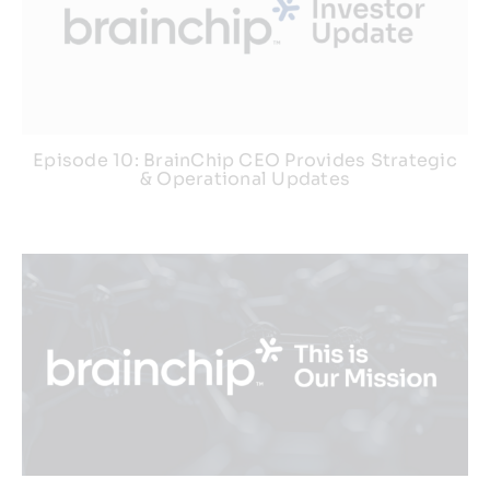
Episode 10: BrainChip CEO Provides Strategic
& Operational Updates