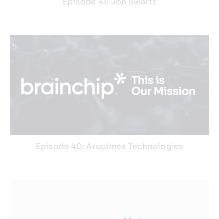
Episode 41: Jon Swartz
Episode 40: Arquimea Technologies