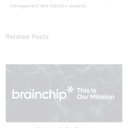
management and industry experts.
Related Posts