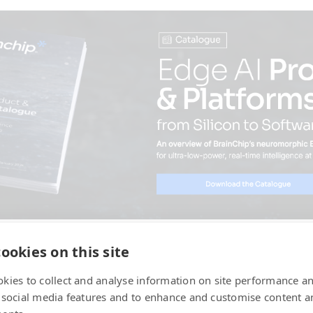
ookies on this site
kies to collect and analyse information on site performance a
 social media features and to enhance and customise content a