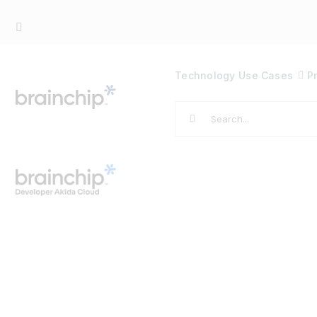
Skip
to
content
Technology
Use Cases
P
Search
for: