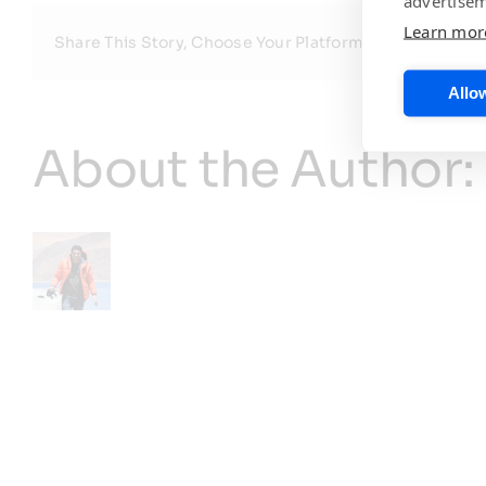
advertisem
Learn mor
Share This Story, Choose Your Platform!
Allow
About the Author: