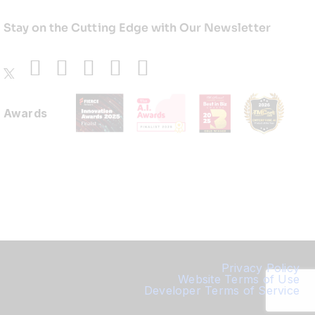
Stay on the Cutting Edge with Our Newsletter
Awards
Privacy Policy
Website Terms of Use
Developer Terms of Service