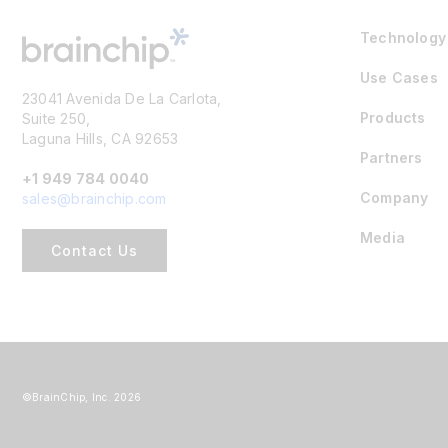
Technology
Use Cases
23041 Avenida De La Carlota,
Products
Suite 250,
Laguna Hills, CA 92653
Partners
+1 949 784 0040
Company
sales@brainchip.com
Media
Contact Us
©BrainChip, Inc. 2026