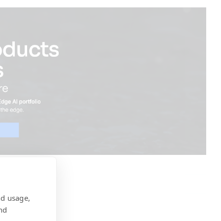
nd usage,
nd