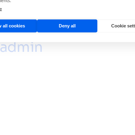
ents.
e
 all cookies
Deny all
Cookie set
admin