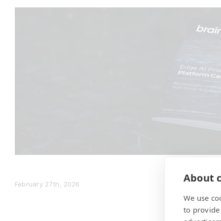
About c
February 27th, 2026
We use coo
to provide