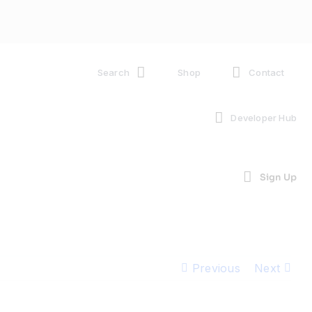
Search
Shop
Contact
Developer Hub
Sign Up
Previous
Next