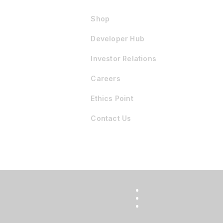
Shop
Developer Hub
Investor Relations
Careers
Ethics Point
Contact Us