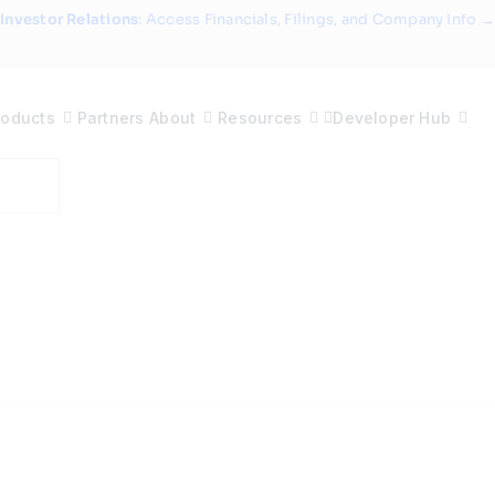
Investor Relations
: Access Financials, Filings, and Company Info →
roducts
Partners
About
Resources
Developer Hub