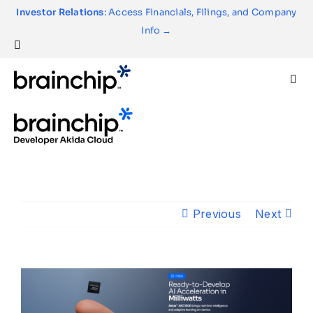
Skip
Investor Relations
: Access Financials, Filings, and Company
to
Info →
content
Togg
Navi
Technology
Use Cases
Previous
Next
Products
Partners
About