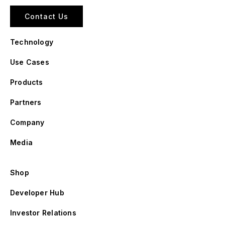
Contact Us
Technology
Use Cases
Products
Partners
Company
Media
Shop
Developer Hub
Investor Relations