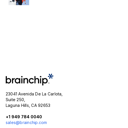
23041 Avenida De La Carlota,
Suite 250,
Laguna Hills, CA 92653
+1 949 784 0040
sales@brainchip.com