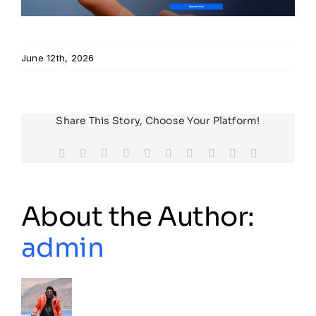
Resources
June 12th, 2026
Developer Hub
Share This Story, Choose Your Platform!
Search
Facebook
X
Reddit
LinkedIn
WhatsApp
Tumblr
Pinterest
Vk
Xing
Email
for:
About the Author:
admin