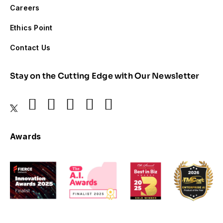
Careers
Ethics Point
Contact Us
Stay on the Cutting Edge with Our Newsletter
Awards