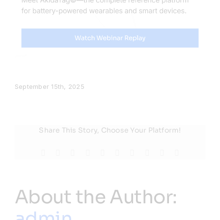
September 15th, 2025
Share This Story, Choose Your Platform!
Facebook
X
Reddit
LinkedIn
WhatsApp
Tumblr
Pinterest
Vk
Xing
Email
About the Author:
admin