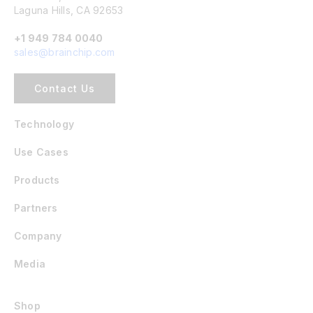
Laguna Hills, CA 92653
+1 949 784 0040
sales@brainchip.com
Contact Us
Technology
Use Cases
Products
Partners
Company
Media
Shop