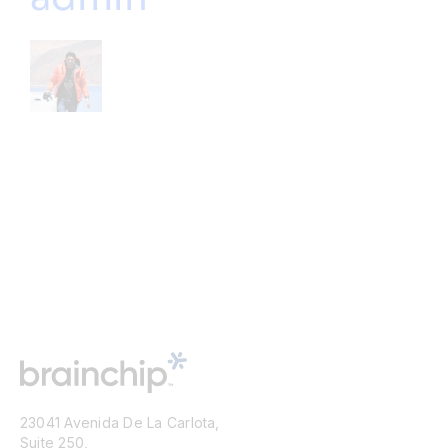
23041 Avenida De La Carlota,
Suite 250,