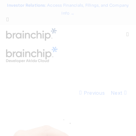
Skip
Investor Relations
: Access Financials, Filings, and Company
to
Info →
content
Togg
Navi
Technology
Use Cases
Previous
Next
Products
Partners
About