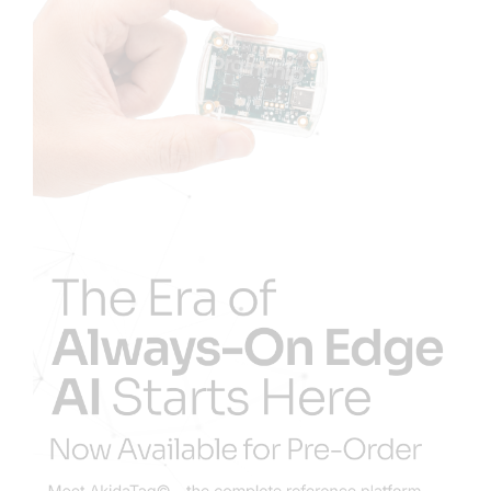
Resources
Developer Hub
Search
for: