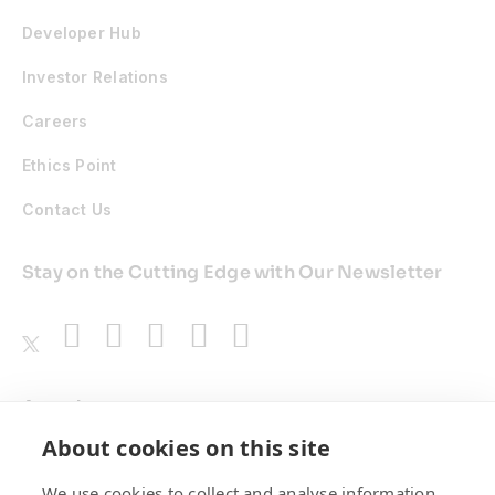
Developer Hub
Investor Relations
Careers
Ethics Point
Contact Us
Stay on the Cutting Edge with Our Newsletter
Awards
About cookies on this site
We use cookies to collect and analyse information