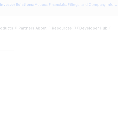
Investor Relations
: Access Financials, Filings, and Company Info →
roducts
Partners
About
Resources
Developer Hub