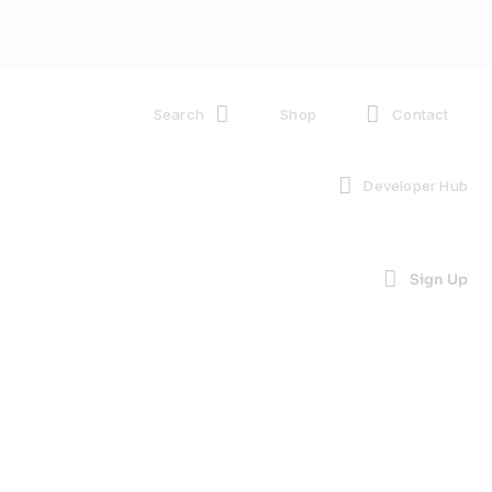
Search
Shop
Contact
Developer Hub
Sign Up