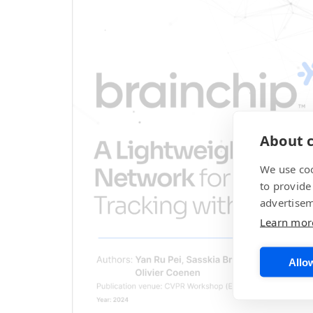
About c
We use coo
to provide
advertisem
Learn mor
Allow