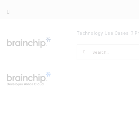
Skip
to
content
Technology
Use Cases
P
Search
for: