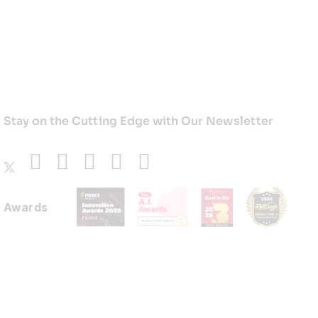
Stay on the Cutting Edge with Our Newsletter
Awards