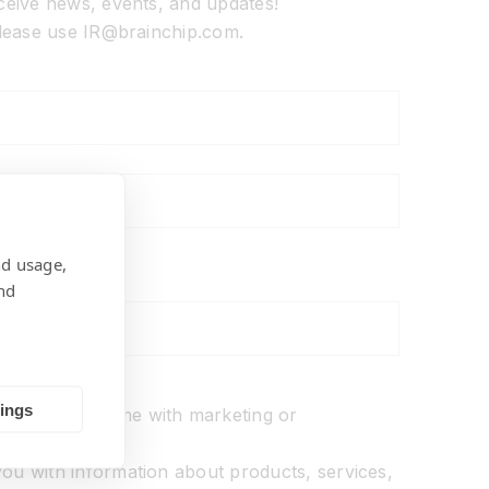
eceive news, events, and updates!
 please use IR@brainchip.com.
nd usage,
nd
ons
tings
o not
contact me with marketing or
ions.
ou with information about products, services,