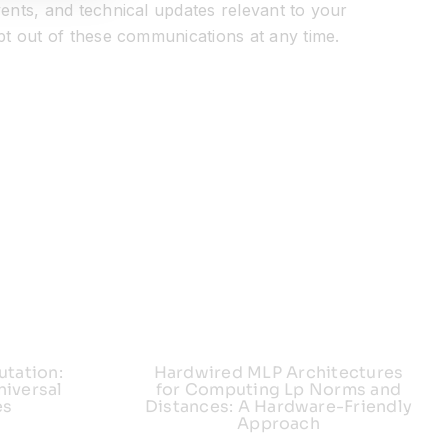
ents, and technical updates relevant to your
pt out of these communications at any time.
utation:
Hardwired MLP Architectures
iversal
for Computing Lp Norms and
es
Distances: A Hardware-Friendly
Approach