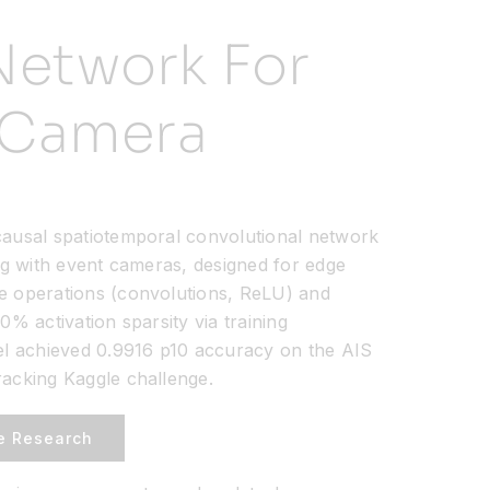
Network For
t Camera
ausal spatiotemporal convolutional network
ng with event cameras, designed for edge
e operations (convolutions, ReLU) and
0% activation sparsity via training
el achieved 0.9916 p10 accuracy on the AIS
acking Kaggle challenge.
e Research