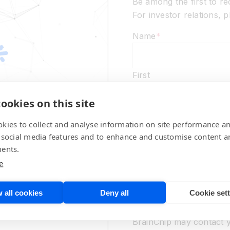
Be among the first to r
For investor relations,
Name
*
First
ookies on this site
Last
kies to collect and analyse information on site performance a
Email
*
 social media features and to enhance and customise content a
ents.
e
Marketing Communicati
 all cookies
Deny all
Cookie set
No thanks,
please d
promotional communicat
BrainChip may contact y