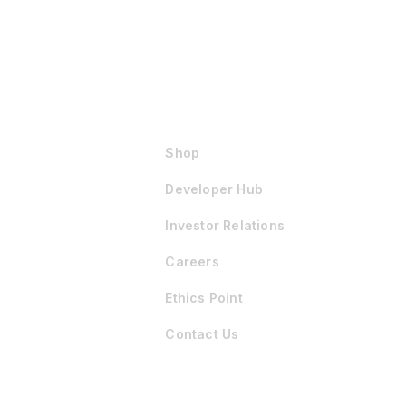
Shop
Developer Hub
Investor Relations
Careers
Ethics Point
Contact Us