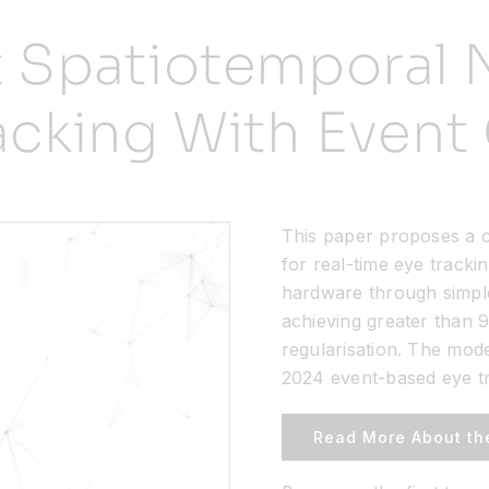
t Spatiotemporal 
racking With Even
This paper proposes a c
for real-time eye tracki
hardware through simpl
achieving greater than 9
regularisation. The mod
2024 event-based eye tr
Read More About th