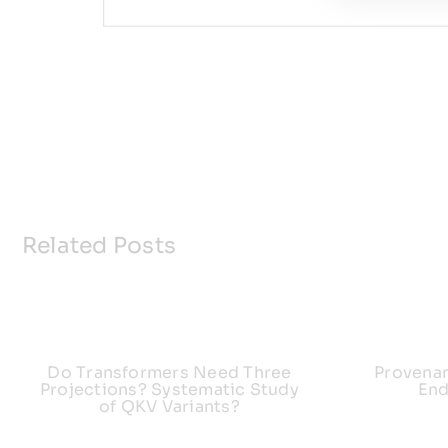
Related Posts
Do Transformers Need Three
Provena
Projections? Systematic Study
End
of QKV Variants?