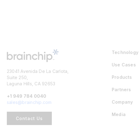
Technology
Use Cases
23041 Avenida De La Carlota,
Products
Suite 250,
Laguna Hills, CA 92653
Partners
+1 949 784 0040
Company
sales@brainchip.com
Media
Contact Us