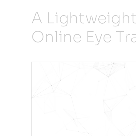
A Lightweigh
Online Eye T