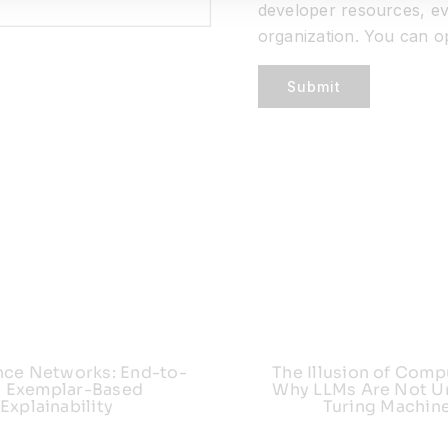
developer resources, ev
organization. You can o
Submit
nce Networks: End-to-
The Illusion of Comp
 Exemplar-Based
Why LLMs Are Not Un
Explainability
Turing Machin