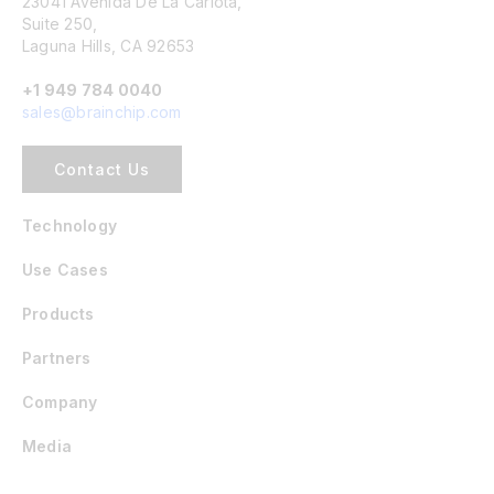
23041 Avenida De La Carlota,
Suite 250,
Laguna Hills, CA 92653
+1 949 784 0040
sales@brainchip.com
Contact Us
Technology
Use Cases
Products
Partners
Company
Media