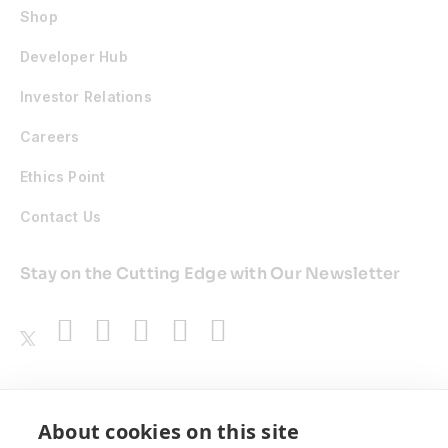
Shop
Developer Hub
Investor Relations
Careers
Ethics Point
Contact Us
Stay on the Cutting Edge with Our Newsletter
Awards
About cookies on this site