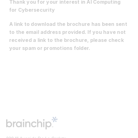
Thank you for your interest in AI Computing
for Cybersecurity
Resources
A link to download the brochure has been sent
to the email address provided. If you have not
Developer Hub
received a link to the brochure, please check
your spam or promotions folder.
Search
for: