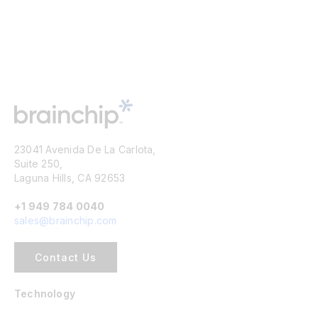
23041 Avenida De La Carlota,
Suite 250,
Laguna Hills, CA 92653
+1 949 784 0040
sales@brainchip.com
Contact Us
Technology