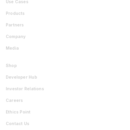
Use Cases
Products
Partners
Company
Media
Shop
Developer Hub
Investor Relations
Careers
Ethics Point
Contact Us