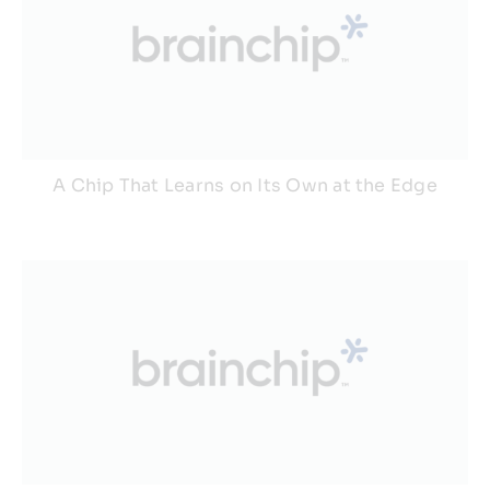
A Chip That Learns on Its Own at the Edge