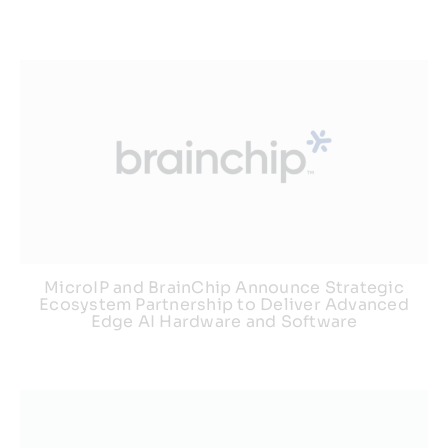
MicroIP and BrainChip Announce Strategic
Ecosystem Partnership to Deliver Advanced
Edge AI Hardware and Software