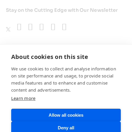
Stay on the Cutting Edge with Our Newsletter
Awards
About cookies on this site
We use cookies to collect and analyse information
on site performance and usage, to provide social
media features and to enhance and customise
content and advertisements.
Learn more
Allow all cookies
Privacy Policy
Website Terms of
Deny all
Use
©BrainChip, Inc. 2026