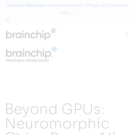
Skip
Investor Relations
: Access Financials, Filings, and Company
to
Info →
content
Togg
Navi
Technology
Use Cases
Products
Beyond GPUs:
Partners
Neuromorphic
About