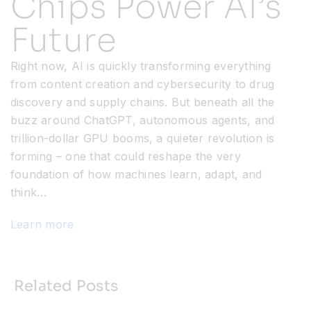
Chips Power AI’s
Future
Resources
Right now, AI is quickly transforming everything
Developer Hub
from content creation and cybersecurity to drug
discovery and supply chains. But beneath all the
buzz around ChatGPT, autonomous agents, and
Search
trillion-dollar GPU booms, a quieter revolution is
forming – one that could reshape the very
for:
foundation of how machines learn, adapt, and
think…
Learn more
Related Posts