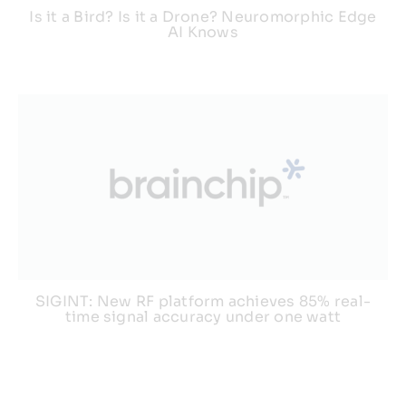
Is it a Bird? Is it a Drone? Neuromorphic Edge
AI Knows
SIGINT: New RF platform achieves 85% real-
time signal accuracy under one watt