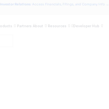
Investor Relations
: Access Financials, Filings, and Company Info →
roducts
Partners
About
Resources
Developer Hub