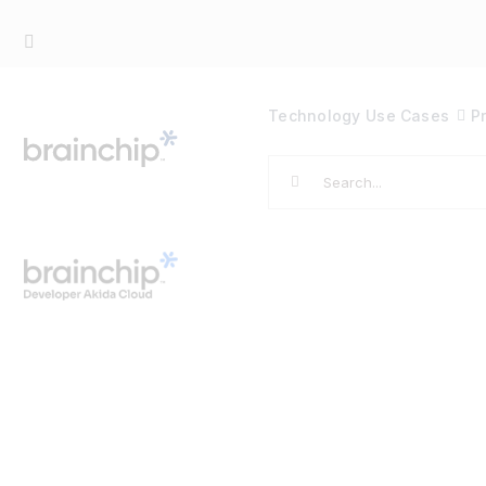
Skip
to
content
Technology
Use Cases
P
Search
for: