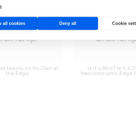
e
 all cookies
Deny all
Cookie set
at Learns on Its Own at
Is it a Bird? Is it a
the Edge
Neuromorphic Edge 