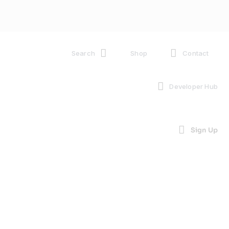
Search
Shop
Contact
Developer Hub
Sign Up