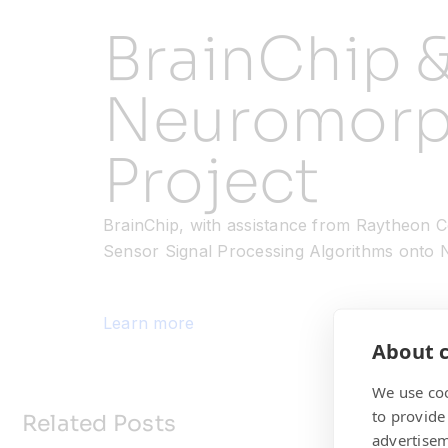
BrainChip 
Neuromorp
Project
BrainChip, with assistance from Raytheon Co
Sensor Signal Processing Algorithms onto 
Learn more
About c
We use coo
to provide
Related Posts
advertisem