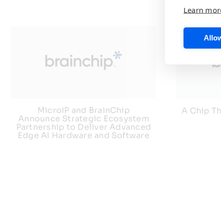
Learn mor
Allow
MicroIP and BrainChip
A Chip Th
Announce Strategic Ecosystem
Partnership to Deliver Advanced
Edge AI Hardware and Software