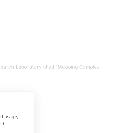
esearch Laboratory titled “Mapping Complex
nd usage,
nd