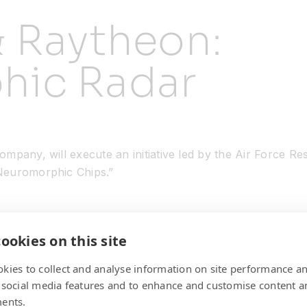
& Raytheon:
hic Radar
mpany, will execute an initiative led by the Air Force R
Neuromorphic Chips.”
ookies on this site
kies to collect and analyse information on site performance a
 social media features and to enhance and customise content a
ents.