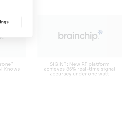
tings
 Drone?
SIGINT: New RF platform
AI Knows
achieves 85% real-time signal
accuracy under one watt