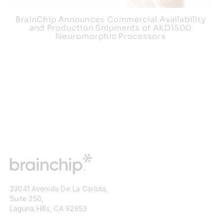
BrainChip Announces Commercial Availability
and Production Shipments of AKD1500
Neuromorphic Processors
23041 Avenida De La Carlota,
Suite 250,
Laguna Hills, CA 92653