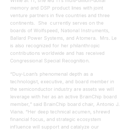
While at TI, she led TI’s multi-billion-dollar
memory and DSP product lines with joint
venture partners in five countries and three
continents. She currently serves on the
boards of Wolfspeed, National Instruments,
Ballard Power Systems, and Atomera. Mrs. Le
is also recognized for her philanthropic
contributions worldwide and has received
Congressional Special Recognition.
“Duy-Loan’s phenomenal depth as a
technologist, executive, and board member in
the semiconductor industry are assets we will
leverage with her as an active BrainChip board
member,” said BrainChip board chair, Antonio J.
Viana. “Her deep technical acumen, shrewd
financial focus, and strategic ecosystem
influence will support and catalyze our