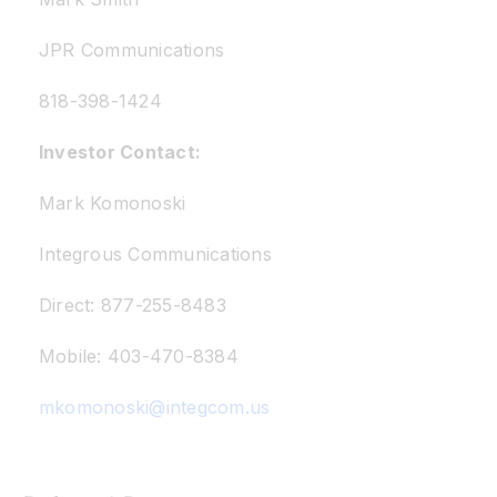
JPR Communications
818-398-1424
Investor Contact:
Mark Komonoski
Integrous Communications
Direct: 877-255-8483
Mobile: 403-470-8384
mkomonoski@integcom.us