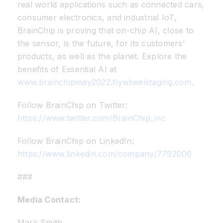
real world applications such as connected cars,
consumer electronics, and industrial IoT,
BrainChip is proving that on-chip AI, close to
the sensor, is the future, for its customers’
products, as well as the planet. Explore the
benefits of Essential AI at
www.brainchipmay2022.flywheelstaging.com
.
Follow BrainChip on Twitter:
https://www.twitter.com/BrainChip_inc
Follow BrainChip on LinkedIn:
https://www.linkedin.com/company/7792006
###
Media Contact:
Mark Smith