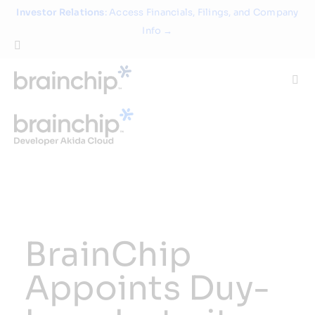
Skip
Investor Relations
: Access Financials, Filings, and Company
to
Info →
content
Togg
Navi
Technology
Use Cases
Products
BrainChip
Partners
Appoints Duy-
About