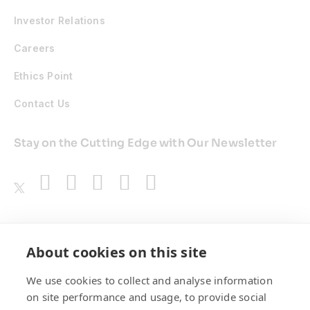
Investor Relations
Careers
Ethics Point
Contact Us
Stay on the Cutting Edge with Our Newsletter
Awards
About cookies on this site
We use cookies to collect and analyse information
on site performance and usage, to provide social