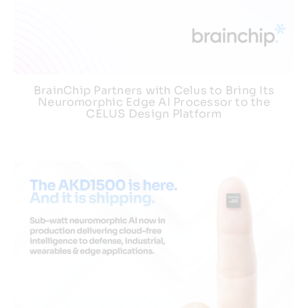
BrainChip Partners with Celus to Bring Its
Neuromorphic Edge AI Processor to the
CELUS Design Platform