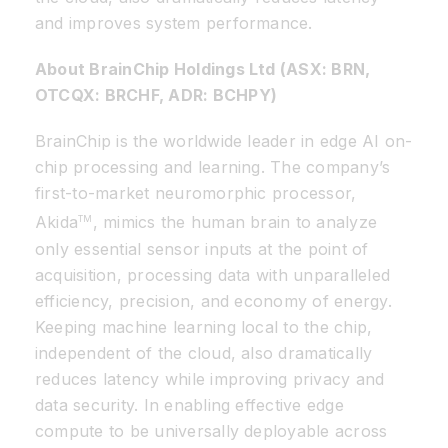
and improves system performance.
About BrainChip Holdings Ltd (ASX: BRN,
OTCQX: BRCHF, ADR: BCHPY)
BrainChip is the worldwide leader in edge AI on-
chip processing and learning. The company’s
first-to-market neuromorphic processor,
Akida
, mimics the human brain to analyze
TM
only essential sensor inputs at the point of
acquisition, processing data with unparalleled
efficiency, precision, and economy of energy.
Keeping machine learning local to the chip,
independent of the cloud, also dramatically
reduces latency while improving privacy and
data security. In enabling effective edge
compute to be universally deployable across