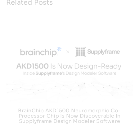
Related Posts
BrainChip AKD1500 Neuromorphic Co-
Processor Chip Is Now Discoverable In
Supplyframe Design Modeler Software