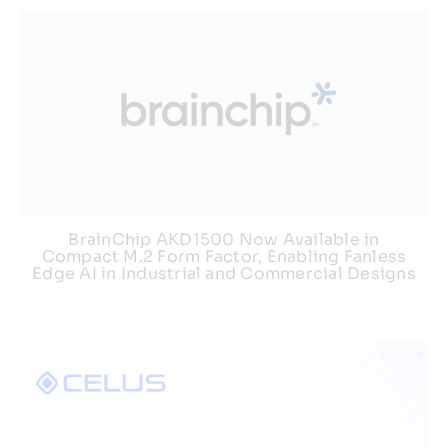
BrainChip AKD1500 Now Available in
Compact M.2 Form Factor, Enabling Fanless
Edge AI in Industrial and Commercial Designs