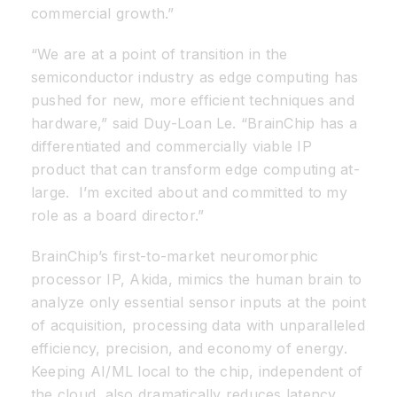
commercial growth.”
“We are at a point of transition in the
semiconductor industry as edge computing has
pushed for new, more efficient techniques and
hardware,” said Duy-Loan Le. “BrainChip has a
differentiated and commercially viable IP
product that can transform edge computing at-
large. I’m excited about and committed to my
role as a board director.”
BrainChip’s first-to-market neuromorphic
processor IP, Akida, mimics the human brain to
analyze only essential sensor inputs at the point
of acquisition, processing data with unparalleled
efficiency, precision, and economy of energy.
Keeping AI/ML local to the chip, independent of
the cloud, also dramatically reduces latency