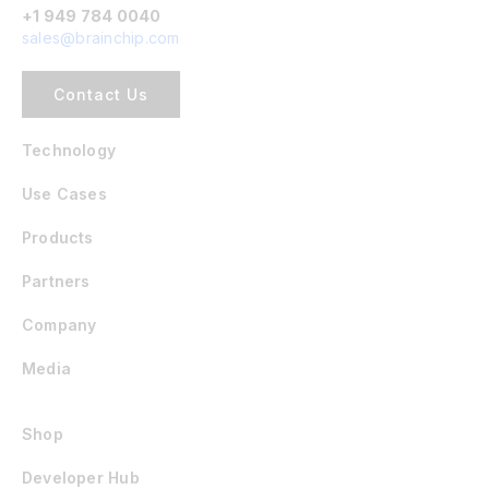
+1 949 784 0040
sales@brainchip.com
Contact Us
Technology
Use Cases
Products
Partners
Company
Media
Shop
Developer Hub