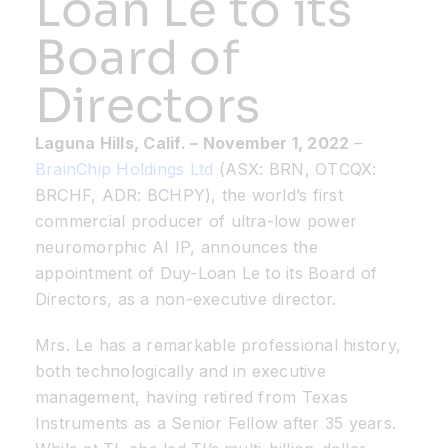
Loan Le to its
Board of
Resources
Directors
Developer Hub
Laguna Hills, Calif.
– November 1
, 2022
–
BrainChip Holdings Ltd
(ASX: BRN, OTCQX:
Search
BRCHF, ADR: BCHPY), the world’s first
commercial producer of ultra-low power
for:
neuromorphic AI IP, announces the
appointment of Duy-Loan Le to its Board of
Directors, as a non-executive director.
Mrs. Le has a remarkable professional history,
both technologically and in executive
management, having retired from Texas
Instruments as a Senior Fellow after 35 years.