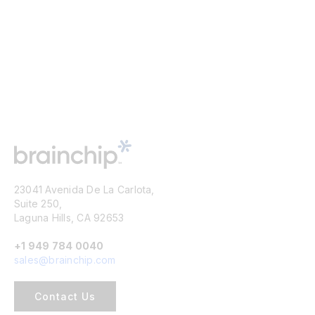
23041 Avenida De La Carlota,
Suite 250,
Laguna Hills, CA 92653
+1 949 784 0040
sales@brainchip.com
Contact Us