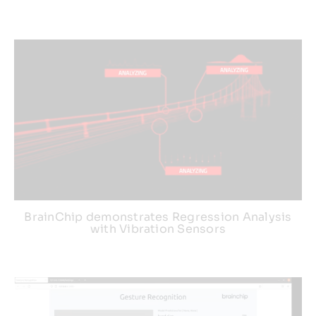
BrainChip demonstrates Regression Analysis
with Vibration Sensors