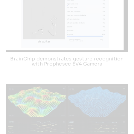
BrainChip demonstrates gesture recognition
with Prophesee EV4 Camera