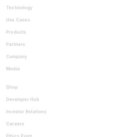
Technology
Use Cases
Products
Partners
Company
Media
Shop
Developer Hub
Investor Relations
Careers
Ethics Point