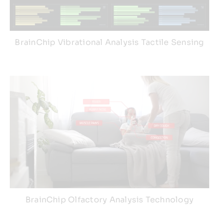
BrainChip Vibrational Analysis Tactile Sensing
BrainChip Olfactory Analysis Technology