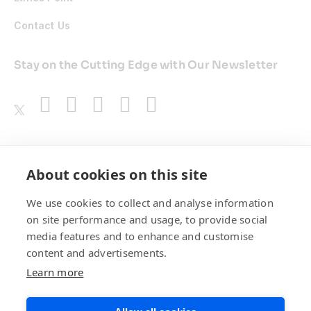
Contact Us
Stay on the Cutting Edge with Our Newsletter
Awards
About cookies on this site
We use cookies to collect and analyse information
on site performance and usage, to provide social
media features and to enhance and customise
content and advertisements.
Learn more