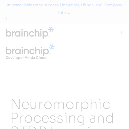
Skip
Investor Relations
: Access Financials, Filings, and Company
to
Info →
content
Togg
Navi
Technology
Use Cases
Products
Neuromorphic
Partners
Processing and
About