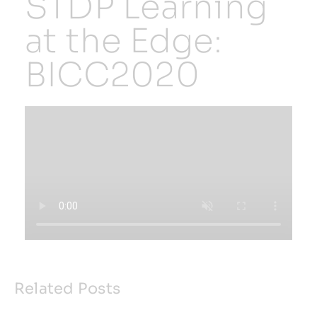
STDP Learning
at the Edge:
Resources
BICC2020
Developer Hub
Search
for:
Related Posts