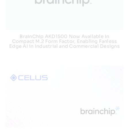
BrainChip AKD1500 Now Available in
Compact M.2 Form Factor, Enabling Fanless
Edge AI in Industrial and Commercial Designs