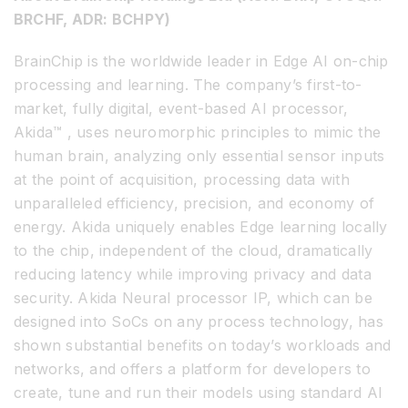
BRCHF, ADR: BCHPY)
BrainChip is the worldwide leader in Edge AI on-chip
processing and learning. The company’s first-to-
market, fully digital, event-based AI processor,
Akida™ , uses neuromorphic principles to mimic the
human brain, analyzing only essential sensor inputs
at the point of acquisition, processing data with
unparalleled efficiency, precision, and economy of
energy. Akida uniquely enables Edge learning locally
to the chip, independent of the cloud, dramatically
reducing latency while improving privacy and data
security. Akida Neural processor IP, which can be
designed into SoCs on any process technology, has
shown substantial benefits on today’s workloads and
networks, and offers a platform for developers to
create, tune and run their models using standard AI