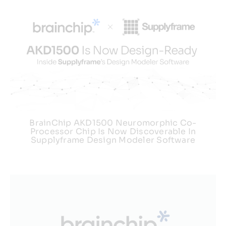
BrainChip AKD1500 Neuromorphic Co-
Processor Chip Is Now Discoverable In
Supplyframe Design Modeler Software