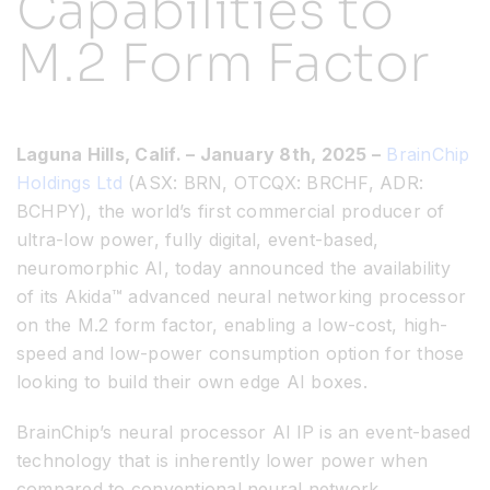
Capabilities to
M.2 Form Factor
Resources
Developer Hub
Laguna Hills, Calif. – January 8th, 2025 –
BrainChip
Holdings Ltd
(ASX: BRN, OTCQX: BRCHF, ADR:
Search
BCHPY), the world’s first commercial producer of
ultra-low power, fully digital, event-based,
for:
neuromorphic AI, today announced the availability
of its Akida™ advanced neural networking processor
on the M.2 form factor, enabling a low-cost, high-
speed and low-power consumption option for those
looking to build their own edge AI boxes.
BrainChip’s neural processor Al IP is an event-based
technology that is inherently lower power when
compared to conventional neural network