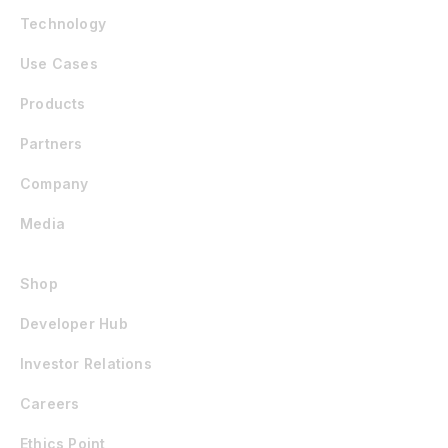
Technology
Use Cases
Products
Partners
Company
Media
Shop
Developer Hub
Investor Relations
Careers
Ethics Point