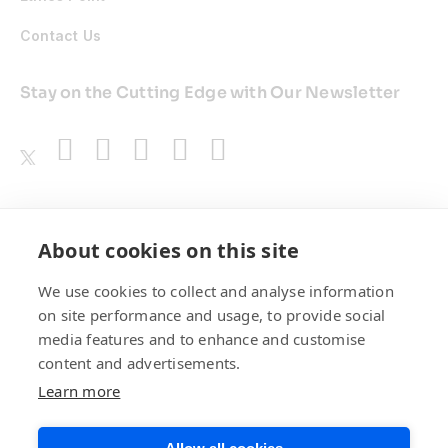
Contact Us
Stay on the Cutting Edge with Our Newsletter
Awards
About cookies on this site
We use cookies to collect and analyse information
on site performance and usage, to provide social
media features and to enhance and customise
content and advertisements.
Learn more