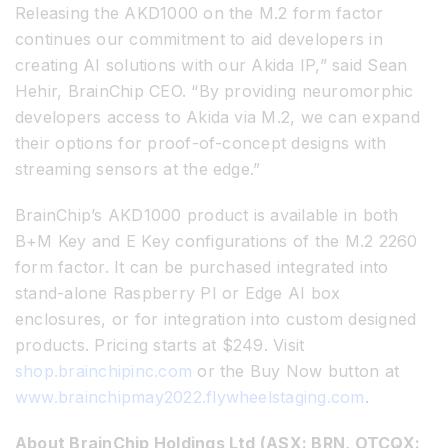
Releasing the AKD1000 on the M.2 form factor
continues our commitment to aid developers in
creating AI solutions with our Akida IP,” said Sean
Hehir, BrainChip CEO. “By providing neuromorphic
developers access to Akida via M.2, we can expand
their options for proof-of-concept designs with
streaming sensors at the edge.”
BrainChip’s AKD1000 product is available in both
B+M Key and E Key configurations of the M.2 2260
form factor. It can be purchased integrated into
stand-alone Raspberry PI or Edge AI box
enclosures, or for integration into custom designed
products. Pricing starts at $249. Visit
shop.brainchipinc.com
or the Buy Now button at
www.brainchipmay2022.flywheelstaging.com
.
About BrainChip Holdings Ltd (ASX: BRN, OTCQX: