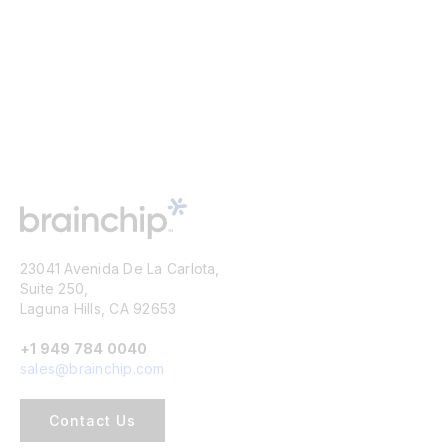
23041 Avenida De La Carlota,
Suite 250,
Laguna Hills, CA 92653
+1 949 784 0040
sales@brainchip.com
Contact Us