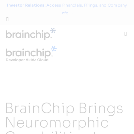
Skip
Investor Relations
: Access Financials, Filings, and Company
to
Info →
content
Togg
Navi
Technology
Use Cases
Products
BrainChip Brings
Partners
Neuromorphic
About