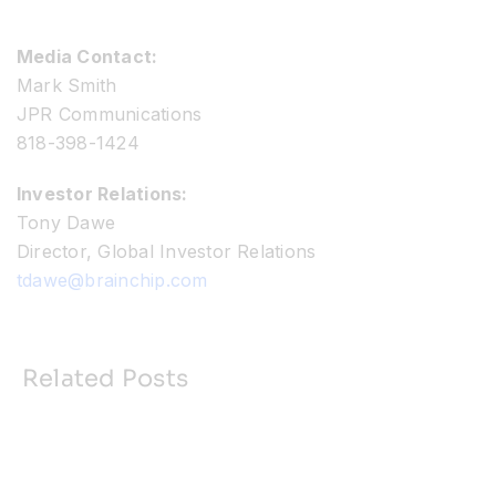
Media Contact:
Mark Smith
JPR Communications
818-398-1424
Investor Relations:
Tony Dawe
Director, Global Investor Relations
tdawe@brainchip.com
Related Posts