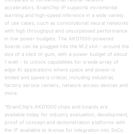
accelerators. BrainChip IP supports incremental
learning and high-speed inference in a wide variety
of use cases, such as convolutional neural networks
with high throughput and unsurpassed performance
in low power budgets. The AKD1000-powered
boards can be plugged into the M.2 slot – around the
size of a stick of gum, with a power budget of about
1 watt – to unlock capabilities for a wide array of
edge AI applications where space and power is
limited and speed is critical, including industrial,
factory service centers, network access devices and
more.
“BrainChip’s AKD1000 chips and boards are
available today for industry evaluation, development,
proof of concept and demonstration platforms with
the IP available to license for integration into SoCs.