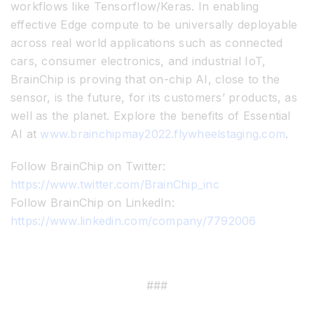
workflows like Tensorflow/Keras. In enabling
effective Edge compute to be universally deployable
across real world applications such as connected
cars, consumer electronics, and industrial IoT,
BrainChip is proving that on-chip AI, close to the
sensor, is the future, for its customers’ products, as
well as the planet. Explore the benefits of Essential
AI at
www.brainchipmay2022.flywheelstaging.com
.
Follow BrainChip on Twitter:
https://www.twitter.com/BrainChip_inc
Follow BrainChip on LinkedIn:
https://www.linkedin.com/company/7792006
###