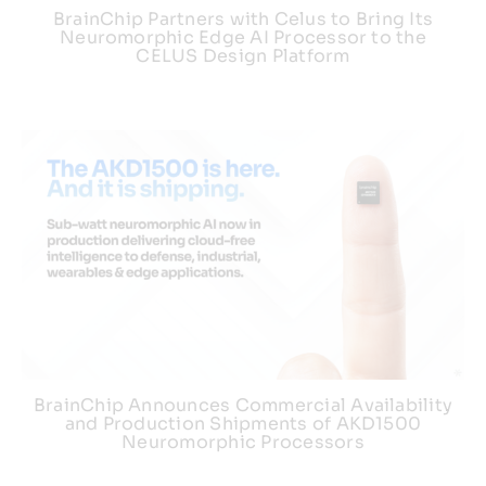
BrainChip Partners with Celus to Bring Its
Neuromorphic Edge AI Processor to the
CELUS Design Platform
BrainChip Announces Commercial Availability
and Production Shipments of AKD1500
Neuromorphic Processors