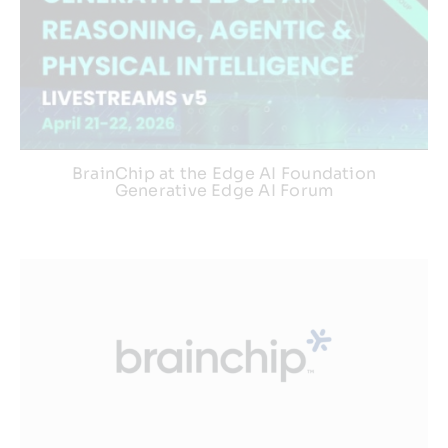
BrainChip at the Edge AI Foundation
Generative Edge AI Forum