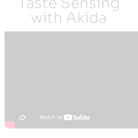
Taste Sensing
with Akida
Resources
Developer Hub
Search
for: