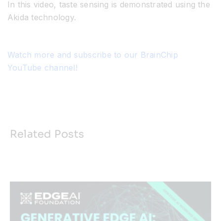
In this video, taste sensing is demonstrated using the
Akida technology.
Watch more and subscribe to our BrainChip
YouTube channel!
Related Posts