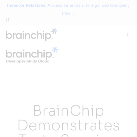
Skip
Investor Relations
: Access Financials, Filings, and Company
to
Info →
content
Togg
Navi
Technology
Use Cases
Products
BrainChip
Partners
Demonstrates
About