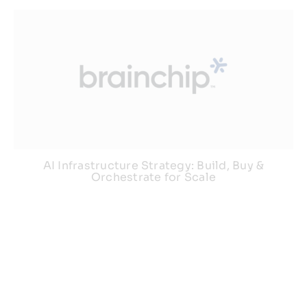
AI Infrastructure Strategy: Build, Buy &
Orchestrate for Scale