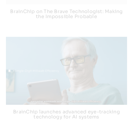
BrainChip on The Brave Technologist: Making
the Impossible Probable
BrainChip launches advanced eye-tracking
technology for AI systems