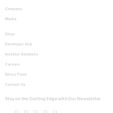
Company
Media
Shop
Developer Hub
Investor Relations
Careers
Ethics Point
Contact Us
Stay on the Cutting Edge with Our Newsletter