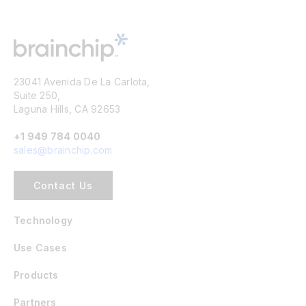
23041 Avenida De La Carlota,
Suite 250,
Laguna Hills, CA 92653
+1 949 784 0040
sales@brainchip.com
Contact Us
Technology
Use Cases
Products
Partners