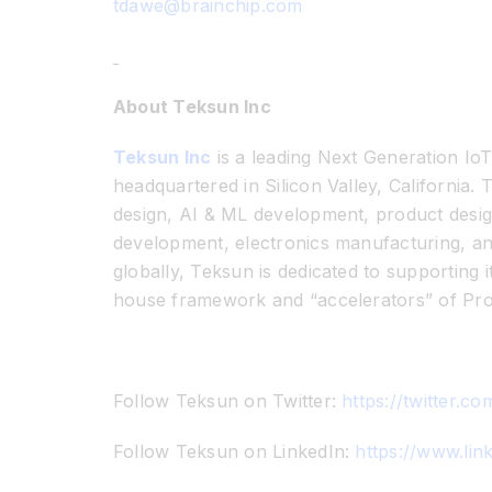
tdawe@brainchip.com
About Teksun Inc
Teksun Inc
is a leading Next Generation Io
headquartered in Silicon Valley, California
design, AI & ML development, product desig
development, electronics manufacturing, a
globally, Teksun is dedicated to supporting 
house framework and “accelerators” of Pr
Follow Teksun on Twitter:
https://twitter.c
Follow Teksun on LinkedIn:
https://www.li