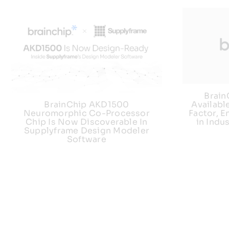
Brai
Availabl
BrainChip AKD1500
Factor, E
Neuromorphic Co-Processor
in Indu
Chip Is Now Discoverable In
Supplyframe Design Modeler
Software