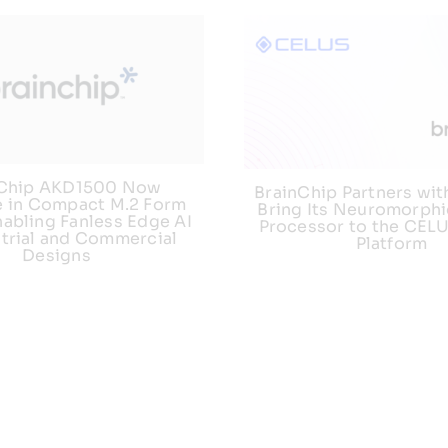
nChip AKD1500 Now
BrainChip Partners wit
e in Compact M.2 Form
Bring Its Neuromorphi
nabling Fanless Edge AI
Processor to the CEL
strial and Commercial
Platform
Designs