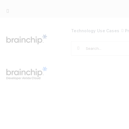
Skip
to
content
Technology
Use Cases
P
Search
for: