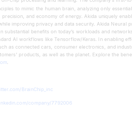
 on-chip processing and learning. The company’s first-to-
iples to mimic the human brain, analyzing only essential 
y, precision, and economy of energy. Akida uniquely enabl
while improving privacy and data security. Akida Neural p
substantial benefits on today’s workloads and networks,
ndard AI workflows like Tensorflow/Keras. In enabling ef
uch as connected cars, consumer electronics, and industri
ustomers’ products, as well as the planet. Explore the benef
com
.
itter.com/BrainChip_inc
linkedin.com/company/7792006