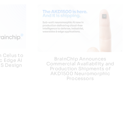
h Celus to
BrainChip Announces
c Edge AI
Commercial Availability and
US Design
Production Shipments of
AKD1500 Neuromorphic
Processors