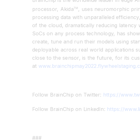
BrainChip is the worldwide leader in edge AI
processor, Akida
, uses neuromorphic princ
TM
processing data with unparalleled efficienc
of the cloud, dramatically reducing latency 
SoCs on any process technology, has shown 
create, tune and run their models using sta
deployable across real world applications s
close to the sensor, is the future, for its c
at
www.brainchipmay2022.flywheelstaging.
Follow BrainChip on Twitter:
https://www.tw
Follow BrainChip on LinkedIn:
https://www.
###