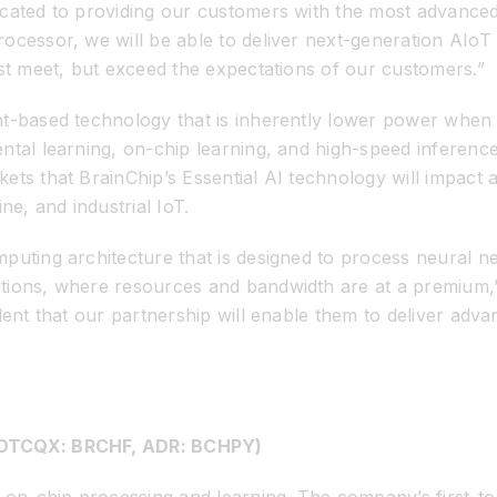
cated to providing our customers with the most advanced
cessor, we will be able to deliver next-generation AIoT d
ust meet, but exceed the expectations of our customers.”
nt-based technology that is inherently lower power whe
ental learning, on-chip learning, and high-speed inferen
ts that BrainChip’s Essential AI technology will impact ar
e, and industrial IoT.
puting architecture that is designed to process neural n
tions, where resources and bandwidth are at a premium,”
dent that our partnership will enable them to deliver adv
, OTCQX: BRCHF, ADR: BCHPY)