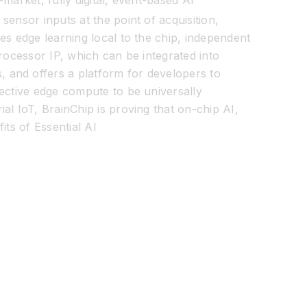
market, fully digital, event-based AI
sensor inputs at the point of acquisition,
es edge learning local to the chip, independent
rocessor IP, which can be integrated into
 and offers a platform for developers to
fective edge compute to be universally
al IoT, BrainChip is proving that on-chip AI,
its of Essential AI