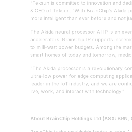
“Teksun is committed to innovation and dedi
& CEO of Teksun. “With BrainChip’s Akida pro
more intelligent than ever before and not j
The Akida neural processor Al IP is an eve
accelerators. BrainChip IP supports increm
to milli-watt power budgets. Among the marke
smart homes of today and tomorrow, medicin
“The Akida processor is a revolutionary com
ultra-low power for edge computing applica
leader in the IoT industry, and we are confi
live, work, and interact with technology.”
About BrainChip Holdings Ltd (ASX: BRN