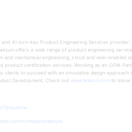
T and AI turn-key Product Engineering Services provider.
. Teksun offers a wide range of product engineering serv
n and mechanical engineering, cloud and web-enabled ser
nd product certification services. Working as an ODM P
its clients to succeed with an innovative design approach
oduct Development. Check out
www.teksun.com
to know 
om/TeksunInc
nkedin.com/company/teksun/