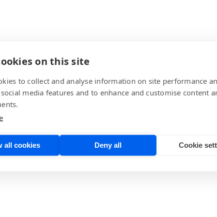
ookies on this site
kies to collect and analyse information on site performance a
 social media features and to enhance and customise content a
ents.
e
 all cookies
Deny all
Cookie set