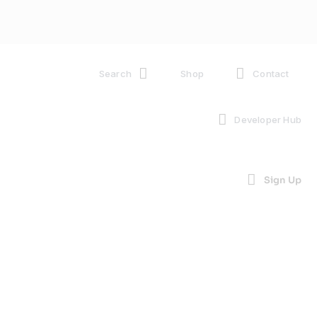
Search
Shop
Contact
Developer Hub
Sign Up