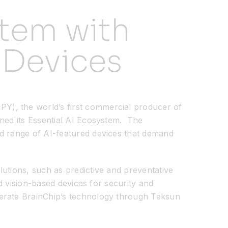
tem with
 Devices
, the world’s first commercial producer of
ined its Essential AI Ecosystem. The
ad range of AI-featured devices that demand
utions, such as predictive and preventative
nd vision-based devices for security and
ferate BrainChip’s technology through Teksun