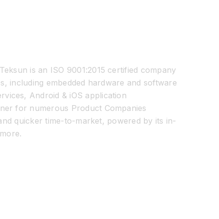
 Teksun is an ISO 9001:2015 certified company
ices, including embedded hardware and software
vices, Android & iOS application
artner for numerous Product Companies
 and quicker time-to-market, powered by its in-
more.