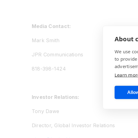
Media Contact:
About c
Mark Smith
We use coo
JPR Communications
to provide
advertisem
818-398-1424
Learn mor
Allow
Investor Relations:
Tony Dawe
Director, Global Investor Relations