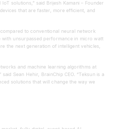
 IoT solutions,” said Brijesh Kamani – Founder
evices that are faster, more efficient, and
n compared to conventional neural network
ce with unsurpassed performance in micro watt
e the next generation of intelligent vehicles,
etworks and machine learning algorithms at
 said Sean Hehir, BrainChip CEO. “Teksun is a
anced solutions that will change the way we