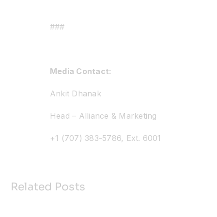
###
Media Contact:
Ankit Dhanak
Head – Alliance & Marketing
+1 (707) 383-5786, Ext. 6001
Related Posts