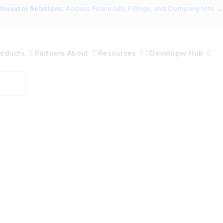
Investor Relations
: Access Financials, Filings, and Company Info →
roducts
Partners
About
Resources
Developer Hub