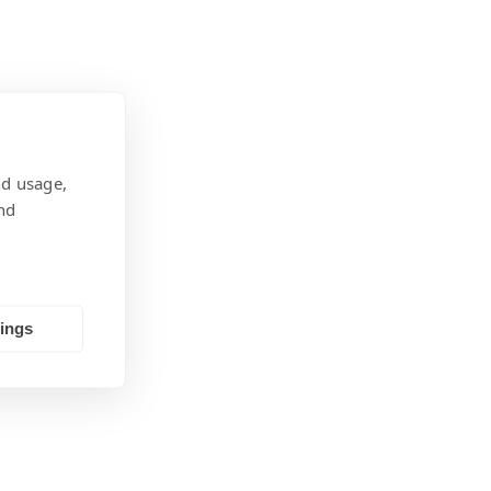
nd usage,
nd
tings