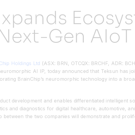
Expands Ecosys
 Next-Gen AIoT
Chip Holdings Ltd
(ASX: BRN, OTCQX: BRCHF, ADR: BCHPY)
, neuromorphic AI IP, today announced that Teksun has jo
rporating BrainChip’s neuromorphic technology into a bro
ct development and enables differentiated intelligent sol
tics and diagnostics for digital healthcare, automotive, a
ip between the two companies will demonstrate and proli