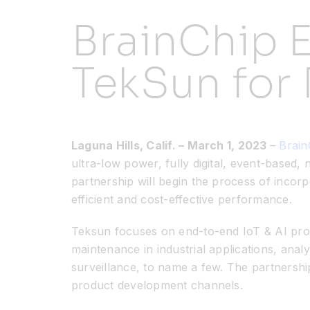
BrainChip 
TekSun for
Laguna Hills, Calif.
– March 1, 2023
–
Brain
ultra-low power, fully digital, event-based
partnership will begin the process of inco
efficient and cost-effective performance.
Teksun focuses on end-to-end IoT & AI produ
maintenance in industrial applications, analy
surveillance, to name a few. The partnersh
product development channels.