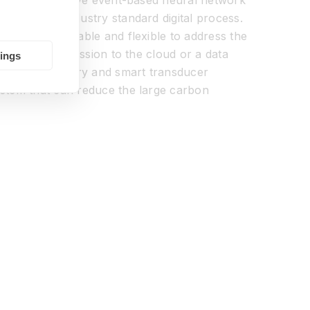
kets an innovative event-based neural network
ssor in an industry standard digital process.
h is both scalable and flexible to address the
er than transmission to the cloud or a data
tings
 audio, olfactory and smart transducer
ystem that can reduce the large carbon