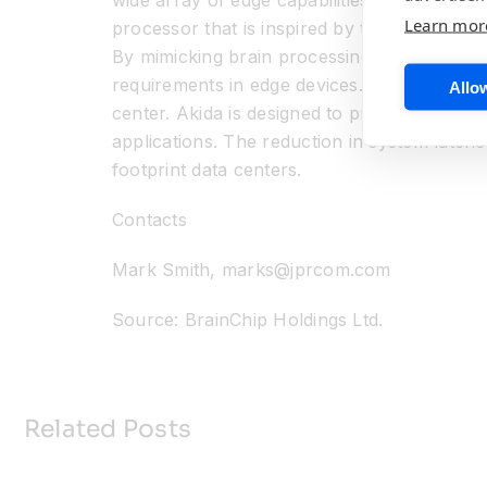
wide array of edge capabilities that includ
Learn mor
processor that is inspired by the spiking n
By mimicking brain processing, BrainChip ha
requirements in edge devices. At the edge, s
Allow
center. Akida is designed to provide a comp
applications. The reduction in system laten
footprint data centers.
Contacts
Mark Smith, marks@jprcom.com
Source: BrainChip Holdings Ltd.
Related Posts