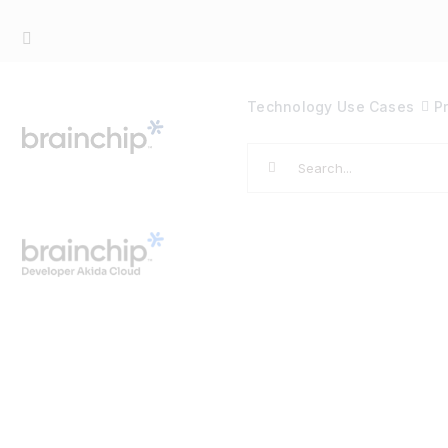
Skip
to
content
Technology
Use Cases
P
Search
for: