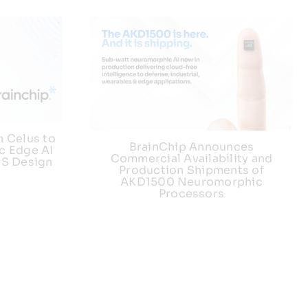
h Celus to
BrainChip Announces
c Edge AI
Commercial Availability and
US Design
Production Shipments of
AKD1500 Neuromorphic
Processors