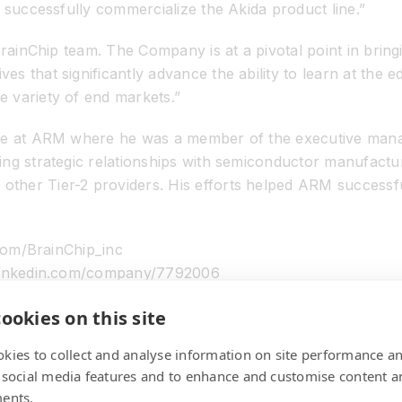
 successfully commercialize the Akida product line.”
BrainChip team. The Company is at a pivotal point in brin
that significantly advance the ability to learn at the edge
 variety of end markets.”
ure at ARM where he was a member of the executive mana
ing strategic relationships with semiconductor manufact
her Tier-2 providers. His efforts helped ARM successful
.com/BrainChip_inc
w.linkedin.com/company/7792006
ookies on this site
kies to collect and analyse information on site performance a
at has developed a revolutionary advanced neural network
 social media features and to enhance and customise content a
ing technologies are not capable. The solution is high pe
ents.