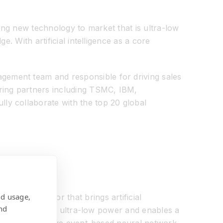
ging new technology to market that is ultra-low
. With artificial intelligence as a core
gement team and responsible for driving sales
uring partners including TSMC, IBM,
ly collaborate with the top 20 global
nd usage,
ing processor that brings artificial
nd
rformance, small, ultra-low power and enables a