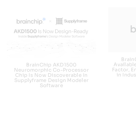
Brai
Availabl
BrainChip AKD1500
Factor, E
Neuromorphic Co-Processor
in Indu
Chip Is Now Discoverable In
Supplyframe Design Modeler
Software