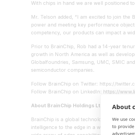
With chips in hand we are well positioned to
Mr. Telson added, “I am excited to join the 
power and meeting key performance objectives 
competency, our products can impact a wide
Prior to BrainChip, Rob had a 14-year ten
growth in North America as well as develop
Globalfoundries, Samsung, UMC, SMIC and ot
semiconductor companies.
Follow BrainChip on Twitter: https://twitter
Follow BrainChip on LinkedIn: https://ww
About BrainChip Holdings Ltd (ASX: BRN)
About c
We use coo
BrainChip is a global technology company th
to provide
intelligence to the edge in a way that exist
advertisem