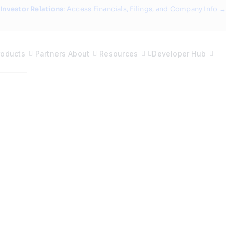
Investor Relations
: Access Financials, Filings, and Company Info →
roducts
Partners
About
Resources
Developer Hub