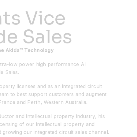
ts Vice
de Sales
the Akida™ Technology
ultra-low power high performance AI
e Sales.
perty licenses and as an integrated circuit
g team to best support customers and augment
France and Perth, Western Australia.
ctor and intellectual property industry, his
ensing of our intellectual property and
 growing our integrated circuit sales channel.