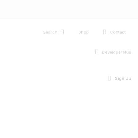
Search
Shop
Contact
Developer Hub
Sign Up