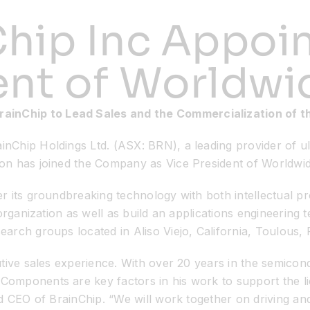
hip Inc Appoin
ent of Worldwi
rainChip to Lead Sales and the Commercialization of 
nChip Holdings Ltd. (ASX: BRN), a leading provider of 
on has joined the Company as Vice President of Worldwid
 its groundbreaking technology with both intellectual pro
 organization as well as build an applications engineerin
rch groups located in Aliso Viejo, California, Toulous, 
ive sales experience. With over 20 years in the semicondu
mponents are key factors in his work to support the lic
d CEO of BrainChip. “We will work together on driving and