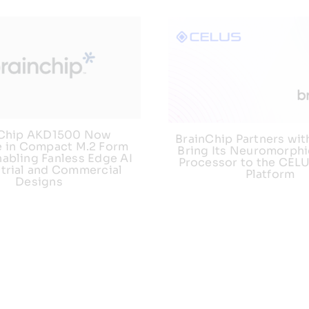
nChip AKD1500 Now
BrainChip Partners wit
e in Compact M.2 Form
Bring Its Neuromorphi
nabling Fanless Edge AI
Processor to the CEL
strial and Commercial
Platform
Designs