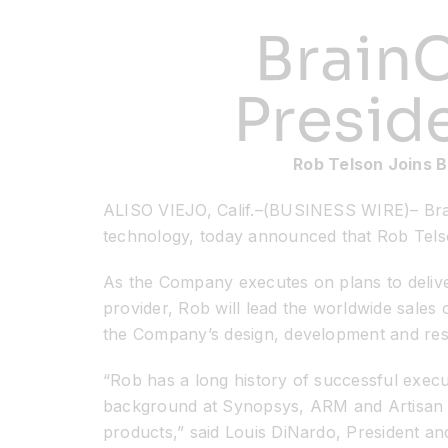
BrainC
Presid
Rob Telson Joins B
ALISO VIEJO, Calif.–(BUSINESS WIRE)– Brai
technology, today announced that Rob Tels
As the Company executes on plans to deliver
provider, Rob will lead the worldwide sales
the Company’s design, development and resea
“Rob has a long history of successful execut
background at Synopsys, ARM and Artisan Co
products,” said Louis DiNardo, President an