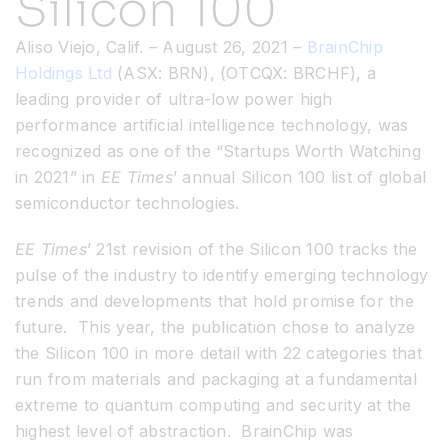
Silicon 100
Aliso Viejo, Calif. – August 26, 2021 –
BrainChip
Resources
Holdings Ltd
(ASX: BRN), (OTCQX: BRCHF), a
leading provider of ultra-low power high
Developer Hub
performance artificial intelligence technology, was
recognized as one of the “Startups Worth Watching
in 2021” in
EE Times
’ annual Silicon 100 list of global
Search
semiconductor technologies.
for:
EE Times
’ 21st revision of the Silicon 100 tracks the
pulse of the industry to identify emerging technology
trends and developments that hold promise for the
future. This year, the publication chose to analyze
the Silicon 100 in more detail with 22 categories that
run from materials and packaging at a fundamental
extreme to quantum computing and security at the
highest level of abstraction. BrainChip was