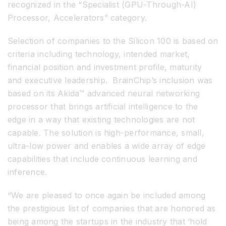
recognized in the “Specialist (GPU-Through-AI)
Processor, Accelerators” category.
Selection of companies to the Silicon 100 is based on
criteria including technology, intended market,
financial position and investment profile, maturity
and executive leadership. BrainChip’s inclusion was
based on its Akida™ advanced neural networking
processor that brings artificial intelligence to the
edge in a way that existing technologies are not
capable. The solution is high-performance, small,
ultra-low power and enables a wide array of edge
capabilities that include continuous learning and
inference.
“We are pleased to once again be included among
the prestigious list of companies that are honored as
being among the startups in the industry that ‘hold