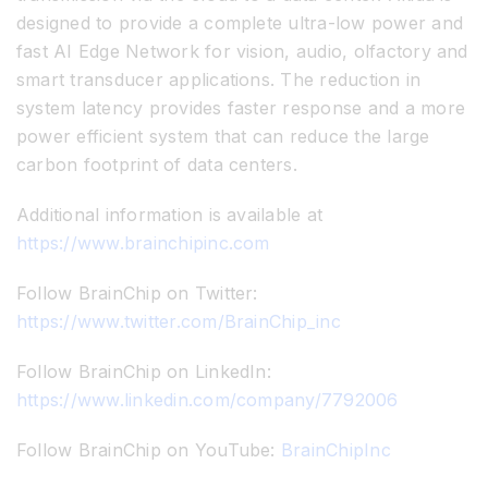
designed to provide a complete ultra-low power and
fast AI Edge Network for vision, audio, olfactory and
smart transducer applications. The reduction in
system latency provides faster response and a more
power efficient system that can reduce the large
carbon footprint of data centers.
Additional information is available at
https://www.brainchipinc.com
Follow BrainChip on Twitter:
https://www.twitter.com/BrainChip_inc
Follow BrainChip on LinkedIn:
https://www.linkedin.com/company/7792006
Follow BrainChip on YouTube:
BrainChipInc