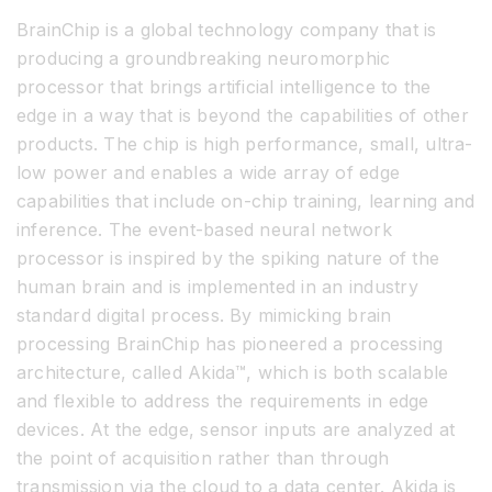
BrainChip is a global technology company that is
producing a groundbreaking neuromorphic
processor that brings artificial intelligence to the
edge in a way that is beyond the capabilities of other
products. The chip is high performance, small, ultra-
low power and enables a wide array of edge
capabilities that include on-chip training, learning and
inference. The event-based neural network
processor is inspired by the spiking nature of the
human brain and is implemented in an industry
standard digital process. By mimicking brain
processing BrainChip has pioneered a processing
architecture, called Akida™, which is both scalable
and flexible to address the requirements in edge
devices. At the edge, sensor inputs are analyzed at
the point of acquisition rather than through
transmission via the cloud to a data center. Akida is