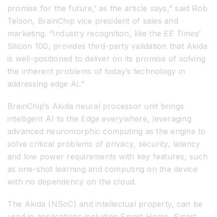
promise for the future,’ as the article says,” said Rob
Telson, BrainChip vice president of sales and
marketing. “Industry recognition, like the
EE Times
’
Silicon 100, provides third-party validation that Akida
is well-positioned to deliver on its promise of solving
the inherent problems of today’s technology in
addressing edge AI.”
BrainChip’s Akida neural processor unit brings
intelligent AI to the Edge everywhere, leveraging
advanced neuromorphic computing as the engine to
solve critical problems of privacy, security, latency
and low power requirements with key features, such
as one-shot learning and computing on the device
with no dependency on the cloud.
The Akida (NSoC) and intellectual property, can be
used in applications including Smart Home, Smart