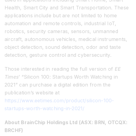
Health, Smart City and Smart Transportation. These
applications include but are not limited to home
automation and remote controls, industrial IoT,
robotics, security cameras, sensors, unmanned
aircraft, autonomous vehicles, medical instruments,
object detection, sound detection, odor and taste
detection, gesture control and cybersecurity.
Those interested in reading the full version of
EE
Times
’ “Silicon 100: Startups Worth Watching in
2021” can purchase a digital edition from the
publication’s website at
https://www.eetimes.com/product/silicon-100-
startups-worth-watching-in-2021/
About BrainChip Holdings Ltd (ASX: BRN, OTCQX:
BRCHF)