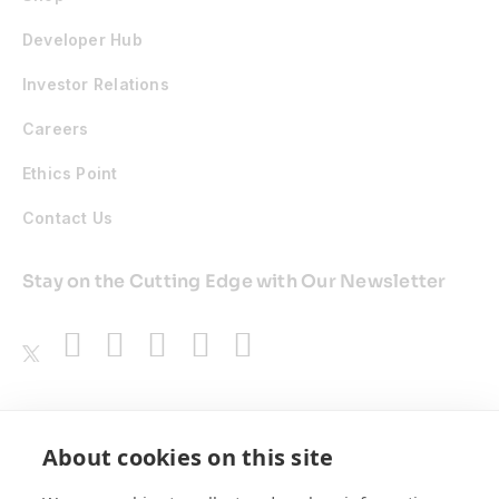
Developer Hub
Investor Relations
Careers
Ethics Point
Contact Us
Stay on the Cutting Edge with Our Newsletter
Awards
About cookies on this site