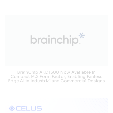
BrainChip AKD1500 Now Available in
Compact M.2 Form Factor, Enabling Fanless
Edge AI in Industrial and Commercial Designs