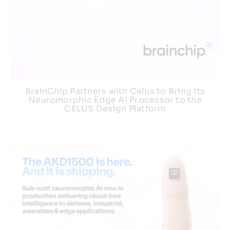
BrainChip Partners with Celus to Bring Its
Neuromorphic Edge AI Processor to the
CELUS Design Platform