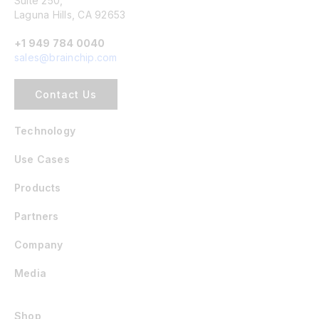
Suite 250,
Laguna Hills, CA 92653
+1 949 784 0040
sales@brainchip.com
Contact Us
Technology
Use Cases
Products
Partners
Company
Media
Shop