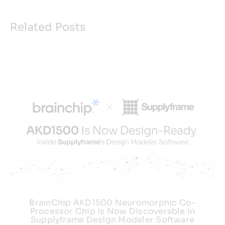
Related Posts
BrainChip AKD1500 Neuromorphic Co-
Processor Chip Is Now Discoverable In
Supplyframe Design Modeler Software