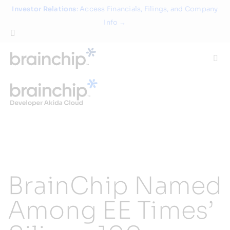
Skip
Investor Relations
: Access Financials, Filings, and Company
to
Info →
content
Togg
Navi
Technology
Use Cases
Products
BrainChip Named
Partners
Among EE Times’
About