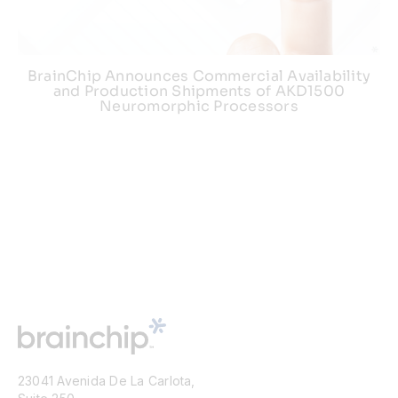
BrainChip Announces Commercial Availability
and Production Shipments of AKD1500
Neuromorphic Processors
23041 Avenida De La Carlota,