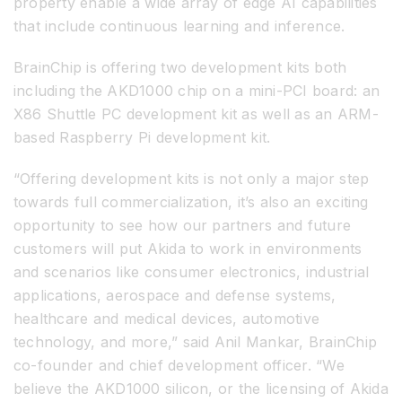
property enable a wide array of edge AI capabilities
that include continuous learning and inference.
BrainChip is offering two development kits both
including the AKD1000 chip on a mini-PCI board: an
X86 Shuttle PC development kit as well as an ARM-
based Raspberry Pi development kit.
“Offering development kits is not only a major step
towards full commercialization, it’s also an exciting
opportunity to see how our partners and future
customers will put Akida to work in environments
and scenarios like consumer electronics, industrial
applications, aerospace and defense systems,
healthcare and medical devices, automotive
technology, and more,” said Anil Mankar, BrainChip
co-founder and chief development officer. “We
believe the AKD1000 silicon, or the licensing of Akida