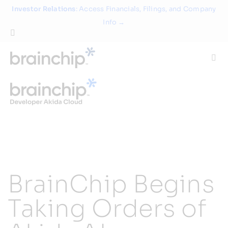
Skip
Investor Relations
: Access Financials, Filings, and Company
to
Info →
content
Togg
Navi
Technology
Use Cases
Products
BrainChip Begins
Partners
Taking Orders of
About