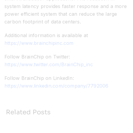
system latency provides faster response and a more
power efficient system that can reduce the large
carbon footprint of data centers.
Additional information is available at
https://www.brainchipinc.com
Follow BrainChip on Twitter:
https://www.twitter.com/BrainChip_inc
Follow BrainChip on LinkedIn:
https://www.linkedin.com/company/7792006
Related Posts