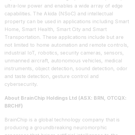
ultra-low power and enables a wide array of edge
capabilities. The Akida (NSoC) and intellectual
property can be used in applications including Smart
Home, Smart Health, Smart City and Smart
Transportation. These applications include but are
not limited to home automation and remote controls,
industrial IoT, robotics, security cameras, sensors,
unmanned aircraft, autonomous vehicles, medical
instruments, object detection, sound detection, odor
and taste detection, gesture control and
cybersecurity.
About BrainChip Holdings Ltd (ASX: BRN, OTCQX:
BRCHF)
BrainChip is a global technology company that is
producing a groundbreaking neuromorphic