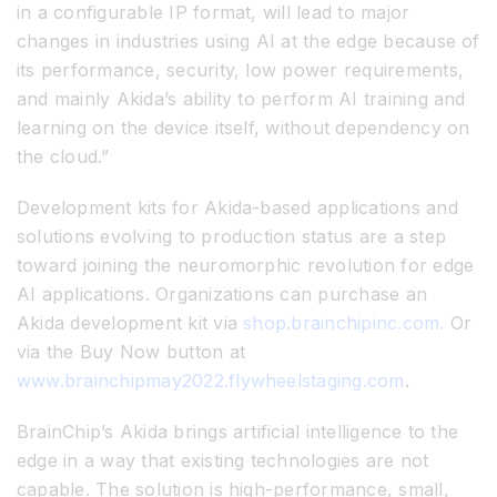
in a configurable IP format, will lead to major
changes in industries using AI at the edge because of
its performance, security, low power requirements,
and mainly Akida’s ability to perform AI training and
learning on the device itself, without dependency on
the cloud.”
Development kits for Akida-based applications and
solutions evolving to production status are a step
toward joining the neuromorphic revolution for edge
AI applications. Organizations can purchase an
Akida development kit via
shop.brainchipinc.com.
Or
via the Buy Now button at
www.brainchipmay2022.flywheelstaging.com
.
BrainChip’s Akida brings artificial intelligence to the
edge in a way that existing technologies are not
capable. The solution is high-performance, small,