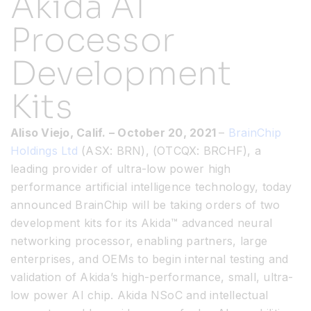
Akida AI
Processor
Resources
Development
Developer Hub
Kits
Search
Aliso Viejo, Calif.
– October 20
, 2021
–
BrainChip
Holdings Ltd
(ASX: BRN), (OTCQX: BRCHF), a
for:
leading provider of ultra-low power high
performance artificial intelligence technology, today
announced BrainChip will be taking orders of two
development kits for its Akida™️ advanced neural
networking processor, enabling partners, large
enterprises, and OEMs to begin internal testing and
validation of Akida’s high-performance, small, ultra-
low power AI chip. Akida NSoC and intellectual