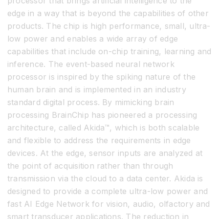
processor that brings artificial intelligence to the
edge in a way that is beyond the capabilities of other
products. The chip is high performance, small, ultra-
low power and enables a wide array of edge
capabilities that include on-chip training, learning and
inference. The event-based neural network
processor is inspired by the spiking nature of the
human brain and is implemented in an industry
standard digital process. By mimicking brain
processing BrainChip has pioneered a processing
architecture, called Akida™, which is both scalable
and flexible to address the requirements in edge
devices. At the edge, sensor inputs are analyzed at
the point of acquisition rather than through
transmission via the cloud to a data center. Akida is
designed to provide a complete ultra-low power and
fast AI Edge Network for vision, audio, olfactory and
smart transducer applications. The reduction in