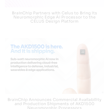
BrainChip Partners with Celus to Bring Its
Neuromorphic Edge AI Processor to the
CELUS Design Platform
BrainChip Announces Commercial Availability
and Production Shipments of AKD1500
Neuromorphic Processors