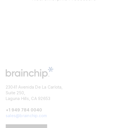
23041 Avenida De La Carlota,
Suite 250,
Laguna Hills, CA 92653
+1 949 784 0040
sales@brainchip.com