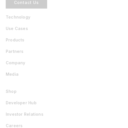
Contact Us
Technology
Use Cases
Products
Partners
Company
Media
Shop
Developer Hub
Investor Relations
Careers