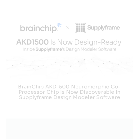
BrainChip AKD1500 Neuromorphic Co-
Processor Chip Is Now Discoverable In
Supplyframe Design Modeler Software