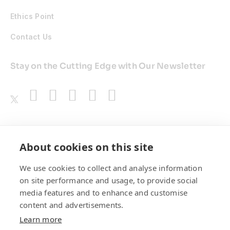
Ethics Point
Contact Us
Stay on the Cutting Edge with Our Newsletter
Awards
About cookies on this site
We use cookies to collect and analyse information
on site performance and usage, to provide social
media features and to enhance and customise
content and advertisements.
Learn more