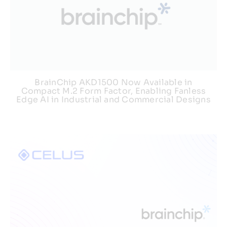
BrainChip AKD1500 Now Available in
Compact M.2 Form Factor, Enabling Fanless
Edge AI in Industrial and Commercial Designs