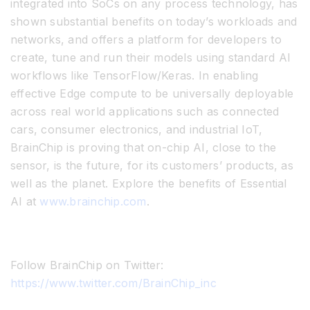
integrated into SoCs on any process technology, has
shown substantial benefits on today’s workloads and
networks, and offers a platform for developers to
create, tune and run their models using standard AI
workflows like TensorFlow/Keras. In enabling
effective Edge compute to be universally deployable
across real world applications such as connected
cars, consumer electronics, and industrial IoT,
BrainChip is proving that on-chip AI, close to the
sensor, is the future, for its customers’ products, as
well as the planet. Explore the benefits of Essential
AI at
www.brainchip.com
.
Follow BrainChip on Twitter:
https://www.twitter.com/BrainChip_inc