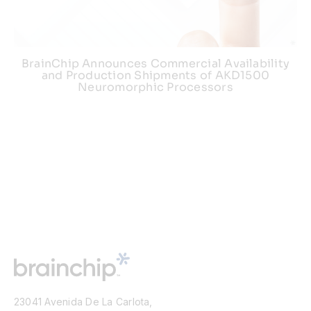
BrainChip Announces Commercial Availability
and Production Shipments of AKD1500
Neuromorphic Processors
23041 Avenida De La Carlota,