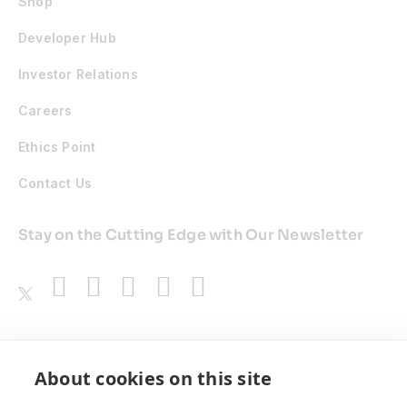
Shop
Developer Hub
Investor Relations
Careers
Ethics Point
Contact Us
Stay on the Cutting Edge with Our Newsletter
Awards
About cookies on this site