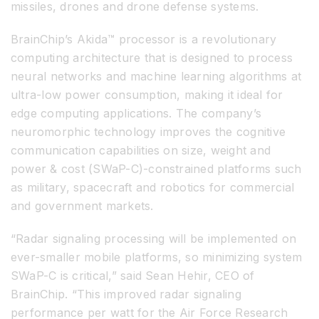
missiles, drones and drone defense systems.
BrainChip’s Akida™ processor is a revolutionary
computing architecture that is designed to process
neural networks and machine learning algorithms at
ultra-low power consumption, making it ideal for
edge computing applications. The company’s
neuromorphic technology improves the cognitive
communication capabilities on size, weight and
power & cost (SWaP-C)-constrained platforms such
as military, spacecraft and robotics for commercial
and government markets.
“Radar signaling processing will be implemented on
ever-smaller mobile platforms, so minimizing system
SWaP-C is critical,” said Sean Hehir, CEO of
BrainChip. “This improved radar signaling
performance per watt for the Air Force Research