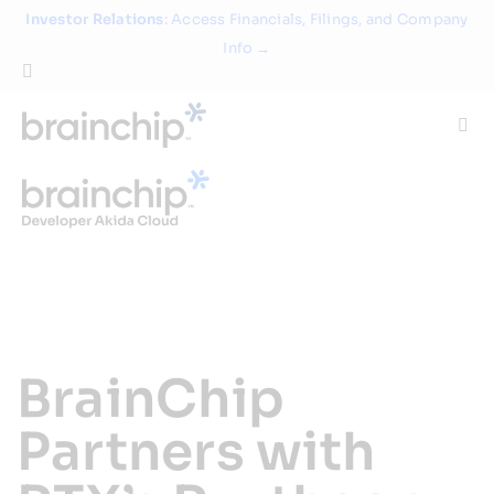
Skip
Investor Relations
: Access Financials, Filings, and Company
to
Info →
content
Togg
Navi
Technology
Use Cases
Products
BrainChip
Partners
Partners with
About