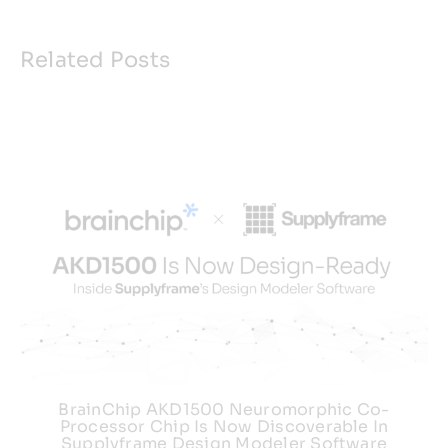
Related Posts
BrainChip AKD1500 Neuromorphic Co-
Processor Chip Is Now Discoverable In
Supplyframe Design Modeler Software