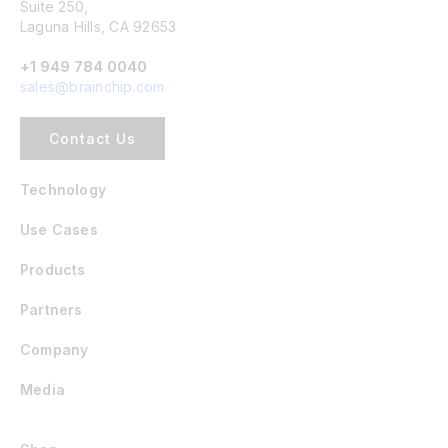
Suite 250,
Laguna Hills, CA 92653
+1 949 784 0040
sales@brainchip.com
Contact Us
Technology
Use Cases
Products
Partners
Company
Media