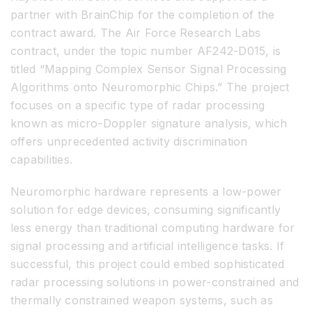
partner with BrainChip for the completion of the
contract award. The Air Force Research Labs
contract, under the topic number AF242-D015, is
titled “Mapping Complex Sensor Signal Processing
Algorithms onto Neuromorphic Chips.” The project
focuses on a specific type of radar processing
known as micro-Doppler signature analysis, which
offers unprecedented activity discrimination
capabilities.
Neuromorphic hardware represents a low-power
solution for edge devices, consuming significantly
less energy than traditional computing hardware for
signal processing and artificial intelligence tasks. If
successful, this project could embed sophisticated
radar processing solutions in power-constrained and
thermally constrained weapon systems, such as