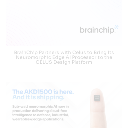
BrainChip Partners with Celus to Bring Its
Neuromorphic Edge AI Processor to the
CELUS Design Platform