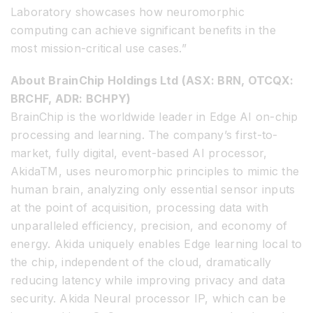
Laboratory showcases how neuromorphic
computing can achieve significant benefits in the
most mission-critical use cases.”
About BrainChip Holdings Ltd (ASX: BRN, OTCQX:
BRCHF, ADR: BCHPY)
BrainChip is the worldwide leader in Edge AI on-chip
processing and learning. The company’s first-to-
market, fully digital, event-based AI processor,
Akida
TM
, uses neuromorphic principles to mimic the
human brain, analyzing only essential sensor inputs
at the point of acquisition, processing data with
unparalleled efficiency, precision, and economy of
energy. Akida uniquely enables Edge learning local to
the chip, independent of the cloud, dramatically
reducing latency while improving privacy and data
security. Akida Neural processor IP, which can be