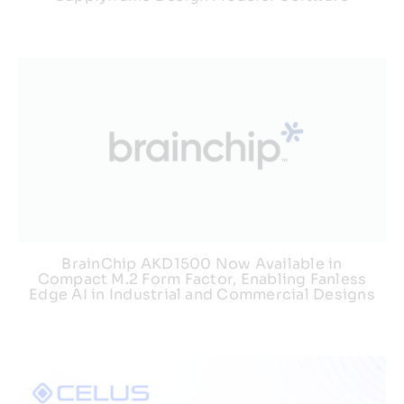
BrainChip AKD1500 Now Available in
Compact M.2 Form Factor, Enabling Fanless
Edge AI in Industrial and Commercial Designs