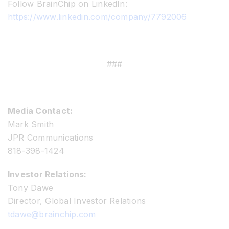
Follow BrainChip on LinkedIn:
https://www.linkedin.com/company/7792006
###
Media Contact:
Mark Smith
JPR Communications
818-398-1424
Investor Relations:
Tony Dawe
Director, Global Investor Relations
tdawe@brainchip.com