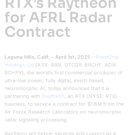
RTX’s Raytheon
for AFRL Radar
Resources
Contract
Developer Hub
Search
Laguna Hills, Calif. – April 1
st
, 2025
–
BrainChip
Holdings Ltd
(ASX: BRN, OTCQX: BRCHF, ADR:
for:
BCHPY), the world’s first commercial producer of
ultra-low power, fully digital, event-based,
neuromorphic AI, today announced that it is
partnering with
Raytheon
, an RTX
(NYSE: RTX)
business, to service a contract for $1.8M from the
Air Force Research Laboratory on neuromorphic
radar signaling processing.
Raytheon will deliver services and support as a