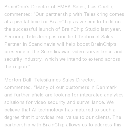
BrainChip’s Director of EMEA Sales, Luis Coello,
commented: “Our partnership with Telesikring comes
at a pivotal time for BrainChip as we aim to build on
the successful launch of BrainChip Studio last year.
Securing Telesikring as our first Technical Sales
Partner in Scandinavia will help boost BrainChip’s
presence in the Scandinavian video surveillance and
security industry, which we intend to extend across
the region.”
Morton Dall, Telesikrings Sales Director,
commented, “Many of our customers in Denmark
and further afield are looking for integrated analytics
solutions for video security and surveillance. We
believe that AI technology has matured to such a
degree that it provides real value to our clients. The
partnership with BrainChip allows us to address this