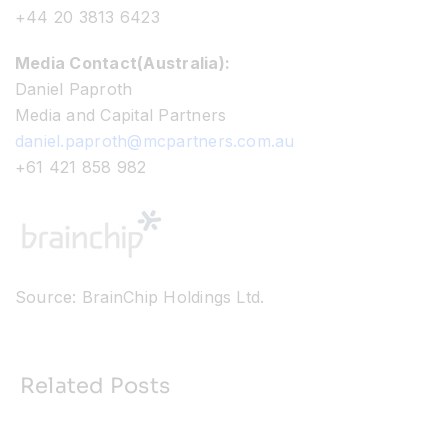
+44 20 3813 6423
Media Contact(Australia):
Daniel Paproth
Media and Capital Partners
daniel.paproth@mcpartners.com.au
+61 421 858 982
Source: BrainChip Holdings Ltd.
Related Posts