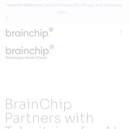
Skip
Investor Relations
: Access Financials, Filings, and Company
to
Info →
content
Togg
Navi
Technology
Use Cases
Products
BrainChip
Partners
Partners with
About