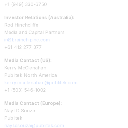
+1 (949) 330-6750
Investor Relations (Australia):
Rod Hinchcliffe
Media and Capital Partners
ir@brainchipinc.com
+61 412 277 377
Media Contact (US):
Kerry McClenahan
Publitek North America
kerry.mcclenahan@publitek.com
+1 (503) 546-1002
Media Contact (Europe):
Nayl D’Souza
Publitek
nayl.dsouza@publitek.com