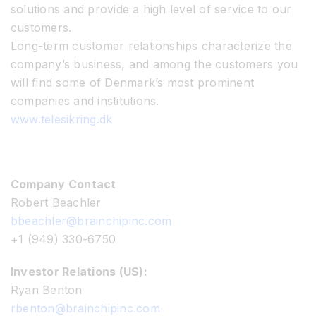
solutions and provide a high level of service to our
customers.
Long-term customer relationships characterize the
company’s business, and among the customers you
will find some of Denmark’s most prominent
companies and institutions.
www.telesikring.dk
Company Contact
Robert Beachler
bbeachler@brainchipinc.com
+1 (949) 330-6750
Investor Relations (US):
Ryan Benton
rbenton@brainchipinc.com