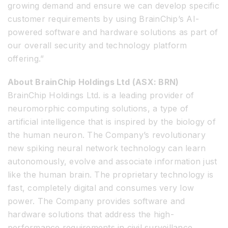
growing demand and ensure we can develop specific
customer requirements by using BrainChip’s AI-
powered software and hardware solutions as part of
our overall security and technology platform
offering.”
About BrainChip Holdings Ltd (ASX: BRN)
BrainChip Holdings Ltd. is a leading provider of
neuromorphic computing solutions, a type of
artificial intelligence that is inspired by the biology of
the human neuron. The Company’s revolutionary
new spiking neural network technology can learn
autonomously, evolve and associate information just
like the human brain. The proprietary technology is
fast, completely digital and consumes very low
power. The Company provides software and
hardware solutions that address the high-
performance requirements in civil surveillance,