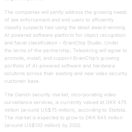
The companies will jointly address the growing needs
of law enforcement and end users to efficiently
classify suspects fast using the latest award-winning
AI powered software platform for object recognition
and facial classification – BrainChip Studio. Under
the terms of the partnership, Telesikring will agree to
promote, install, and support BrainChip’s growing
portfolio of AI-powered software and hardware
solutions across their existing and new video security
customer base.
The Danish security market, incorporating video
surveillance services, is currently valued at DKK 475
million (around US$75 million), according to Statista.
The market is expected to grow to DKK 845 million
(around US$133 million) by 2022.