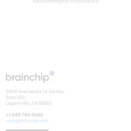
Neuromorphic Processors
23041 Avenida De La Carlota,
Suite 250,
Laguna Hills, CA 92653
+1 949 784 0040
sales@brainchip.com