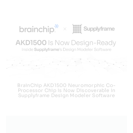
BrainChip AKD1500 Neuromorphic Co-
Processor Chip Is Now Discoverable In
Supplyframe Design Modeler Software