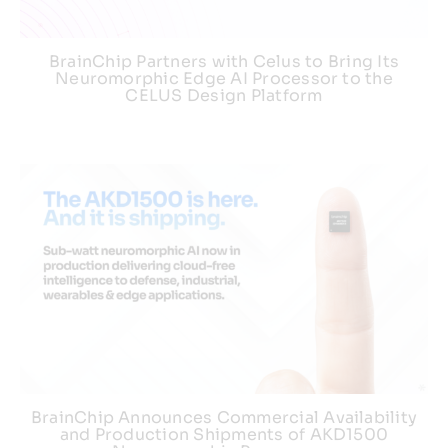
BrainChip Partners with Celus to Bring Its
Neuromorphic Edge AI Processor to the
CELUS Design Platform
BrainChip Announces Commercial Availability
and Production Shipments of AKD1500