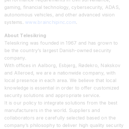
gaming, financial technology, cybersecurity, ADAS,
autonomous vehicles, and other advanced vision
systems.
www.brainchipinc.com
.
About Telesikring
Telesikring was founded in 1967 and has grown to
be the country’s largest Danish-owned security
company.
With offices in Aalborg, Esbjerg, Rødekro, Nakskov
and Alleroed, we are a nationwide company, with
local presence in each area. We believe that local
knowledge is essential in order to offer customized
security solutions and appropriate service.
It is our policy to integrate solutions from the best
manufacturers in the world. Suppliers and
collaborators are carefully selected based on the
company’s philosophy to deliver high quality security