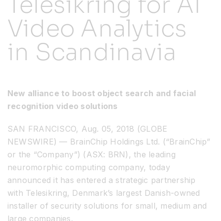
Telesikring for AI
Video Analytics
Resources
in Scandinavia
Developer Hub
Search
New alliance to boost object search and facial
recognition video solutions
for:
SAN FRANCISCO, Aug. 05, 2018 (GLOBE
NEWSWIRE) — BrainChip Holdings Ltd. (“BrainChip”
or the “Company”) (ASX: BRN), the leading
neuromorphic computing company, today
announced it has entered a strategic partnership
with Telesikring, Denmark’s largest Danish-owned
installer of security solutions for small, medium and
large companies.