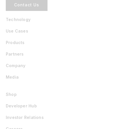
Contact Us
Technology
Use Cases
Products
Partners
Company
Media
Shop
Developer Hub
Investor Relations
Careers