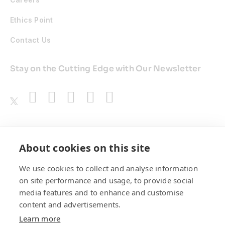
Ethics Point
Contact Us
Stay on the Cutting Edge with Our Newsletter
Awards
About cookies on this site
We use cookies to collect and analyse information
on site performance and usage, to provide social
media features and to enhance and customise
content and advertisements.
Learn more