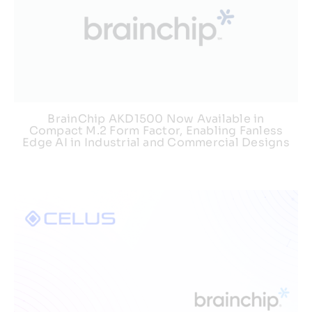
BrainChip AKD1500 Now Available in
Compact M.2 Form Factor, Enabling Fanless
Edge AI in Industrial and Commercial Designs