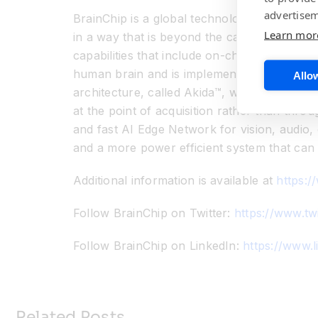
advertisem
BrainChip is a global technology company th
Learn mor
in a way that is beyond the capabilities of
capabilities that include on-chip training, 
human brain and is implemented in an indust
Allow
architecture, called Akida™, which is both s
at the point of acquisition rather than thro
and fast AI Edge Network for vision, audio,
and a more power efficient system that can 
Additional information is available at
https:/
Follow BrainChip on Twitter:
https://www.tw
Follow BrainChip on LinkedIn:
https://www.
Related Posts