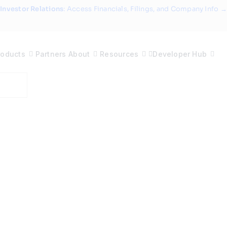
Investor Relations
: Access Financials, Filings, and Company Info →
roducts
Partners
About
Resources
Developer Hub