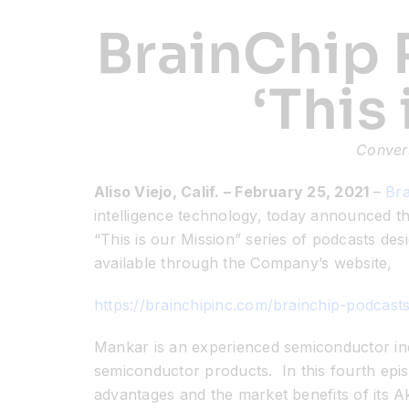
BrainChip 
‘This
Conver
Aliso Viejo, Calif. – February 25, 2021
–
Bra
intelligence technology, today announced th
“This is our Mission” series of podcasts de
available through the Company’s website,
https://brainchipinc.com/brainchip-podcasts
Mankar is an experienced semiconductor indu
semiconductor products. In this fourth epis
advantages and the market benefits of its A