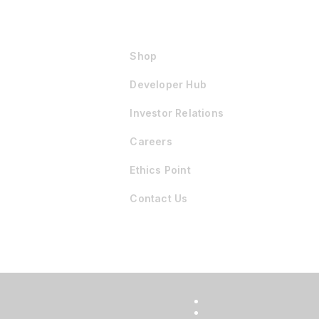
Shop
Developer Hub
Investor Relations
Careers
Ethics Point
Contact Us