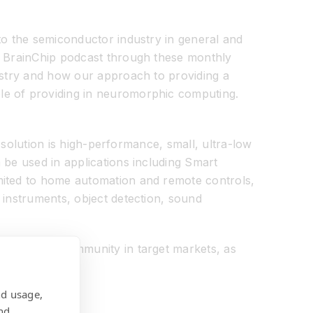
to the semiconductor industry in general and
he BrainChip podcast through these monthly
dustry and how our approach to providing a
ble of providing in neuromorphic computing.
e solution is high-performance, small, ultra-low
 be used in applications including Smart
imited to home automation and remote controls,
 instruments, object detection, sound
engineering community in target markets, as
nd usage,
nd