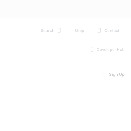
Search
Shop
Contact
Developer Hub
Sign Up