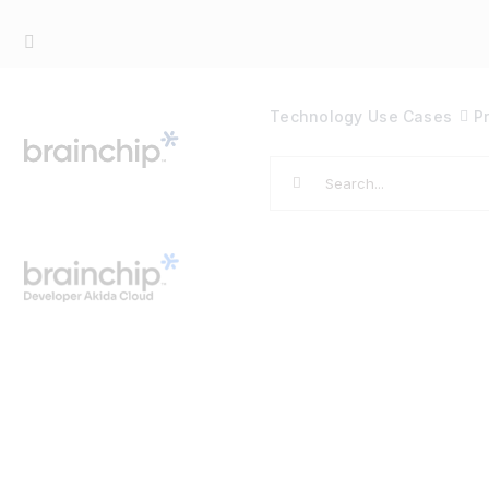
Skip
to
content
Technology
Use Cases
P
Search
for: