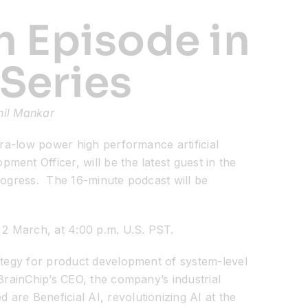
h Episode in
 Series
nil Mankar
ra-low power high performance artificial
ent Officer, will be the latest guest in the
progress. The 16-minute podcast will be
 2 March, at 4:00 p.m. U.S. PST.
rategy for product development of system-level
BrainChip’s CEO, the company’s industrial
re Beneficial AI, revolutionizing AI at the