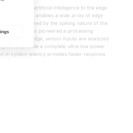
hat brings artificial intelligence to the edge
ra-low power and enables a wide array of edge
cessor is inspired by the spiking nature of the
ing BrainChip has pioneered a processing
tings
devices. At the edge, sensor inputs are analyzed
designed to provide a complete ultra-low power
on in system latency provides faster response