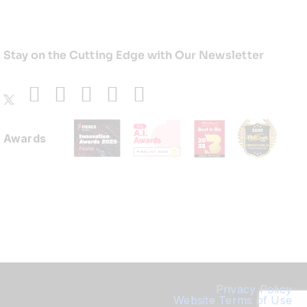
Stay on the Cutting Edge with Our Newsletter
Awards
Privacy Policy
Website Terms of Use