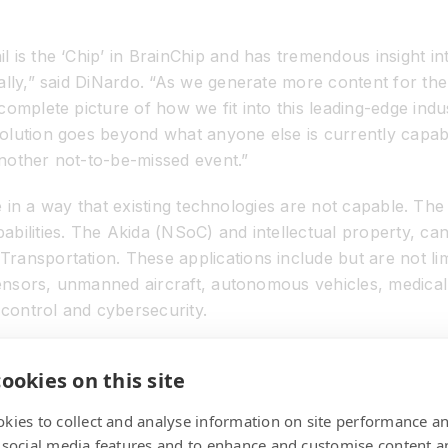
 is the ‘Chip’ in BrainChip and has tremendous insight in
cally,” said DiNardo. “As we generate more content for t
complete picture of how we fit into this leading-edge in
olution goes beyond what anyone else is currently capa
 another not-to-be-missed event.”
dge in a way that existing technologies are not capable. Th
bilities. The Akida (NSoC) and intellectual property, can
ransportation. These applications include but are not l
 sensors, unmanned aircraft, autonomous vehicles, medical
e control and cybersecurity.
tended to provide company and industry insight for the 
ookies on this site
ss and investors.
kies to collect and analyse information on site performance a
 social media features and to enhance and customise content a