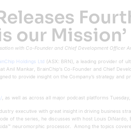
Releases Fourt
 is our Mission’
sation with Co-Founder and Chief Development Officer A
inChip Holdings Ltd
(ASX: BRN), a leading provider of ult
at Anil Mankar, BrainChip’s Co-Founder and Chief Developm
signed to provide insight on the Company’s strategy and 
/
, as well as across all major podcast platforms
Tuesday,
stry executive with great insight in driving business st
ode of the series, he discusses with host Louis DiNardo, 
kida™ neuromorphic processor. Among the topics covered a