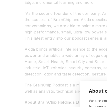
Edge, incremental learning and more.
“As the second founder of the company, Anil
the success of BrainChip and Akida specifi
conversations, we are able to paint a more 
high-performance, small, ultra-low power s
This latest entry into our podcast series is
Akida brings artificial intelligence to the e
power and enables a wide array of edge capa
Home, Smart Health, Smart City and Smart T
industrial IoT, robotics, security cameras,
detection, odor and taste detection, gestur
The BrainChip Podcast is a monthly event in
About c
well as analysts, technical and financial pre
We use coo
About BrainChip Holdings Ltd (ASX: BRN)
to provide