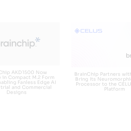
nChip AKD1500 Now
BrainChip Partners wit
e in Compact M.2 Form
Bring Its Neuromorphi
nabling Fanless Edge AI
Processor to the CEL
strial and Commercial
Platform
Designs