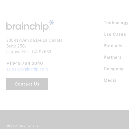
Technology
Use Cases
23041 Avenida De La Carlota,
Products
Suite 250,
Laguna Hills, CA 92653
Partners
+1 949 784 0040
Company
sales@brainchip.com
Media
Contact Us
©BrainChip, Inc. 2026