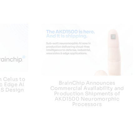
h Celus to
BrainChip Announces
c Edge AI
Commercial Availability and
US Design
Production Shipments of
AKD1500 Neuromorphic
Processors