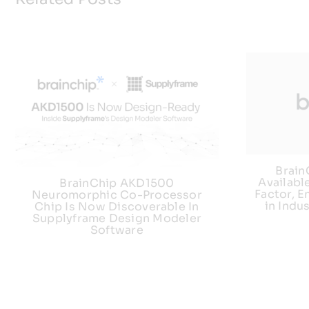
Brai
Availabl
BrainChip AKD1500
Factor, E
Neuromorphic Co-Processor
in Indu
Chip Is Now Discoverable In
Supplyframe Design Modeler
Software