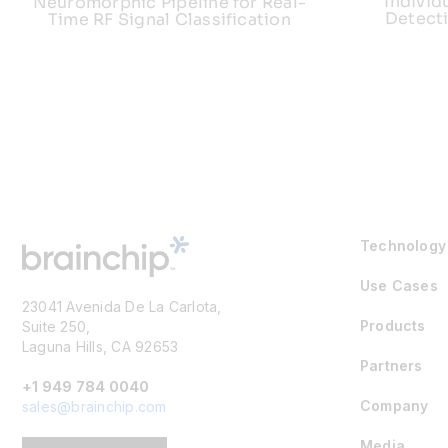
Individ
Neuromorphic Pipeline for Real-
Detect
Time RF Signal Classification
Technology
Use Cases
23041 Avenida De La Carlota,
Products
Suite 250,
Laguna Hills, CA 92653
Partners
+1 949 784 0040
Company
sales@brainchip.com
Media