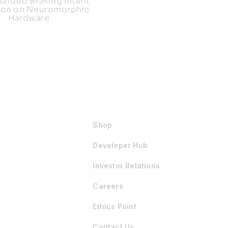
ualized Braking Intent
ion on Neuromorphic
Hardware
Shop
Developer Hub
Investor Relations
Careers
Ethics Point
Contact Us