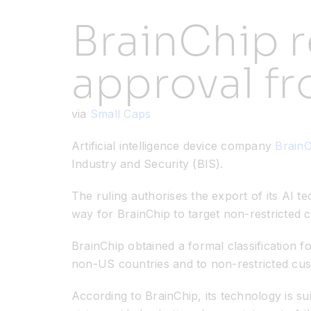
BrainChip r
approval f
via
Small Caps
Artificial intelligence device company
Brain
Industry and Security (BIS).
The ruling authorises the export of its AI 
way for BrainChip to target non-restricted
BrainChip obtained a formal classification 
non-US countries and to non-restricted cu
According to BrainChip, its technology is s