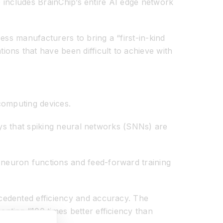
p includes BrainChip’s entire AI edge network
ess manufacturers to bring a “first-in-kind
ons that have been difficult to achieve with
computing devices.
ays that spiking neural networks (SNNs) are
neuron functions and feed-forward training
cedented efficiency and accuracy. The
nting “100 times better efficiency than