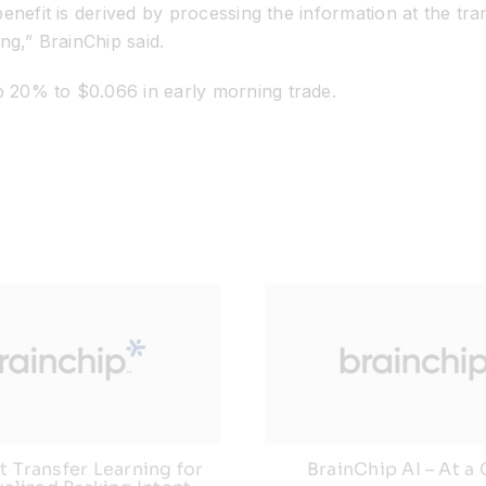
enefit is derived by processing the information at the tra
ng,” BrainChip said.
 20% to $0.066 in early morning trade.
 Transfer Learning for
BrainChip AI – At a