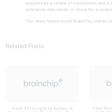
acquired by a variety of transducers and a b
enterprise data center or cloud for processi
The news helped boost BrainChip shares up
Related Posts
Few-Shot
From RF to Light to Spikes: A