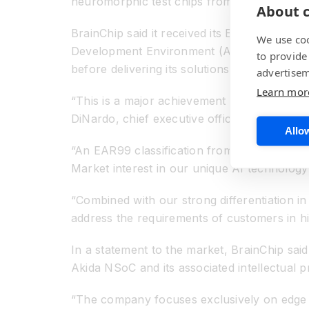
neuromorphic test chips from Intel and IBM
About c
BrainChip said it received its EAR99 desig
We use coo
Development Environment (ADE) which mean
to provide
before delivering its solutions globally as p
advertisem
Learn mor
“This is a major achievement for BrainChip a
DiNardo, chief executive officer of BrainChi
Allow
“An EAR99 classification from the US gover
Market interest in our unique AI technology
“Combined with our strong differentiation 
address the requirements of customers in hi
In a statement to the market, BrainChip said
Akida NSoC and its associated intellectual p
“The company focuses exclusively on edge ap