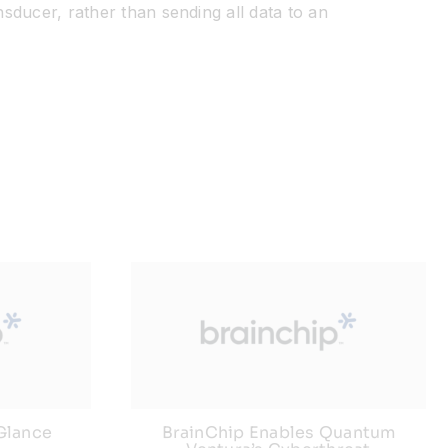
nsducer, rather than sending all data to an
 Glance
BrainChip Enables Quantum