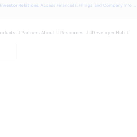
Investor Relations
: Access Financials, Filings, and Company Info →
roducts
Partners
About
Resources
Developer Hub