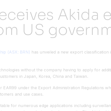
eceives Akida 
rom US govern
Chip (ASX: BRN)
has unveiled a new export classificatio
technologies without the company having to apply for addit
 customers in Japan, Korea, China and Taiwan.
for EAR99 under the Export Administration Regulations wh
stomers and use cases.
uitable for numerous edge applications including surveilla