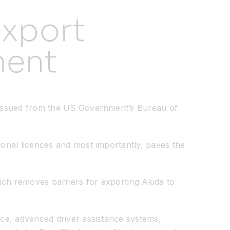
export
ment
n issued from the US Government’s Bureau of
ional licences and most importantly, paves the
ich removes barriers for exporting Akida to
nce, advanced driver assistance systems,