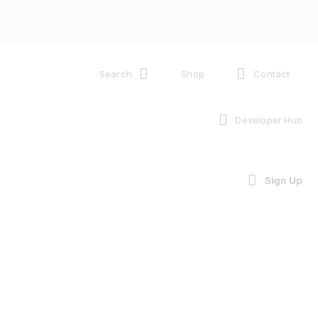
Search
Shop
Contact
Developer Hub
Sign Up