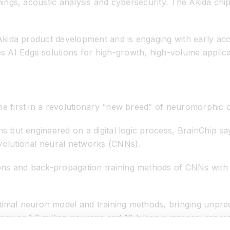
things, acoustic analysis and cybersecurity. The Akida chi
 Akida product development and is engaging with early acc
AI Edge solutions for high-growth, high-volume applicati
he first in a revolutionary “new breed” of neuromorphic 
ons but engineered on a digital logic process, BrainChip s
nvolutional neural networks (CNNs).
ons and back-propagation training methods of CNNs with 
timal neuron model and training methods, bringing unpre
 as 1.2 million neurons and 10 billion synapses, represe