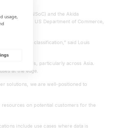
ystem-on-Chip (NSoC) and the Akida
nd usage,
licence from the US Department of Commerce,
nd
achieved this classification,” said Louis
tings
rget customers, particularly across Asia.
uses at the edge.
r solutions, we are well-positioned to
ng resources on potential customers for the
ations include use cases where data is