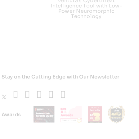
Ventura’s Cyberthreat
Intelligence Tool with Low-
Power Neuromorphic
Technology
Stay on the Cutting Edge with Our Newsletter
Awards