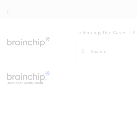
Skip
to
content
Technology
Use Cases
P
Search
for: