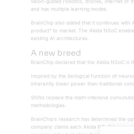
vision-guided robotics, drones, internet of 
and has multiple learning modes.
BrainChip also stated that it continues with
product” to market. The Akida NSoC enables 
existing AI architectures.
A new breed
BrainChip declared that the Akida NSoC is t
Inspired by the biological function of neur
inherently lower power than traditional co
SNNs replace the math-intensive convoluti
methodologies.
BrainChip’s research has determined the op
company claims each Akida NSoC has as many